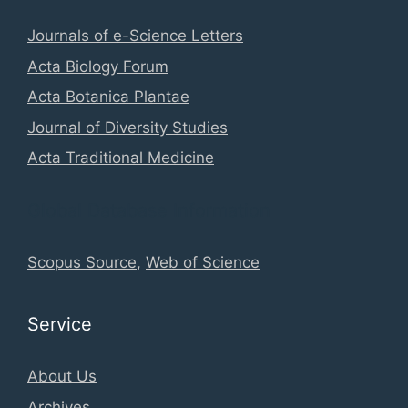
Journals of e-Science Letters
Acta Biology Forum
Acta Botanica Plantae
Journal of Diversity Studies
Acta Traditional Medicine
Global Database Information
Scopus Source
,
Web of Science
Service
About Us
Archives