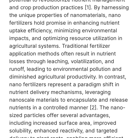
and crop production practices [1]. By harnessing
the unique properties of nanomaterials, nano
fertilizers hold promise in enhancing nutrient
uptake efficiency, minimizing environmental
impacts, and optimizing resource utilization in
agricultural systems. Traditional fertilizer
application methods often result in nutrient
losses through leaching, volatilization, and
runoff, leading to environmental pollution and
diminished agricultural productivity. In contrast,
nano fertilizers represent a paradigm shift in
nutrient delivery mechanisms, leveraging
nanoscale materials to encapsulate and release
nutrients in a controlled manner [2]. The nano-
sized particles offer several advantages,
including increased surface area, improved
solubility, enhanced reactivity, and targeted