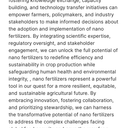
fostering knowledge exchange, capacity
building, and technology transfer initiatives can
empower farmers, policymakers, and industry
stakeholders to make informed decisions about
the adoption and implementation of nano
fertilizers. By integrating scientific expertise,
regulatory oversight, and stakeholder
engagement, we can unlock the full potential of
nano fertilizers to redefine efficiency and
sustainability in crop production while
safeguarding human health and environmental
integrity, , nano fertilizers represent a powerful
tool in our quest for a more resilient, equitable,
and sustainable agricultural future. By
embracing innovation, fostering collaboration,
and prioritizing stewardship, we can harness
the transformative potential of nano fertilizers
to address the complex challenges facing