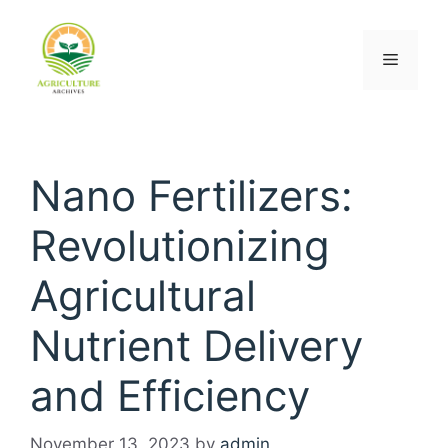
Nano Fertilizers:
Revolutionizing
Agricultural
Nutrient Delivery
and Efficiency
November 13, 2023
by
admin