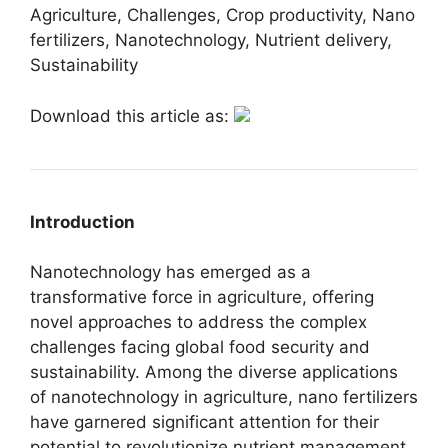
Agriculture, Challenges, Crop productivity, Nano
fertilizers, Nanotechnology, Nutrient delivery,
Sustainability
Download this article as:
Introduction
Nanotechnology has emerged as a
transformative force in agriculture, offering
novel approaches to address the complex
challenges facing global food security and
sustainability. Among the diverse applications
of nanotechnology in agriculture, nano fertilizers
have garnered significant attention for their
potential to revolutionize nutrient management