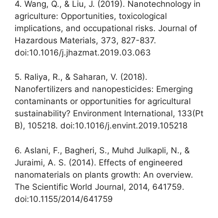
4. Wang, Q., & Liu, J. (2019). Nanotechnology in
agriculture: Opportunities, toxicological
implications, and occupational risks. Journal of
Hazardous Materials, 373, 827-837.
doi:10.1016/j.jhazmat.2019.03.063
5. Raliya, R., & Saharan, V. (2018).
Nanofertilizers and nanopesticides: Emerging
contaminants or opportunities for agricultural
sustainability? Environment International, 133(Pt
B), 105218. doi:10.1016/j.envint.2019.105218
6. Aslani, F., Bagheri, S., Muhd Julkapli, N., &
Juraimi, A. S. (2014). Effects of engineered
nanomaterials on plants growth: An overview.
The Scientific World Journal, 2014, 641759.
doi:10.1155/2014/641759