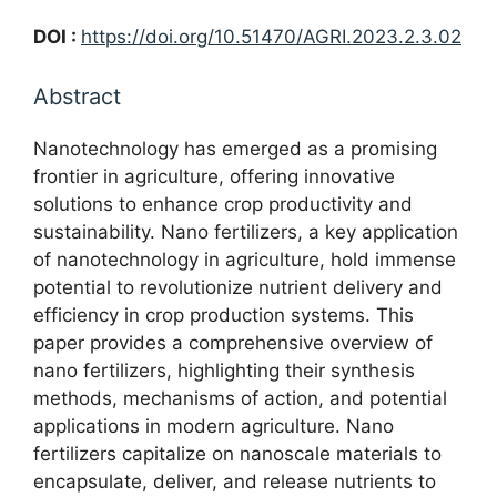
DOI :
https://doi.org/10.51470/AGRI.2023.2.3.02
Abstract
Nanotechnology has emerged as a promising
frontier in agriculture, offering innovative
solutions to enhance crop productivity and
sustainability. Nano fertilizers, a key application
of nanotechnology in agriculture, hold immense
potential to revolutionize nutrient delivery and
efficiency in crop production systems. This
paper provides a comprehensive overview of
nano fertilizers, highlighting their synthesis
methods, mechanisms of action, and potential
applications in modern agriculture. Nano
fertilizers capitalize on nanoscale materials to
encapsulate, deliver, and release nutrients to