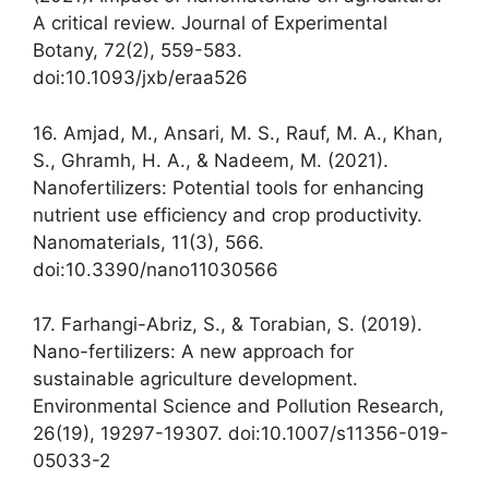
A critical review. Journal of Experimental
Botany, 72(2), 559-583.
doi:10.1093/jxb/eraa526
16. Amjad, M., Ansari, M. S., Rauf, M. A., Khan,
S., Ghramh, H. A., & Nadeem, M. (2021).
Nanofertilizers: Potential tools for enhancing
nutrient use efficiency and crop productivity.
Nanomaterials, 11(3), 566.
doi:10.3390/nano11030566
17. Farhangi-Abriz, S., & Torabian, S. (2019).
Nano-fertilizers: A new approach for
sustainable agriculture development.
Environmental Science and Pollution Research,
26(19), 19297-19307. doi:10.1007/s11356-019-
05033-2