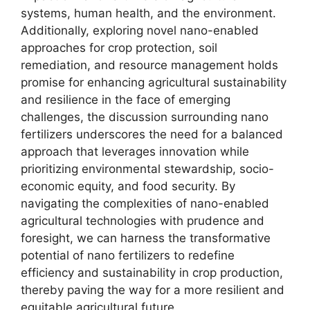
systems, human health, and the environment.
Additionally, exploring novel nano-enabled
approaches for crop protection, soil
remediation, and resource management holds
promise for enhancing agricultural sustainability
and resilience in the face of emerging
challenges, the discussion surrounding nano
fertilizers underscores the need for a balanced
approach that leverages innovation while
prioritizing environmental stewardship, socio-
economic equity, and food security. By
navigating the complexities of nano-enabled
agricultural technologies with prudence and
foresight, we can harness the transformative
potential of nano fertilizers to redefine
efficiency and sustainability in crop production,
thereby paving the way for a more resilient and
equitable agricultural future.