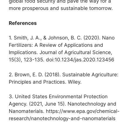
global food security and pave the way for a
more prosperous and sustainable tomorrow.
References
1. Smith, J. A., & Johnson, B. C. (2020). Nano
Fertilizers: A Review of Applications and
Implications. Journal of Agricultural Science,
15(3), 123-135. doi:10.1234/jas.2020.123456
2. Brown, E. D. (2018). Sustainable Agriculture:
Principles and Practices. Wiley.
3. United States Environmental Protection
Agency. (2021, June 15). Nanotechnology and
Nanomaterials. https://www.epa.gov/chemical-
research/nanotechnology-and-nanomaterials