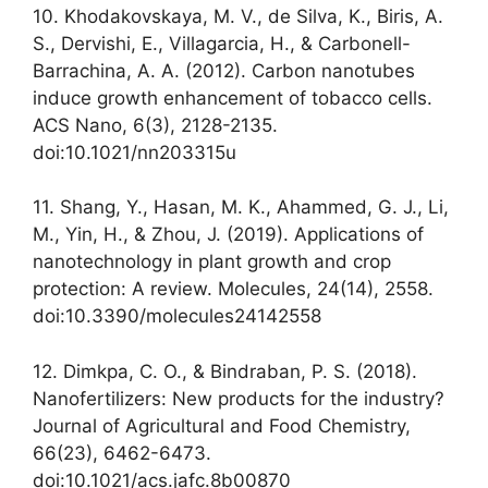
10. Khodakovskaya, M. V., de Silva, K., Biris, A.
S., Dervishi, E., Villagarcia, H., & Carbonell-
Barrachina, A. A. (2012). Carbon nanotubes
induce growth enhancement of tobacco cells.
ACS Nano, 6(3), 2128-2135.
doi:10.1021/nn203315u
11. Shang, Y., Hasan, M. K., Ahammed, G. J., Li,
M., Yin, H., & Zhou, J. (2019). Applications of
nanotechnology in plant growth and crop
protection: A review. Molecules, 24(14), 2558.
doi:10.3390/molecules24142558
12. Dimkpa, C. O., & Bindraban, P. S. (2018).
Nanofertilizers: New products for the industry?
Journal of Agricultural and Food Chemistry,
66(23), 6462-6473.
doi:10.1021/acs.jafc.8b00870