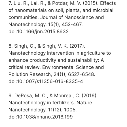
7. Liu, R., Lal, R., & Potdar, M. V. (2015). Effects
of nanomaterials on soil, plants, and microbial
communities. Journal of Nanoscience and
Nanotechnology, 15(1), 452-467.
doi:10.1166/jnn.2015.8632
8. Singh, G., & Singh, V. K. (2017).
Nanotechnology intervention in agriculture to
enhance productivity and sustainability: A
critical review. Environmental Science and
Pollution Research, 24(1), 6527-6548.
doi:10.1007/s11356-016-8335-4
9. DeRosa, M. C., & Monreal, C. (2016).
Nanotechnology in fertilizers. Nature
Nanotechnology, 11(12), 1005.
doi:10.1038/nnano.2016.199