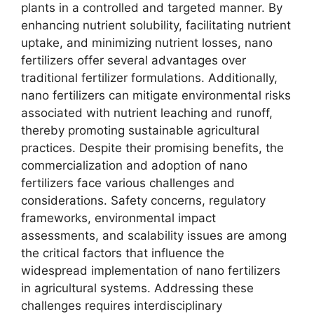
plants in a controlled and targeted manner. By
enhancing nutrient solubility, facilitating nutrient
uptake, and minimizing nutrient losses, nano
fertilizers offer several advantages over
traditional fertilizer formulations. Additionally,
nano fertilizers can mitigate environmental risks
associated with nutrient leaching and runoff,
thereby promoting sustainable agricultural
practices. Despite their promising benefits, the
commercialization and adoption of nano
fertilizers face various challenges and
considerations. Safety concerns, regulatory
frameworks, environmental impact
assessments, and scalability issues are among
the critical factors that influence the
widespread implementation of nano fertilizers
in agricultural systems. Addressing these
challenges requires interdisciplinary