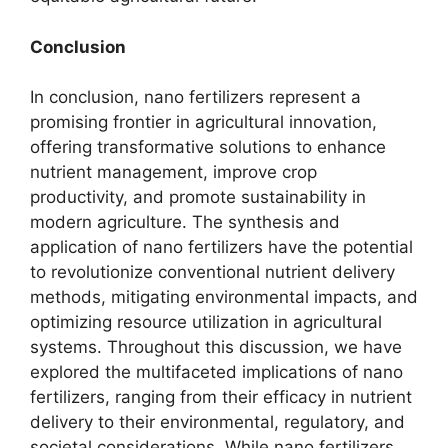
Conclusion
In conclusion, nano fertilizers represent a
promising frontier in agricultural innovation,
offering transformative solutions to enhance
nutrient management, improve crop
productivity, and promote sustainability in
modern agriculture. The synthesis and
application of nano fertilizers have the potential
to revolutionize conventional nutrient delivery
methods, mitigating environmental impacts, and
optimizing resource utilization in agricultural
systems. Throughout this discussion, we have
explored the multifaceted implications of nano
fertilizers, ranging from their efficacy in nutrient
delivery to their environmental, regulatory, and
societal considerations. While nano fertilizers