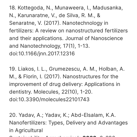
18. Kottegoda, N., Munaweera, I., Madusanka,
N., Karunaratne, V., de Silva, R. M., &
Senaratne, V. (2017). Nanotechnology in
fertilizers: A review on nanostructured fertilizers
and their applications. Journal of Nanoscience
and Nanotechnology, 17(1), 1-13.
doi:10.1166/jnn.2017.12316
19. Liakos, I. L., Grumezescu, A. M., Holban, A.
M., & Florin, I. (2017). Nanostructures for the
improvement of drug delivery: Applications in
dentistry. Molecules, 22(10), 1-20.
doi:10.3390/molecules22101743
20. Yadav, A.; Yadav, K.; Abd-Elsalam, K.A.
Nanofertilizers: Types, Delivery and Advantages
in Agricultural