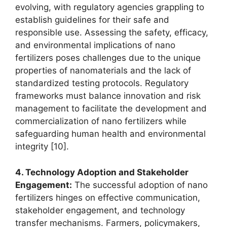
evolving, with regulatory agencies grappling to
establish guidelines for their safe and
responsible use. Assessing the safety, efficacy,
and environmental implications of nano
fertilizers poses challenges due to the unique
properties of nanomaterials and the lack of
standardized testing protocols. Regulatory
frameworks must balance innovation and risk
management to facilitate the development and
commercialization of nano fertilizers while
safeguarding human health and environmental
integrity [10].
4. Technology Adoption and Stakeholder
Engagement:
The successful adoption of nano
fertilizers hinges on effective communication,
stakeholder engagement, and technology
transfer mechanisms. Farmers, policymakers,