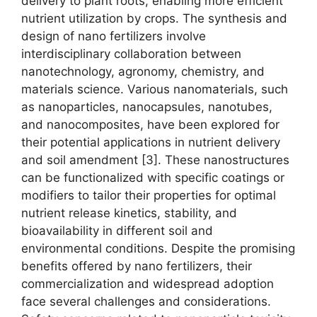
delivery to plant roots, enabling more efficient
nutrient utilization by crops. The synthesis and
design of nano fertilizers involve
interdisciplinary collaboration between
nanotechnology, agronomy, chemistry, and
materials science. Various nanomaterials, such
as nanoparticles, nanocapsules, nanotubes,
and nanocomposites, have been explored for
their potential applications in nutrient delivery
and soil amendment [3]. These nanostructures
can be functionalized with specific coatings or
modifiers to tailor their properties for optimal
nutrient release kinetics, stability, and
bioavailability in different soil and
environmental conditions. Despite the promising
benefits offered by nano fertilizers, their
commercialization and widespread adoption
face several challenges and considerations.