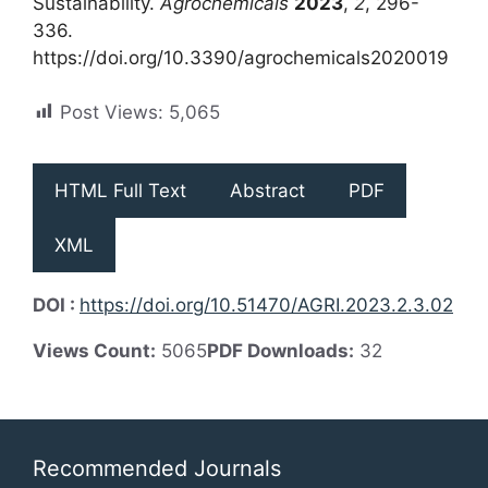
Sustainability.
Agrochemicals
2023
,
2
, 296-
336.
https://doi.org/10.3390/agrochemicals2020019
Post Views:
5,065
HTML Full Text
Abstract
PDF
XML
DOI :
https://doi.org/10.51470/AGRI.2023.2.3.02
Views Count:
5065
PDF Downloads:
32
Recommended Journals