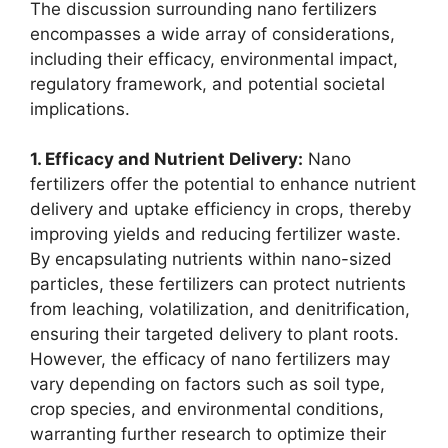
The discussion surrounding nano fertilizers
encompasses a wide array of considerations,
including their efficacy, environmental impact,
regulatory framework, and potential societal
implications.
1. Efficacy and Nutrient Delivery:
Nano
fertilizers offer the potential to enhance nutrient
delivery and uptake efficiency in crops, thereby
improving yields and reducing fertilizer waste.
By encapsulating nutrients within nano-sized
particles, these fertilizers can protect nutrients
from leaching, volatilization, and denitrification,
ensuring their targeted delivery to plant roots.
However, the efficacy of nano fertilizers may
vary depending on factors such as soil type,
crop species, and environmental conditions,
warranting further research to optimize their