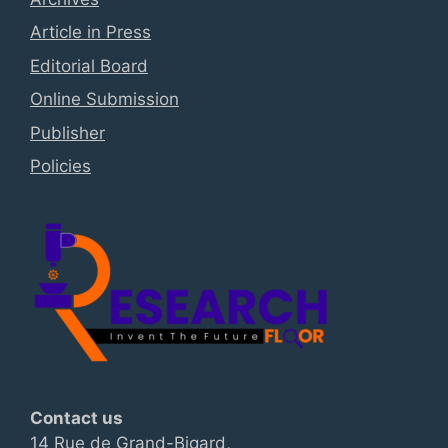
Article in Press
Editorial Board
Online Submission
Publisher
Policies
Contact us
14 Rue de Grand-Bigard,