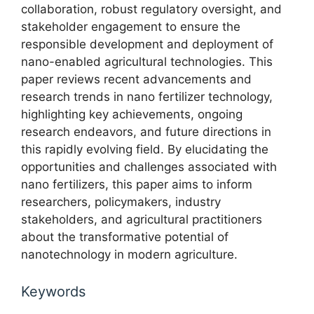
collaboration, robust regulatory oversight, and
stakeholder engagement to ensure the
responsible development and deployment of
nano-enabled agricultural technologies. This
paper reviews recent advancements and
research trends in nano fertilizer technology,
highlighting key achievements, ongoing
research endeavors, and future directions in
this rapidly evolving field. By elucidating the
opportunities and challenges associated with
nano fertilizers, this paper aims to inform
researchers, policymakers, industry
stakeholders, and agricultural practitioners
about the transformative potential of
nanotechnology in modern agriculture.
Keywords