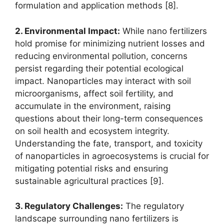
formulation and application methods [8].
2. Environmental Impact:
While nano fertilizers
hold promise for minimizing nutrient losses and
reducing environmental pollution, concerns
persist regarding their potential ecological
impact. Nanoparticles may interact with soil
microorganisms, affect soil fertility, and
accumulate in the environment, raising
questions about their long-term consequences
on soil health and ecosystem integrity.
Understanding the fate, transport, and toxicity
of nanoparticles in agroecosystems is crucial for
mitigating potential risks and ensuring
sustainable agricultural practices [9].
3. Regulatory Challenges:
The regulatory
landscape surrounding nano fertilizers is