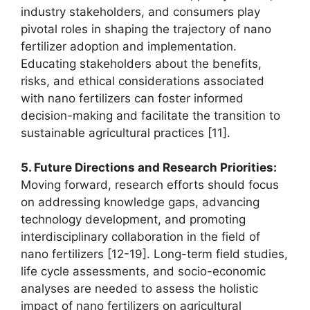
industry stakeholders, and consumers play
pivotal roles in shaping the trajectory of nano
fertilizer adoption and implementation.
Educating stakeholders about the benefits,
risks, and ethical considerations associated
with nano fertilizers can foster informed
decision-making and facilitate the transition to
sustainable agricultural practices [11].
5. Future Directions and Research Priorities:
Moving forward, research efforts should focus
on addressing knowledge gaps, advancing
technology development, and promoting
interdisciplinary collaboration in the field of
nano fertilizers [12-19]. Long-term field studies,
life cycle assessments, and socio-economic
analyses are needed to assess the holistic
impact of nano fertilizers on agricultural