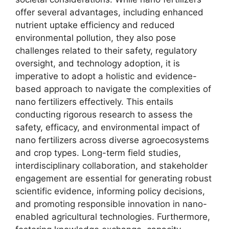
offer several advantages, including enhanced
nutrient uptake efficiency and reduced
environmental pollution, they also pose
challenges related to their safety, regulatory
oversight, and technology adoption, it is
imperative to adopt a holistic and evidence-
based approach to navigate the complexities of
nano fertilizers effectively. This entails
conducting rigorous research to assess the
safety, efficacy, and environmental impact of
nano fertilizers across diverse agroecosystems
and crop types. Long-term field studies,
interdisciplinary collaboration, and stakeholder
engagement are essential for generating robust
scientific evidence, informing policy decisions,
and promoting responsible innovation in nano-
enabled agricultural technologies. Furthermore,