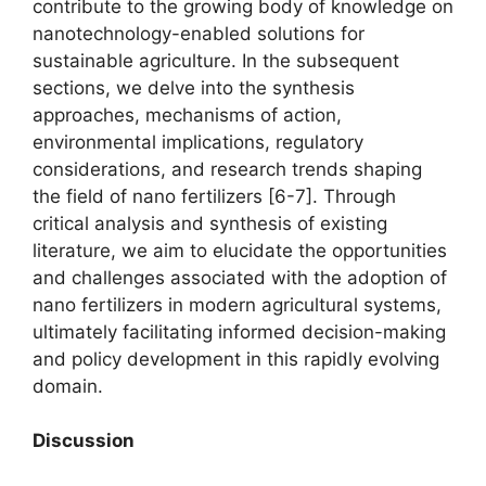
contribute to the growing body of knowledge on
nanotechnology-enabled solutions for
sustainable agriculture. In the subsequent
sections, we delve into the synthesis
approaches, mechanisms of action,
environmental implications, regulatory
considerations, and research trends shaping
the field of nano fertilizers [6-7]. Through
critical analysis and synthesis of existing
literature, we aim to elucidate the opportunities
and challenges associated with the adoption of
nano fertilizers in modern agricultural systems,
ultimately facilitating informed decision-making
and policy development in this rapidly evolving
domain.
Discussion