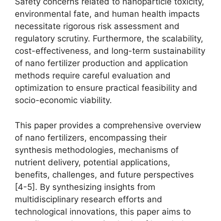
Safety concerns related to nanoparticle toxicity,
environmental fate, and human health impacts
necessitate rigorous risk assessment and
regulatory scrutiny. Furthermore, the scalability,
cost-effectiveness, and long-term sustainability
of nano fertilizer production and application
methods require careful evaluation and
optimization to ensure practical feasibility and
socio-economic viability.
This paper provides a comprehensive overview
of nano fertilizers, encompassing their
synthesis methodologies, mechanisms of
nutrient delivery, potential applications,
benefits, challenges, and future perspectives
[4-5]. By synthesizing insights from
multidisciplinary research efforts and
technological innovations, this paper aims to