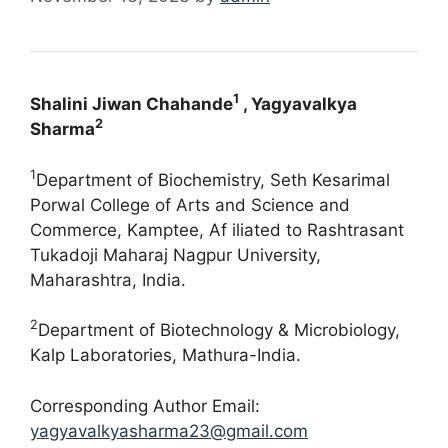
1
Shalini Jiwan Chahande
, Yagyavalkya
2
Sharma
1
Department of Biochemistry, Seth Kesarimal
Porwal College of Arts and Science and
Commerce, Kamptee, Af iliated to Rashtrasant
Tukadoji Maharaj Nagpur University,
Maharashtra, India.
2
Department of Biotechnology & Microbiology,
Kalp Laboratories, Mathura-India.
Corresponding Author Email:
yagyavalkyasharma23@gmail.com