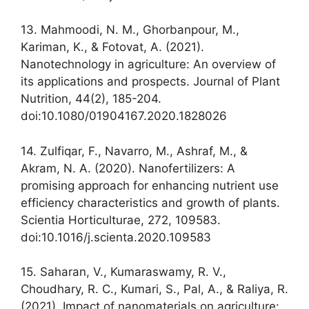
13. Mahmoodi, N. M., Ghorbanpour, M.,
Kariman, K., & Fotovat, A. (2021).
Nanotechnology in agriculture: An overview of
its applications and prospects. Journal of Plant
Nutrition, 44(2), 185-204.
doi:10.1080/01904167.2020.1828026
14. Zulfiqar, F., Navarro, M., Ashraf, M., &
Akram, N. A. (2020). Nanofertilizers: A
promising approach for enhancing nutrient use
efficiency characteristics and growth of plants.
Scientia Horticulturae, 272, 109583.
doi:10.1016/j.scienta.2020.109583
15. Saharan, V., Kumaraswamy, R. V.,
Choudhary, R. C., Kumari, S., Pal, A., & Raliya, R.
(2021). Impact of nanomaterials on agriculture: