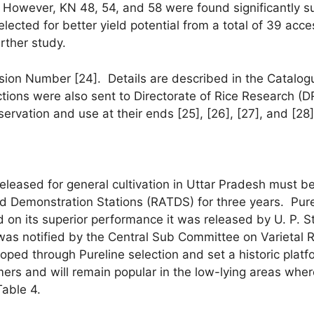
 However, KN 48, 54, and 58 were found significantly sup
ected for better yield potential from a total of 39 acces
rther study.
ion Number [24]. Details are described in the Catalogue 
lections were also sent to Directorate of Rice Research 
ervation and use at their ends [25], [26], [27], and [28]
released for general cultivation in Uttar Pradesh must b
 and Demonstration Stations (RATDS) for three years. Pu
 on its superior performance it was released by U. P.
s notified by the Central Sub Committee on Varietal R
oped through Pureline selection and set a historic platf
ers and will remain popular in the low-lying areas wher
Table 4.