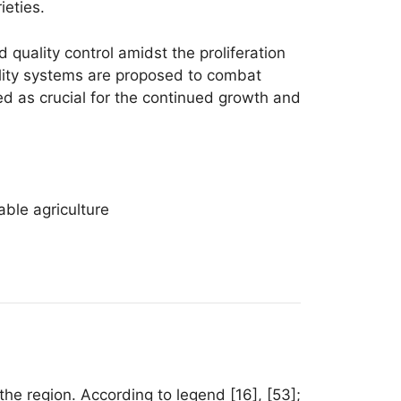
ieties.
 quality control amidst the proliferation
lity systems are proposed to combat
ed as crucial for the continued growth and
able agriculture
the region. According to legend [16], [53];