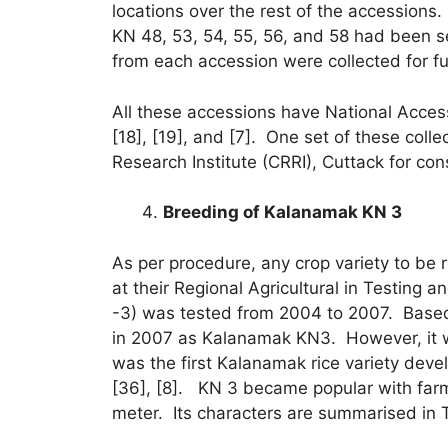
locations over the rest of the accessions.
KN 48, 53, 54, 55, 56, and 58 had been sel
from each accession were collected for fu
All these accessions have National Access
[18], [19], and [7]. One set of these col
Research Institute (CRRI), Cuttack for cons
Breeding of Kalanamak KN 3
As per procedure, any crop variety to be 
at their Regional Agricultural in Testing
-3) was tested from 2004 to 2007. Based
in 2007 as Kalanamak KN3. However, it wa
was the first Kalanamak rice variety devel
[36], [8]. KN 3 became popular with farm
meter. Its characters are summarised in 