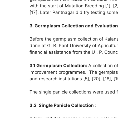
with the start of Mutation Breeding [1],
[17]. Later Pantnagar did try testing s
3. Germplasm Collection and Evaluatio
Before the germplasm collection of Kalan
done at G. B. Pant University of Agricult
financial assistance from the U . P. Coun
3.1 Germplasm Collection:
A collection 
improvement programmes. The germplasm wa
and research institutions [5], [20], [18], [1
The single panicle collections were used f
3.2 Single Panicle Collection
: