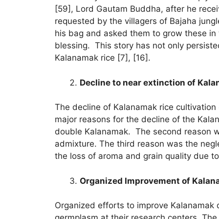
[59], Lord Gautam Buddha, after he recei
requested by the villagers of Bajaha jung
his bag and asked them to grow these in t
blessing. This story has not only persiste
Kalanamak rice [7], [16].
Decline to near extinction of Kal
The decline of Kalanamak rice cultivation 
major reasons for the decline of the Kala
double Kalanamak. The second reason w
admixture. The third reason was the negl
the loss of aroma and grain quality due t
Organized Improvement of Kalan
Organized efforts to improve Kalanamak di
germplasm at their research centers. The 