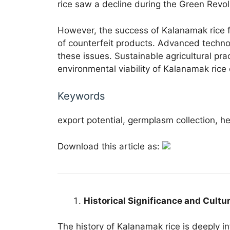
rice saw a decline during the Green Revol
However, the success of Kalanamak rice fac
of counterfeit products. Advanced techn
these issues. Sustainable agricultural pr
environmental viability of Kalanamak rice c
Keywords
export potential, germplasm collection, her
Download this article as:
Historical Significance and Cultu
The history of Kalanamak rice is deeply in