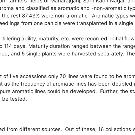
from farmers’ fields of Maharajganj, Sant Kabir Nagar, a
r aroma and classified as aromatic and -non-aromatic t
d the rest 87.43% were non-aromatic. Aromatic types w
edlings from one panicle were transplanted in a single 
 tillering ability, maturity, etc. were recorded. Initial 
 114 days. Maturity duration ranged between the range
ied, and 5 single plants were harvested separately. The
t of five accessions only 70 lines were found to be arom
as the frequency of aromatic lines has been doubled in
, pure aromatic lines could be developed. Further, the sta
 be tested.
cted from different sources. Out of these, 16 collection