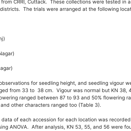
from CRRI, Cuttack. These collections were tested in 
4 districts. The trials were arranged at the following loca
j)
gar)
ar)
 observations for seedling height, and seedling vigour w
anged from 33 to 38 cm. Vigour was normal but KN 38, 
l flowering ranged between 87 to 93 and 50% flowering 
and other characters ranged too (Table 3).
 data of each accession for each location was recorded
sing ANOVA. After analysis, KN 53, 55, and 56 were found