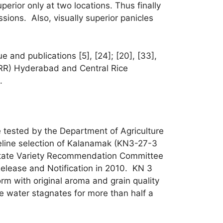
erior only at two locations. Thus finally
sions. Also, visually superior panicles
and publications [5], [24]; [20], [33],
(DRR) Hyderabad and Central Rice
.
e tested by the Department of Agriculture
reline selection of Kalanamak (KN3-27-3
 State Variety Recommendation Committee
elease and Notification in 2010. KN 3
orm with original aroma and grain quality
e water stagnates for more than half a