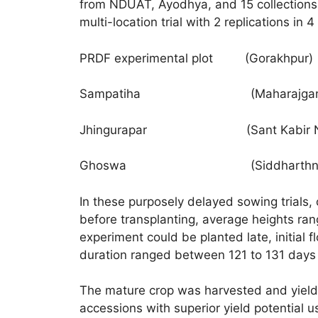
from NDUAT, Ayodhya, and 15 collections 
multi-location trial with 2 replications in 
PRDF experimental plot (Gorakhpur)
Sampatiha (Maharajgan
Jhingurapar (Sant Kabir Na
Ghoswa (Siddharthnag
In these purposely delayed sowing trials,
before transplanting, average heights r
experiment could be planted late, initia
duration ranged between 121 to 131 days 
The mature crop was harvested and yield
accessions with superior yield potential u