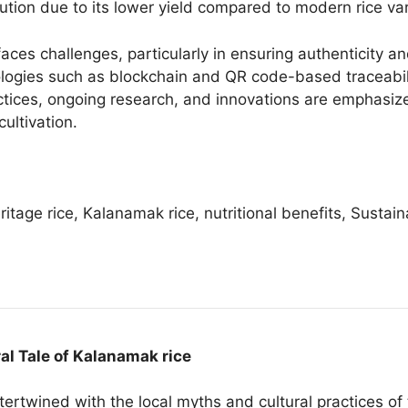
ution due to its lower yield compared to modern rice var
es challenges, particularly in ensuring authenticity and
ologies such as blockchain and QR code-based traceabi
actices, ongoing research, and innovations are emphasiz
ultivation.
itage rice, Kalanamak rice, nutritional benefits, Sustain
ral Tale of Kalanamak rice
tertwined with the local myths and cultural practices of 