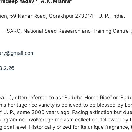
Pradeep Yadav
, A. K. Mishra
ion, 59 Nahar Road, Gorakhpur 273014 - U. P., India.
IRRI - ISARC, National Seed Research and Training Cent
ary@gmail.com
3.2.26
va
L.), often referred to as “Buddha Home Rice” or ‘Buddh
 This heritage rice variety is believed to be blessed by 
 of U. P., some 3000 years ago. Facing extinction but du
rogramme involved germplasm collection, followed by th
lobal level. Historically prized for its unique fragrance,