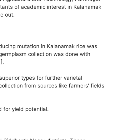
utants of academic interest in Kalanamak
me out.
nducing mutation in Kalanamak rice was
d germplasm collection was done with
].
perior types for further varietal
lection from sources like farmers’ fields
for yield potential.