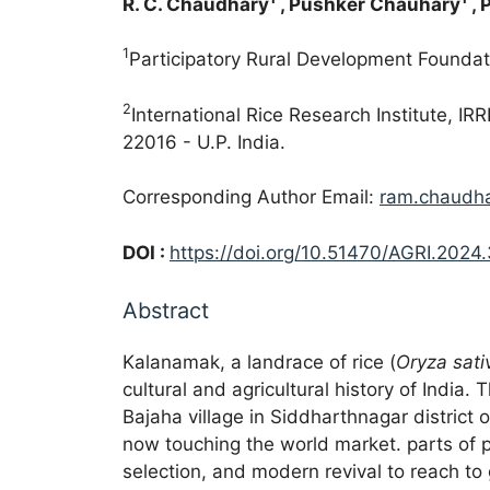
R. C. Chaudhary
, Pushker Chauhary
, 
1
Participatory Rural Development Foundat
2
International Rice Research Institute, 
22016 - U.P. India.
Corresponding Author Email:
ram.chaudh
DOI :
https://doi.org/10.51470/AGRI.2024.
Abstract
Kalanamak, a landrace of rice (
Oryza sati
cultural and agricultural history of India.
Bajaha village in Siddharthnagar district
now touching the world market. parts of p
selection, and modern revival to reach to g