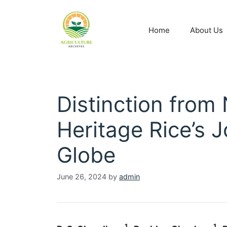
Home
About Us
Distinction from
Heritage Rice’s 
Globe
June 26, 2024
by
admin
1
1