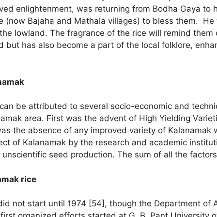
ved enlightenment, was returning from Bodha Gaya to hi
le (now Bajaha and Mathala villages) to bless them. He 
he lowland. The fragrance of the rice will remind them o
d but has also become a part of the local folklore, enhan
anamak
can be attributed to several socio-economic and technica
namak area. First was the advent of High Yielding Variet
as the absence of any improved variety of Kalanamak
ect of Kalanamak by the research and academic institut
o unscientific seed production. The sum of all the facto
amak rice
d not start until 1974 [54], though the Department of 
first organized efforts started at G. B. Pant University