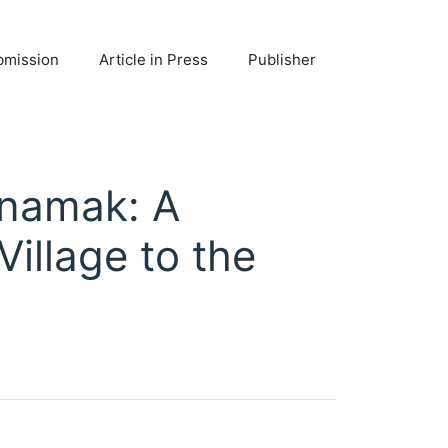
bmission
Article in Press
Publisher
anamak: A
illage to the