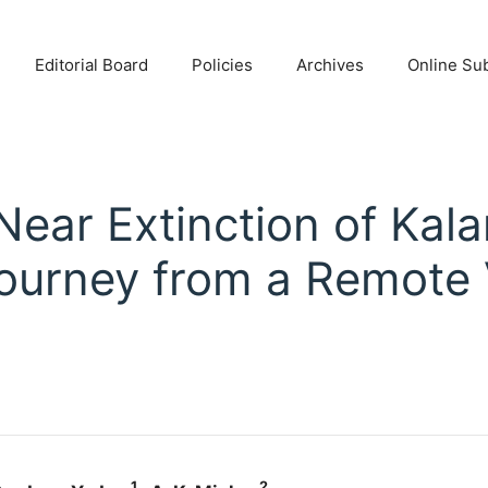
Editorial Board
Policies
Archives
Online Su
 Near Extinction of Kal
Journey from a Remote V
1
2