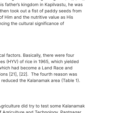
s father’s kingdom in Kapilvastu, he was
then took out a fist of paddy seeds from
f Him and the nutritive value as His
cing the cultural significance of
l factors. Basically, there were four
ies (HYV) of rice in 1965, which yielded
 which had become a Land Race and
ions [21], [22]. The fourth reason was
rs reduced the Kalanamak area (Table 1).
Agriculture did try to test some Kalanamak
 of Agriculture and Technology, Pantnagar