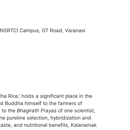
re (NSRTC) Campus, GT Road, Varanasi
a Rice,’ holds a significant place in the
Lord Buddha himself to the farmers of
e to the
Bhagirath Prayas
of one scientist,
e pureline selection, hybridization and
 taste, and nutritional benefits, Kalanamak