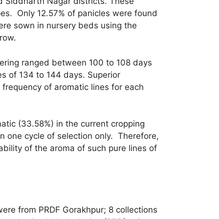
nd Siddharth Nagar districts. These
ypes. Only 12.57% of panicles were found
ere sown in nursery beds using the
row.
flowering ranged between 100 to 108 days
s of 134 to 144 days. Superior
 frequency of aromatic lines for each
atic (33.58%) in the current cropping
 one cycle of selection only. Therefore,
bility of the aroma of such pure lines of
s were from PRDF Gorakhpur; 8 collections