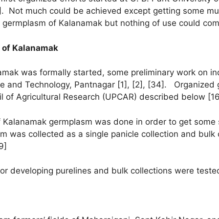
 [2]. Not much could be achieved except getting some m
ome germplasm of Kalanamak but nothing of use could co
n of Kalanamak
amak was formally started, some preliminary work on i
ure and Technology, Pantnagar [1], [2], [34]. Organize
cil of Agricultural Research (UPCAR) described below [16
of Kalanamak germplasm was done in order to get some su
s collected as a single panicle collection and bulk col
9]
or developing purelines and bulk collections were tested 