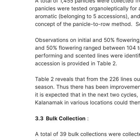
A total of 1,455 panicles were collected 
panicles were tested organoleptically fo
aromatic (belonging to 5 accessions), an
concept of the panicle-to-row method. Se
Observations on initial and 50% flowering,
and 50% flowering ranged between 104 to
performing and scented lines were identif
accession is provided in Table 2.
Table 2 reveals that from the 226 lines ou
season. Thus there has been improvement 
it is expected that in the next two cycles
Kalanamak in various locations could then
3.3 Bulk Collection
:
A total of 39 bulk collections were colle