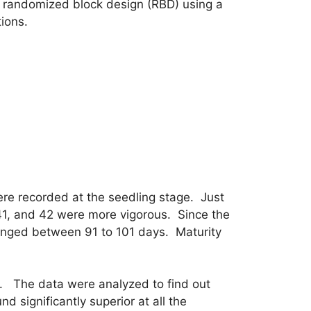
a randomized block design (RBD) using a
tions.
ere recorded at the seedling stage. Just
41, and 42 were more vigorous. Since the
ranged between 91 to 101 days. Maturity
. The data were analyzed to find out
 significantly superior at all the