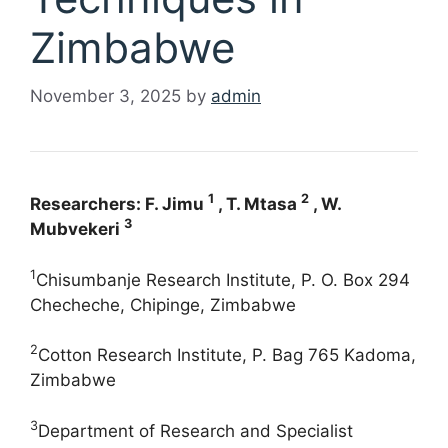
Zimbabwe
November 3, 2025
by
admin
1
2
Researchers: F. Jimu
, T. Mtasa
, W.
3
Mubvekeri
1
Chisumbanje Research Institute, P. O. Box 294
Checheche, Chipinge, Zimbabwe
2
Cotton Research Institute, P. Bag 765 Kadoma,
Zimbabwe
3
Department of Research and Specialist