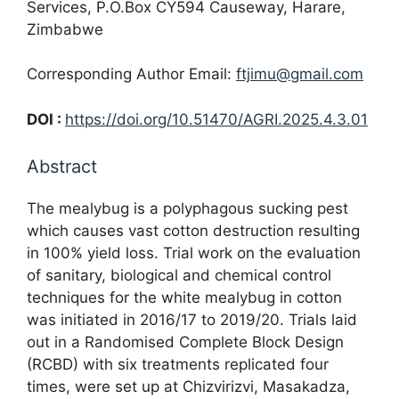
Services, P.O.Box CY594 Causeway, Harare,
Zimbabwe
Corresponding Author Email:
ftjimu@gmail.com
DOI :
https://doi.org/10.51470/AGRI.2025.4.3.01
Abstract
The mealybug is a polyphagous sucking pest
which causes vast cotton destruction resulting
in 100% yield loss. Trial work on the evaluation
of sanitary, biological and chemical control
techniques for the white mealybug in cotton
was initiated in 2016/17 to 2019/20. Trials laid
out in a Randomised Complete Block Design
(RCBD) with six treatments replicated four
times, were set up at Chizvirizvi, Masakadza,