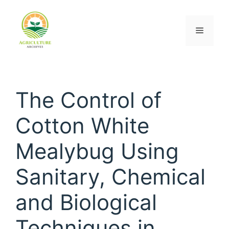
The Control of
Cotton White
Mealybug Using
Sanitary, Chemical
and Biological
Techniques in