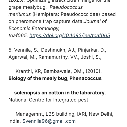
(2025). Optimizing insecticide timings for the
grape mealybug,
Pseudococcus
maritimus
(Hemiptera: Pseudococcidae) based
on pheromone trap capture data.
Journal of
Economic Entomology
,
toaf065,
https://doi.org/10.1093/jee/toaf065
5. Vennila, S., Deshmukh, AJ., Pinjarkar, D.,
Agarwal, M., Ramamurthy, VV., Joshi, S.,
Kranthi, KR, Bambawale, OM., (2010).
Biology of the mealy bug, Phenacoccus
solenopsis on cotton in the laboratory
.
National Centre for Integrated pest
Managemnt, LBS building, IARI, New Delhi,
India.
Svennila96@gmail.com