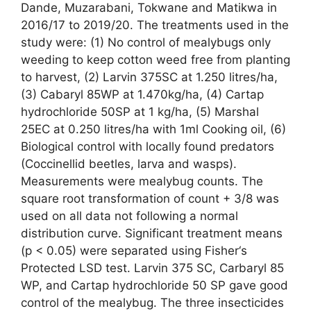
Dande, Muzarabani, Tokwane and Matikwa in
2016/17 to 2019/20. The treatments used in the
study were: (1) No control of mealybugs only
weeding to keep cotton weed free from planting
to harvest, (2) Larvin 375SC at 1.250 litres/ha,
(3) Cabaryl 85WP at 1.470kg/ha, (4) Cartap
hydrochloride 50SP at 1 kg/ha, (5) Marshal
25EC at 0.250 litres/ha with 1ml Cooking oil, (6)
Biological control with locally found predators
(Coccinellid beetles, larva and wasps).
Measurements were mealybug counts. The
square root transformation of count + 3/8 was
used on all data not following a normal
distribution curve. Significant treatment means
(p < 0.05) were separated using Fisher‘s
Protected LSD test. Larvin 375 SC, Carbaryl 85
WP, and Cartap hydrochloride 50 SP gave good
control of the mealybug. The three insecticides