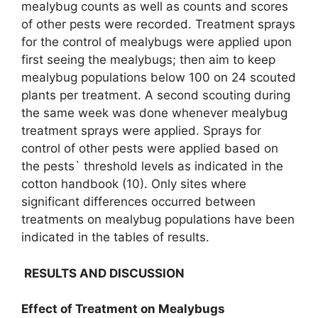
mealybug counts as well as counts and scores
of other pests were recorded. Treatment sprays
for the control of mealybugs were applied upon
first seeing the mealybugs; then aim to keep
mealybug populations below 100 on 24 scouted
plants per treatment. A second scouting during
the same week was done whenever mealybug
treatment sprays were applied. Sprays for
control of other pests were applied based on
the pests` threshold levels as indicated in the
cotton handbook (10). Only sites where
significant differences occurred between
treatments on mealybug populations have been
indicated in the tables of results.
RESULTS AND DISCUSSION
Effect of Treatment on Mealybugs