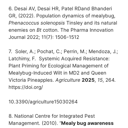
6. Desai AV, Desai HR, Patel RDand Bhanderi
GR, (2022). Population dynamics of mealybug,
Phenacoccus solenopsis
Tinsley and its natural
enemies on
Bt
cotton. The Pharma Innovation
Journal 2022; 11(7): 1506-1512
7. Soler, A.; Pochat, C.; Perrin, M.; Mendoza, J.;
Latchimy, F. Systemic Acquired Resistance:
Plant Priming for Ecological Management of
Mealybug-Induced Wilt in MD2 and Queen
Victoria Pineapples.
Agriculture
2025
,
15
, 264.
https://doi.org/
10.3390/agriculture15030264
8. National Centre for Integrated Pest
Management. (2010). “
Mealy bug awareness