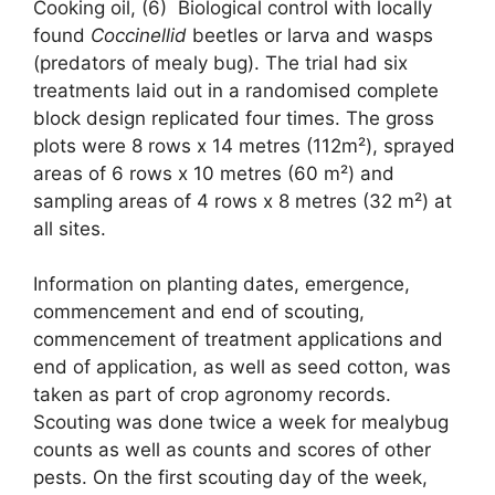
Cooking oil, (6) Biological control with locally
found
Coccinellid
beetles or larva and wasps
(predators of mealy bug). The trial had six
treatments laid out in a randomised complete
block design replicated four times. The gross
plots were 8 rows x 14 metres (112m²), sprayed
areas of 6 rows x 10 metres (60 m²) and
sampling areas of 4 rows x 8 metres (32 m²) at
all sites.
Information on planting dates, emergence,
commencement and end of scouting,
commencement of treatment applications and
end of application, as well as seed cotton, was
taken as part of crop agronomy records.
Scouting was done twice a week for mealybug
counts as well as counts and scores of other
pests. On the first scouting day of the week,