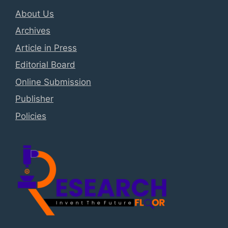
About Us
Archives
Article in Press
Editorial Board
Online Submission
Publisher
Policies