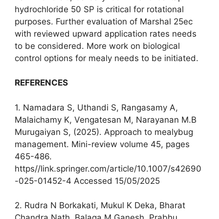
hydrochloride 50 SP is critical for rotational
purposes. Further evaluation of Marshal 25ec
with reviewed upward application rates needs
to be considered. More work on biological
control options for mealy needs to be initiated.
REFERENCES
1. Namadara S, Uthandi S, Rangasamy A,
Malaichamy K, Vengatesan M, Narayanan M.B
Murugaiyan S, (2025). Approach to mealybug
management. Mini-review volume 45, pages
465-486.
https//link.springer.com/article/10.1007/s42690
-025-01452-4 Accessed 15/05/2025
2. Rudra N Borkakati, Mukul K Deka, Bharat
Chandra Nath, Balaga M Ganesh, Prabhu