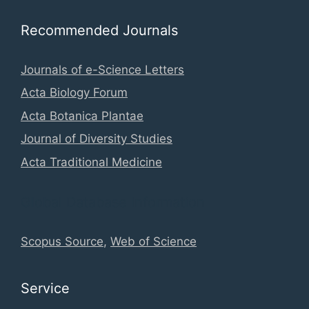
Recommended Journals
Journals of e-Science Letters
Acta Biology Forum
Acta Botanica Plantae
Journal of Diversity Studies
Acta Traditional Medicine
Global Database Information
Scopus Source
,
Web of Science
Service