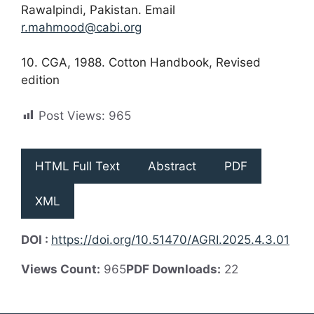
Rawalpindi, Pakistan. Email
r.mahmood@cabi.org
10. CGA, 1988. Cotton Handbook, Revised
edition
Post Views:
965
HTML Full Text
Abstract
PDF
XML
DOI :
https://doi.org/10.51470/AGRI.2025.4.3.01
Views Count:
965
PDF Downloads:
22