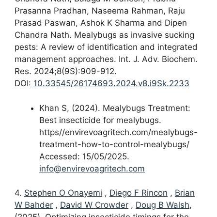
Prasanna Pradhan, Naseema Rahman, Raju
Prasad Paswan, Ashok K Sharma and Dipen
Chandra Nath. Mealybugs as invasive sucking
pests: A review of identification and integrated
management approaches. Int. J. Adv. Biochem.
Res. 2024;8(9S):909-912.
DOI:
10.33545/26174693.2024.v8.i9Sk.2233
Khan S, (2024). Mealybugs Treatment:
Best insecticide for mealybugs.
https//envirevoagritech.com/mealybugs-
treatment-how-to-control-mealybugs/
Accessed: 15/05/2025.
info@envirevoagritech.com
4.
Stephen O Onayemi
,
Diego F Rincon
,
Brian
W Bahder
,
David W Crowder
,
Doug B Walsh
,