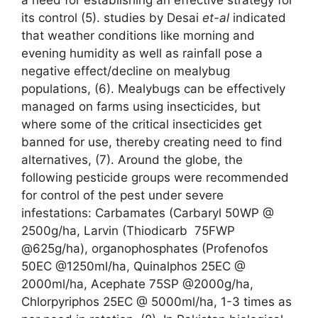
its control (5). studies by Desai
et-al
indicated
that weather conditions like morning and
evening humidity as well as rainfall pose a
negative effect/decline on mealybug
populations, (6). Mealybugs can be effectively
managed on farms using insecticides, but
where some of the critical insecticides get
banned for use, thereby creating need to find
alternatives, (7). Around the globe, the
following pesticide groups were recommended
for control of the pest under severe
infestations: Carbamates (Carbaryl 50WP @
2500g/ha, Larvin (Thiodicarb 75FWP
@625g/ha), organophosphates (Profenofos
50EC @1250ml/ha, Quinalphos 25EC @
2000ml/ha, Acephate 75SP @2000g/ha,
Chlorpyriphos 25EC @ 5000ml/ha, 1-3 times as