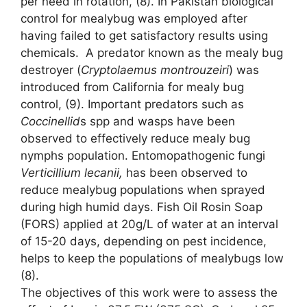
per need in rotation, (8). In Pakistan biological
control for mealybug was employed after
having failed to get satisfactory results using
chemicals. A predator known as the mealy bug
destroyer (
Cryptolaemus montrouzeiri
) was
introduced from California for mealy bug
control, (9). Important predators such as
Coccinellid
s spp and wasps have been
observed to effectively reduce mealy bug
nymphs population. Entomopathogenic fungi
Verticillium lecanii
,
has been observed to
reduce mealybug populations when sprayed
during high humid days. Fish Oil Rosin Soap
(FORS) applied at 20g/L of water at an interval
of 15-20 days, depending on pest incidence,
helps to keep the populations of mealybugs low
(8).
The objectives of this work were to assess the