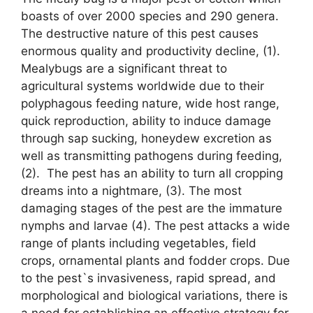
boasts of over 2000 species and 290 genera.
The destructive nature of this pest causes
enormous quality and productivity decline, (1).
Mealybugs are a significant threat to
agricultural systems worldwide due to their
polyphagous feeding nature, wide host range,
quick reproduction, ability to induce damage
through sap sucking, honeydew excretion as
well as transmitting pathogens during feeding,
(2). The pest has an ability to turn all cropping
dreams into a nightmare, (3). The most
damaging stages of the pest are the immature
nymphs and larvae (4). The pest attacks a wide
range of plants including vegetables, field
crops, ornamental plants and fodder crops. Due
to the pest`s invasiveness, rapid spread, and
morphological and biological variations, there is
a need for establishing an effective strategy for