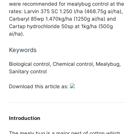
were recommended for mealybug control at the
rates: Larvin 375 SC 1.250 l/ha (468.75g ai/ha),
Carbaryl 85wp 1.470kg/ha (1250g ai/ha) and
Cartap hydrochloride 50sp at 1kg/ha (500g
ai/ha).
Keywords
Biological control, Chemical control, Mealybug,
Sanitary control
Download this article as:
Introduction
The mealy bug is a major pest of cotton which