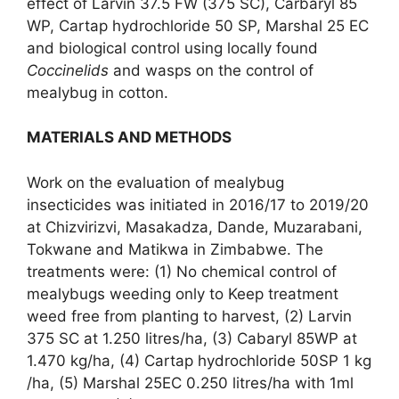
effect of Larvin 37.5 FW (375 SC), Carbaryl 85
WP, Cartap hydrochloride 50 SP, Marshal 25 EC
and biological control using locally found
Coccinelids
and wasps on the control of
mealybug in cotton.
MATERIALS AND METHODS
Work on the evaluation of mealybug
insecticides was initiated in 2016/17 to 2019/20
at Chizvirizvi, Masakadza, Dande, Muzarabani,
Tokwane and Matikwa in Zimbabwe. The
treatments were: (1) No chemical control of
mealybugs weeding only to Keep treatment
weed free from planting to harvest, (2) Larvin
375 SC at 1.250 litres/ha, (3) Cabaryl 85WP at
1.470 kg/ha, (4) Cartap hydrochloride 50SP 1 kg
/ha, (5) Marshal 25EC 0.250 litres/ha with 1ml