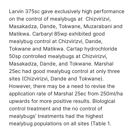
Larvin 375sc gave exclusively high performance
on the control of mealybugs at Chizvirizvi,
Masakadza, Dande, Tokwane, Muzarabani and
Matikwa. Carbaryl 85wp exhibited good
mealybug control at Chizvirizvi, Dande,
Tokwane and Matikwa. Cartap hydrochloride
50sp controlled mealybugs at Chizvirizvi,
Masakadza, Dande, and Tokwane. Marshal
25ec had good mealybug control at only three
sites (Chizvirizvi, Dande and Tokwane).
However, there may be a need to revise the
application rate of Marshal 25ec from 250ml/ha
upwards for more positive results. Biological
control treatment and the no control of
mealybugs’ treatments had the highest
mealybug populations on all sites (Table 1.