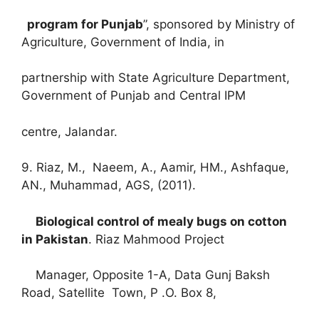
program for Punjab
”, sponsored by Ministry of
Agriculture, Government of India, in
partnership with State Agriculture Department,
Government of Punjab and Central IPM
centre, Jalandar.
9. Riaz, M., Naeem, A., Aamir, HM., Ashfaque,
AN., Muhammad, AGS, (2011).
Biological control of mealy bugs on cotton
in Pakistan
. Riaz Mahmood Project
Manager, Opposite 1-A, Data Gunj Baksh
Road, Satellite Town, P .O. Box 8,