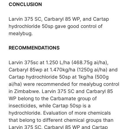
CONCLUSION
Larvin 375 SC, Carbaryl 85
WP, and Cartap
hydrochloride 50sp gave good control of
mealybug.
RECOMMENDATIONS
Larvin 375sc at 1.250
L/ha (468.75g ai/ha),
Carbaryl 85wp at 1.470kg/ha (1250g ai/ha) and
Cartap hydrochloride 50sp at 1kg/ha (500g
ai/ha) were recommended for mealybug control
in Zimbabwe. Larvin 375 SC and Carbaryl 85
WP belong to the Carbamate group of
insecticides, while Cartap 50sp is a
hydrochloride. Evaluation of more chemicals
that belong to different chemical groups than
Larvin 375 SC, Carbaryl 85 WP and Cartap