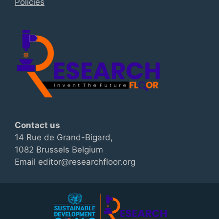
Policies
Contact us
14 Rue de Grand-Bigard,
1082 Brussels Belgium
Email editor@researchfloor.org