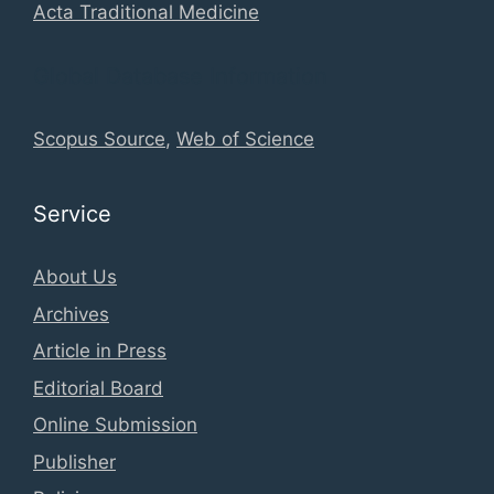
Acta Traditional Medicine
Global Database Information
Scopus Source
,
Web of Science
Service
About Us
Archives
Article in Press
Editorial Board
Online Submission
Publisher