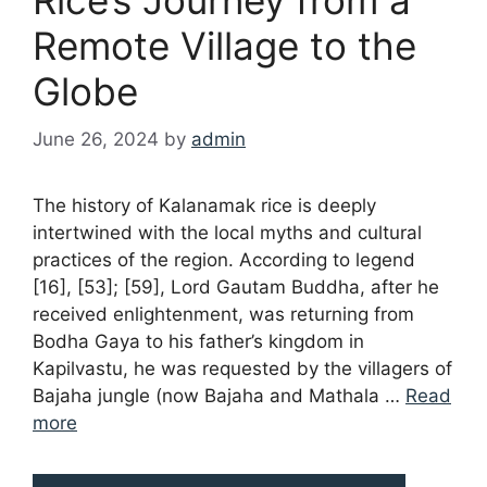
Remote Village to the
Globe
June 26, 2024
by
admin
The history of Kalanamak rice is deeply
intertwined with the local myths and cultural
practices of the region. According to legend
[16], [53]; [59], Lord Gautam Buddha, after he
received enlightenment, was returning from
Bodha Gaya to his father’s kingdom in
Kapilvastu, he was requested by the villagers of
Bajaha jungle (now Bajaha and Mathala …
Read
more