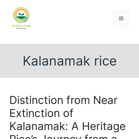
Kalanamak rice
Distinction from Near
Extinction of
Kalanamak: A Heritage
Rice’s Journey from a