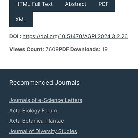
HTML Full Text
Abstract
PDF
XML
DOI :
https://doi.org/10.51470/AGRI.2024.3.2.26
Views Count:
7609
PDF Downloads:
19
Recommended Journals
Journals of e-Science Letters
Acta Biology Forum
Acta Botanica Plantae
Journal of Diversity Studies