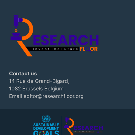
Contact us
14 Rue de Grand-Bigard,
1082 Brussels Belgium
Email editor@researchfloor.org