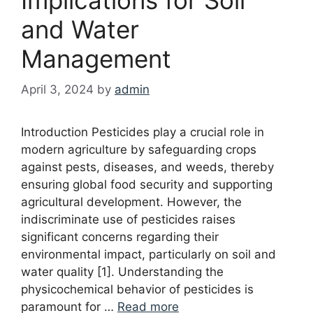
and Water
Management
April 3, 2024
by
admin
Introduction Pesticides play a crucial role in
modern agriculture by safeguarding crops
against pests, diseases, and weeds, thereby
ensuring global food security and supporting
agricultural development. However, the
indiscriminate use of pesticides raises
significant concerns regarding their
environmental impact, particularly on soil and
water quality [1]. Understanding the
physicochemical behavior of pesticides is
paramount for …
Read more