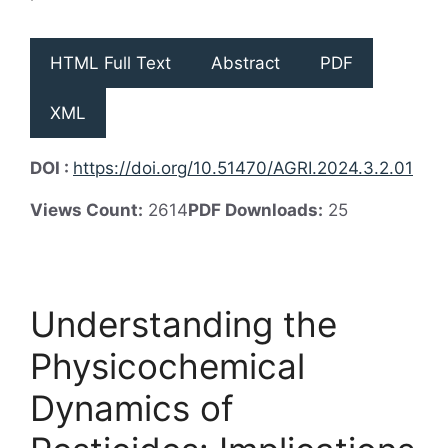
HTML Full Text
Abstract
PDF
XML
DOI :
https://doi.org/10.51470/AGRI.2024.3.2.01
Views Count:
2614
PDF Downloads:
25
Understanding the
Physicochemical
Dynamics of