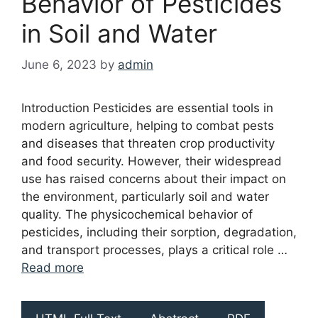
Behavior of Pesticides
in Soil and Water
June 6, 2023
by
admin
Introduction Pesticides are essential tools in
modern agriculture, helping to combat pests
and diseases that threaten crop productivity
and food security. However, their widespread
use has raised concerns about their impact on
the environment, particularly soil and water
quality. The physicochemical behavior of
pesticides, including their sorption, degradation,
and transport processes, plays a critical role …
Read more