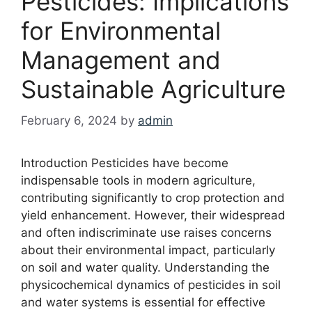
Pesticides: Implications
for Environmental
Management and
Sustainable Agriculture
February 6, 2024
by
admin
Introduction Pesticides have become
indispensable tools in modern agriculture,
contributing significantly to crop protection and
yield enhancement. However, their widespread
and often indiscriminate use raises concerns
about their environmental impact, particularly
on soil and water quality. Understanding the
physicochemical dynamics of pesticides in soil
and water systems is essential for effective