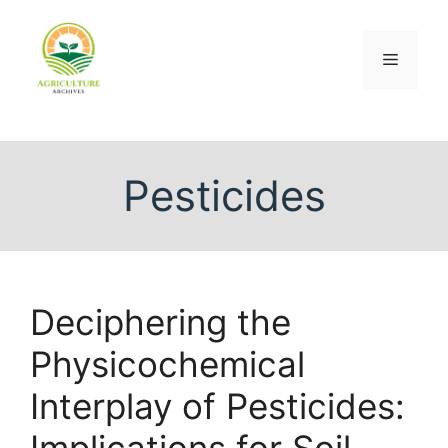
Pesticides
Deciphering the
Physicochemical
Interplay of Pesticides:
Implications for Soil