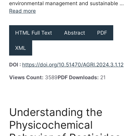
environmental management and sustainable …
Read more
HTML Full Text
Abstract
PDF
XML
DOI :
https://doi.org/10.51470/AGRI.2024.3.1.12
Views Count:
3589
PDF Downloads:
21
Understanding the
Physicochemical