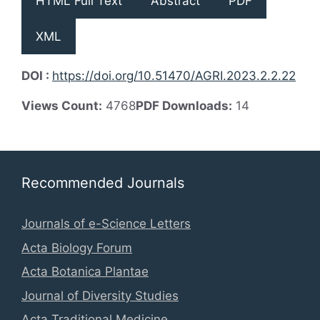
HTML Full Text
Abstract
PDF
XML
DOI :
https://doi.org/10.51470/AGRI.2023.2.2.22
Views Count:
4768
PDF Downloads:
14
Recommended Journals
Journals of e-Science Letters
Acta Biology Forum
Acta Botanica Plantae
Journal of Diversity Studies
Acta Traditional Medicine