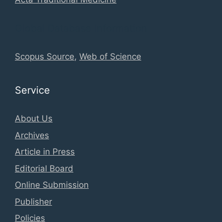
Global Database Information
Scopus Source
,
Web of Science
Service
About Us
Archives
Article in Press
Editorial Board
Online Submission
Publisher
Policies