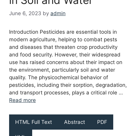
June 6, 2023
by
admin
Introduction Pesticides are essential tools in
modern agriculture, helping to combat pests
and diseases that threaten crop productivity
and food security. However, their widespread
use has raised concerns about their impact on
the environment, particularly soil and water
quality. The physicochemical behavior of
pesticides, including their sorption, degradation,
and transport processes, plays a critical role …
Read more
HTML Full Text
Abstract
PDF