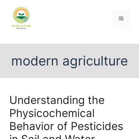
modern agriculture
Understanding the
Physicochemical
Behavior of Pesticides
in Soil and Water