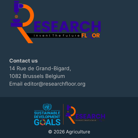
Contact us
14 Rue de Grand-Bigard,
1082 Brussels Belgium
Email editor@researchfloor.org
© 2026 Agriculture