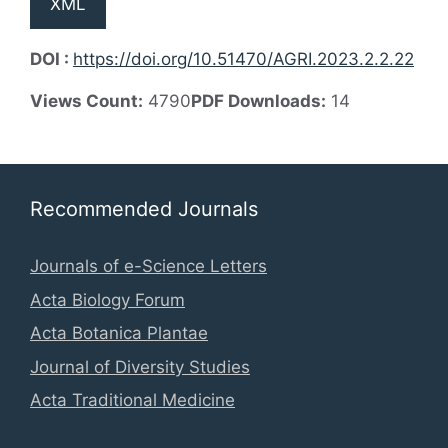
XML
DOI :
https://doi.org/10.51470/AGRI.2023.2.2.22
Views Count:
4790
PDF Downloads:
14
Recommended Journals
Journals of e-Science Letters
Acta Biology Forum
Acta Botanica Plantae
Journal of Diversity Studies
Acta Traditional Medicine