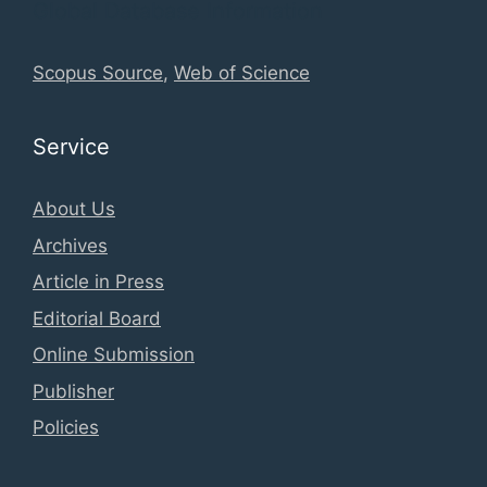
Global Database Information
Scopus Source
,
Web of Science
Service
About Us
Archives
Article in Press
Editorial Board
Online Submission
Publisher
Policies