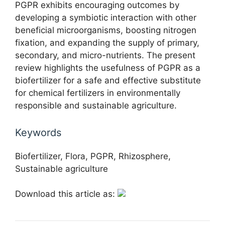
PGPR exhibits encouraging outcomes by
developing a symbiotic interaction with other
beneficial microorganisms, boosting nitrogen
fixation, and expanding the supply of primary,
secondary, and micro-nutrients. The present
review highlights the usefulness of PGPR as a
biofertilizer for a safe and effective substitute
for chemical fertilizers in environmentally
responsible and sustainable agriculture.
Keywords
Biofertilizer, Flora, PGPR, Rhizosphere,
Sustainable agriculture
Download this article as: