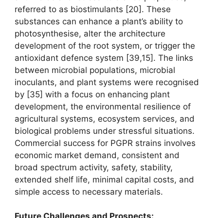
referred to as biostimulants [20]. These
substances can enhance a plant’s ability to
photosynthesise, alter the architecture
development of the root system, or trigger the
antioxidant defence system [39,15]. The links
between microbial populations, microbial
inoculants, and plant systems were recognised
by [35] with a focus on enhancing plant
development, the environmental resilience of
agricultural systems, ecosystem services, and
biological problems under stressful situations.
Commercial success for PGPR strains involves
economic market demand, consistent and
broad spectrum activity, safety, stability,
extended shelf life, minimal capital costs, and
simple access to necessary materials.
Future Challenges and Prospects: