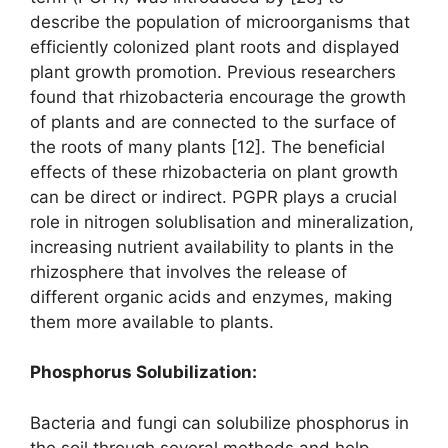
describe the population of microorganisms that
efficiently colonized plant roots and displayed
plant growth promotion. Previous researchers
found that rhizobacteria encourage the growth
of plants and are connected to the surface of
the roots of many plants [12]. The beneficial
effects of these rhizobacteria on plant growth
can be direct or indirect. PGPR plays a crucial
role in nitrogen solublisation and mineralization,
increasing nutrient availability to plants in the
rhizosphere that involves the release of
different organic acids and enzymes, making
them more available to plants.
Phosphorus Solubilization
:
Bacteria and fungi can solubilize phosphorus in
the soil through several methods and help