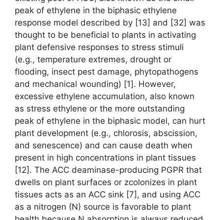
peak of ethylene in the biphasic ethylene
response model described by [13] and [32] was
thought to be beneficial to plants in activating
plant defensive responses to stress stimuli
(e.g., temperature extremes, drought or
flooding, insect pest damage, phytopathogens
and mechanical wounding) [1]. However,
excessive ethylene accumulation, also known
as stress ethylene or the more outstanding
peak of ethylene in the biphasic model, can hurt
plant development (e.g., chlorosis, abscission,
and senescence) and can cause death when
present in high concentrations in plant tissues
[12]. The ACC deaminase-producing PGPR that
dwells on plant surfaces or zcolonizes in plant
tissues acts as an ACC sink [7], and using ACC
as a nitrogen (N) source is favorable to plant
health because N absorption is always reduced