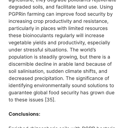
degraded soils, and facilitate land use. Using
PGPRin farming can improve food security by
increasing crop productivity and resistance,
particularly in places with limited resources
these bioinoculants regularly will increase
vegetable yields and productivity, especially
under stressful situations. The world’s
population is steadily growing, but there is a
discernible decline in arable land because of
soil salinisation, sudden climate shifts, and
decreased precipitation. The significance of
identifying environmentally sound solutions to
guarantee global food security has grown due
to these issues [35].
Conclusions
: