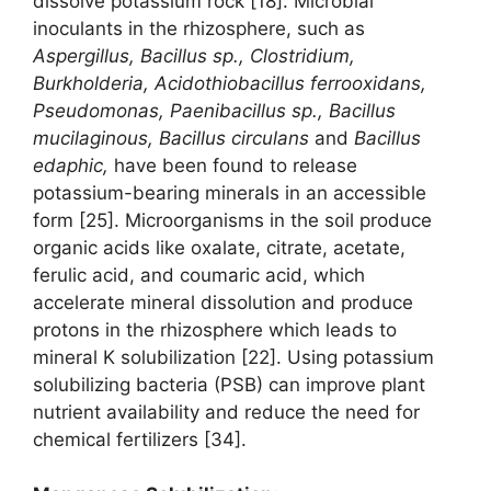
dissolve potassium rock [18]. Microbial
inoculants in the rhizosphere, such as
Aspergillus, Bacillus sp., Clostridium,
Burkholderia, Acidothiobacillus ferrooxidans,
Pseudomonas, Paenibacillus sp., Bacillus
mucilaginous, Bacillus circulans
and
Bacillus
edaphic,
have been found to release
potassium-bearing minerals in an accessible
form [25]. Microorganisms in the soil produce
organic acids like oxalate, citrate, acetate,
ferulic acid, and coumaric acid, which
accelerate mineral dissolution and produce
protons in the rhizosphere which leads to
mineral K solubilization [22]. Using potassium
solubilizing bacteria (PSB) can improve plant
nutrient availability and reduce the need for
chemical fertilizers [34].