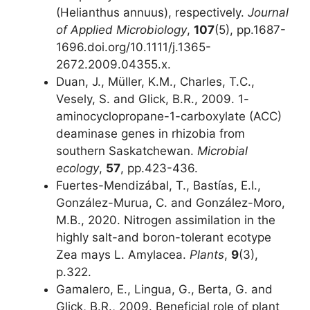
(Helianthus annuus), respectively.
Journal
of Applied Microbiology
,
107
(5), pp.1687-
1696.doi.org/10.1111/j.1365-
2672.2009.04355.x.
Duan, J., Müller, K.M., Charles, T.C.,
Vesely, S. and Glick, B.R., 2009. 1-
aminocyclopropane-1-carboxylate (ACC)
deaminase genes in rhizobia from
southern Saskatchewan.
Microbial
ecology
,
57
, pp.423-436.
Fuertes-Mendizábal, T., Bastías, E.I.,
González-Murua, C. and González-Moro,
M.B., 2020. Nitrogen assimilation in the
highly salt-and boron-tolerant ecotype
Zea mays L. Amylacea.
Plants
,
9
(3),
p.322.
Gamalero, E., Lingua, G., Berta, G. and
Glick, B.R., 2009. Beneficial role of plant