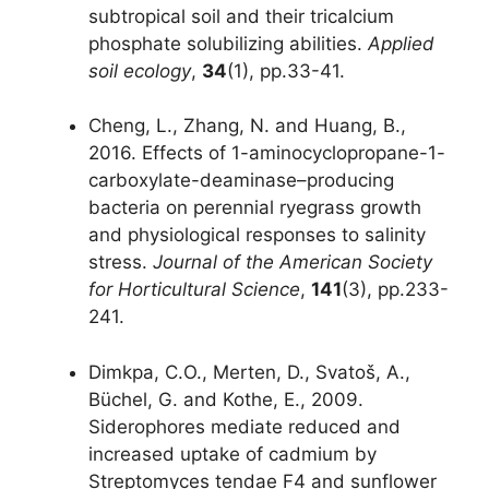
subtropical soil and their tricalcium
phosphate solubilizing abilities.
Applied
soil ecology
,
34
(1), pp.33-41.
Cheng, L., Zhang, N. and Huang, B.,
2016. Effects of 1-aminocyclopropane-1-
carboxylate-deaminase–producing
bacteria on perennial ryegrass growth
and physiological responses to salinity
stress.
Journal of the American Society
for Horticultural Science
,
141
(3), pp.233-
241.
Dimkpa, C.O., Merten, D., Svatoš, A.,
Büchel, G. and Kothe, E., 2009.
Siderophores mediate reduced and
increased uptake of cadmium by
Streptomyces tendae F4 and sunflower