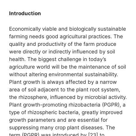
Introduction
Economically viable and biologically sustainable
farming needs good agricultural practices. The
quality and productivity of the farm produce
were directly or indirectly influenced by soil
health. The biggest challenge in today’s
agriculture world will be the maintenance of soil
without altering environmental sustainability.
Plant growth is always affected by a narrow
area of soil adjacent to the plant root system,
the rhizosphere, influenced by microbial activity.
Plant growth-promoting rhizobacteria (PGPR), a
type of rhizospheric bacteria, greatly improved
growth parameters and are essential for
suppressing many crop plant diseases. The
term (PGPR) was introduced by [23] to