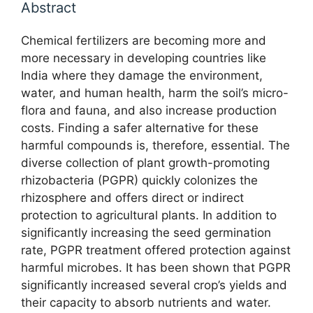
Abstract
Chemical fertilizers are becoming more and
more necessary in developing countries like
India where they damage the environment,
water, and human health, harm the soil’s micro-
flora and fauna, and also increase production
costs. Finding a safer alternative for these
harmful compounds is, therefore, essential. The
diverse collection of plant growth-promoting
rhizobacteria (PGPR) quickly colonizes the
rhizosphere and offers direct or indirect
protection to agricultural plants. In addition to
significantly increasing the seed germination
rate, PGPR treatment offered protection against
harmful microbes. It has been shown that PGPR
significantly increased several crop’s yields and
their capacity to absorb nutrients and water.