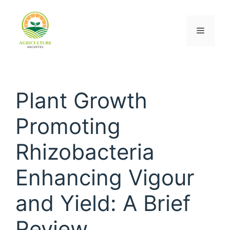
Plant Growth
Promoting
Rhizobacteria
Enhancing Vigour
and Yield: A Brief
Review