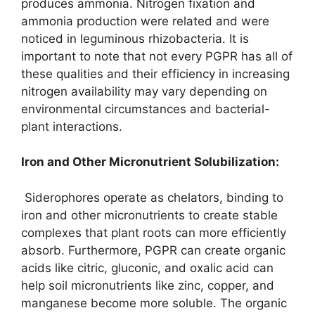
produces ammonia. Nitrogen fixation and
ammonia production were related and were
noticed in leguminous rhizobacteria. It is
important to note that not every PGPR has all of
these qualities and their efficiency in increasing
nitrogen availability may vary depending on
environmental circumstances and bacterial-
plant interactions.
I
ron
and
Other Micronutrient Solubilization
:
Siderophores operate as chelators, binding to
iron and other micronutrients to create stable
complexes that plant roots can more efficiently
absorb. Furthermore, PGPR can create organic
acids like citric, gluconic, and oxalic acid can
help soil micronutrients like zinc, copper, and
manganese become more soluble. The organic