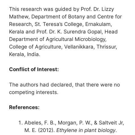
This research was guided by Prof. Dr. Lizzy
Mathew, Department of Botany and Centre for
Research, St. Teresa’s College, Ernakulam,
Kerala and Prof. Dr. K. Surendra Gopal, Head
Department of Agricultural Microbiology,
College of Agriculture, Vellanikkara, Thrissur,
Kerala, India.
Conflict of Interest
:
The authors had declared, that there were no
competing interests.
References:
Abeles, F. B., Morgan, P. W., & Saltveit Jr,
M. E. (2012).
Ethylene in plant biology
.