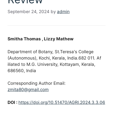
September 24, 2024
by
admin
Smitha Thomas
, Lizzy Mathew
Department of Botany, St.Teresa's College
(Autonomous), Kochi, Kerala, India.682 011. Af
iliated to M.G. University, Kottayam, Kerala,
686560, India
Corresponding Author Email:
zmita80@gmail.com
DOI :
https://doi.org/10.51470/AGRI.2024.3.3.06