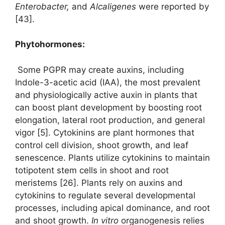
Enterobacter,
and
Alcaligenes
were reported by
[43].
Phytohormones:
Some PGPR may create auxins, including
Indole-3-acetic acid (IAA), the most prevalent
and physiologically active auxin in plants that
can boost plant development by boosting root
elongation, lateral root production, and general
vigor [5]. Cytokinins are plant hormones that
control cell division, shoot growth, and leaf
senescence. Plants utilize cytokinins to maintain
totipotent stem cells in shoot and root
meristems [26]. Plants rely on auxins and
cytokinins to regulate several developmental
processes, including apical dominance, and root
and shoot growth.
In vitro
organogenesis relies