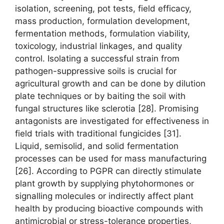
isolation, screening, pot tests, field efficacy,
mass production, formulation development,
fermentation methods, formulation viability,
toxicology, industrial linkages, and quality
control. Isolating a successful strain from
pathogen-suppressive soils is crucial for
agricultural growth and can be done by dilution
plate techniques or by baiting the soil with
fungal structures like sclerotia [28]. Promising
antagonists are investigated for effectiveness in
field trials with traditional fungicides [31].
Liquid, semisolid, and solid fermentation
processes can be used for mass manufacturing
[26]. According to PGPR can directly stimulate
plant growth by supplying phytohormones or
signalling molecules or indirectly affect plant
health by producing bioactive compounds with
antimicrobial or stress-tolerance properties,