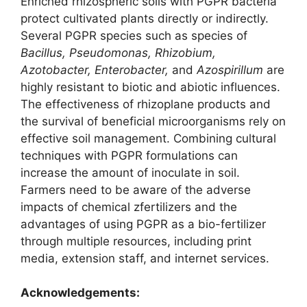
Enriched rhizospheric soils with PGPR bacteria
protect cultivated plants directly or indirectly.
Several PGPR species such as species of
Bacillus, Pseudomonas, Rhizobium,
Azotobacter, Enterobacter,
and
Azospirillum
are
highly resistant to biotic and abiotic influences.
The effectiveness of rhizoplane products and
the survival of beneficial microorganisms rely on
effective soil management. Combining cultural
techniques with PGPR formulations can
increase the amount of inoculate in soil.
Farmers need to be aware of the adverse
impacts of chemical zfertilizers and the
advantages of using PGPR as a bio-fertilizer
through multiple resources, including print
media, extension staff, and internet services.
Acknowledgements
: