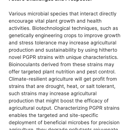
Various microbial species that interact directly
encourage vital plant growth and health
activities. Biotechnological techniques, such as
genetically engineering crops to improve growth
and stress tolerance may increase agricultural
production and sustainability by using hitherto
novel PGPR strains with unique characteristics.
Bioinoculants derived from these strains may
offer targeted plant nutrition and pest control.
Climate-resilient agriculture will get profit from
strains that are drought, heat, or salt tolerant,
such strains may increase agricultural
production that might boost the efficacy of
agricultural output. Characterizing PGPR strains
enables the targeted and site-specific
deployment of beneficial microbes for precision
agriculture, they degrade pollutants rejuvenate