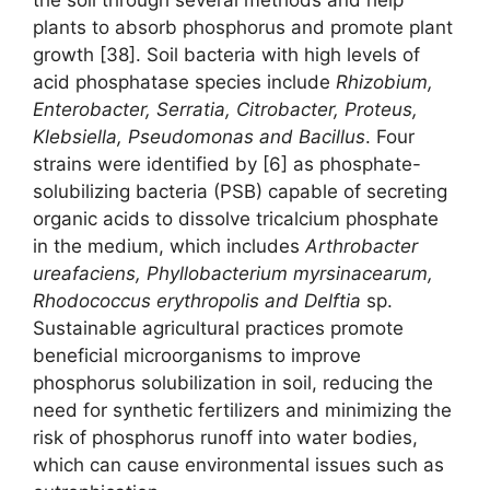
plants to absorb phosphorus and promote plant
growth [38]. Soil bacteria with high levels of
acid phosphatase species include
Rhizobium,
Enterobacter, Serratia, Citrobacter, Proteus,
Klebsiella, Pseudomonas
and Bacillus
. Four
strains were identified by [6] as phosphate-
solubilizing bacteria (PSB) capable of secreting
organic acids to dissolve tricalcium phosphate
in the medium, which includes
Arthrobacter
ureafaciens, Phyllobacterium myrsinacearum,
Rhodococcus erythropolis
and Delftia
sp.
Sustainable agricultural practices promote
beneficial microorganisms to improve
phosphorus solubilization in soil, reducing the
need for synthetic fertilizers and minimizing the
risk of phosphorus runoff into water bodies,
which can cause environmental issues such as