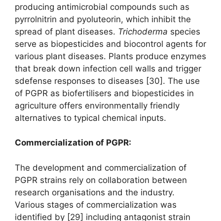
producing antimicrobial compounds such as
pyrrolnitrin and pyoluteorin, which inhibit the
spread of plant diseases.
Trichoderma
species
serve as biopesticides and biocontrol agents for
various plant diseases. Plants produce enzymes
that break down infection cell walls and trigger
sdefense responses to diseases [30]. The use
of PGPR as biofertilisers and biopesticides in
agriculture offers environmentally friendly
alternatives to typical chemical inputs.
Commercialization of PGPR
:
The development and commercialization of
PGPR strains rely on collaboration between
research organisations and the industry.
Various stages of commercialization was
identified by [29] including antagonist strain