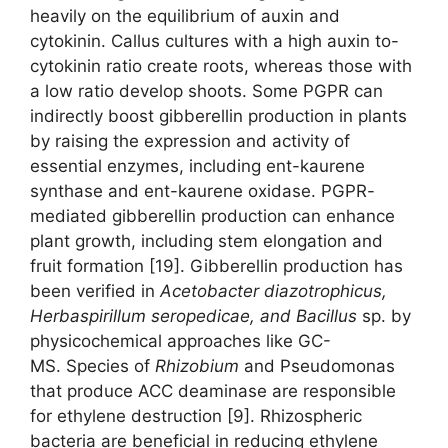
heavily on the equilibrium of auxin and
cytokinin. Callus cultures with a high auxin to-
cytokinin ratio create roots, whereas those with
a low ratio develop shoots. Some PGPR can
indirectly boost gibberellin production in plants
by raising the expression and activity of
essential enzymes, including ent-kaurene
synthase and ent-kaurene oxidase. PGPR-
mediated gibberellin production can enhance
plant growth, including stem elongation and
fruit formation [19]. Gibberellin production has
been verified in
Acetobacter diazotrophicus,
Herbaspirillum seropedicae,
and
Bacillus
sp. by
physicochemical approaches like GC-
MS. Species of
Rhizobium
and Pseudomonas
that produce ACC deaminase are responsible
for ethylene destruction [9]. Rhizospheric
bacteria are beneficial in reducing ethylene