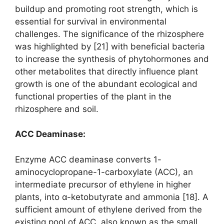
buildup and promoting root strength, which is
essential for survival in environmental
challenges. The significance of the rhizosphere
was highlighted by [21] with beneficial bacteria
to increase the synthesis of phytohormones and
other metabolites that directly influence plant
growth is one of the abundant ecological and
functional properties of the plant in the
rhizosphere and soil.
ACC Deaminase:
Enzyme ACC deaminase converts 1-
aminocyclopropane-1-carboxylate (ACC), an
intermediate precursor of ethylene in higher
plants, into α-ketobutyrate and ammonia [18]. A
sufficient amount of ethylene derived from the
existing pool of ACC, also known as the small