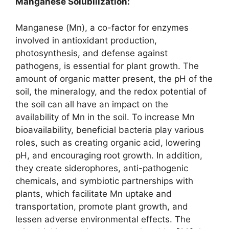
Manganese Solubilization:
Manganese (Mn), a co-factor for enzymes
involved in antioxidant production,
photosynthesis, and defense against
pathogens, is essential for plant growth. The
amount of organic matter present, the pH of the
soil, the mineralogy, and the redox potential of
the soil can all have an impact on the
availability of Mn in the soil. To increase Mn
bioavailability, beneficial bacteria play various
roles, such as creating organic acid, lowering
pH, and encouraging root growth. In addition,
they create siderophores, anti-pathogenic
chemicals, and symbiotic partnerships with
plants, which facilitate Mn uptake and
transportation, promote plant growth, and
lessen adverse environmental effects. The