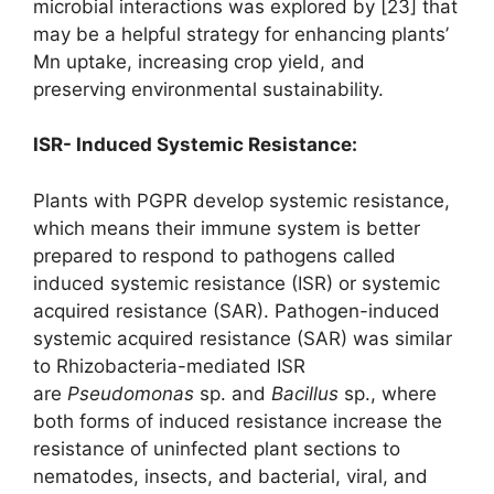
microbial interactions was explored by [23] that
may be a helpful strategy for enhancing plants’
Mn uptake, increasing crop yield, and
preserving environmental sustainability.
ISR- Induced Systemic Resistance:
Plants with PGPR develop systemic resistance,
which means their immune system is better
prepared to respond to pathogens called
induced systemic resistance (ISR) or systemic
acquired resistance (SAR). Pathogen-induced
systemic acquired resistance (SAR) was similar
to Rhizobacteria-mediated ISR
are
Pseudomonas
sp. and
Bacillus
sp., where
both forms of induced resistance increase the
resistance of uninfected plant sections to
nematodes, insects, and bacterial, viral, and