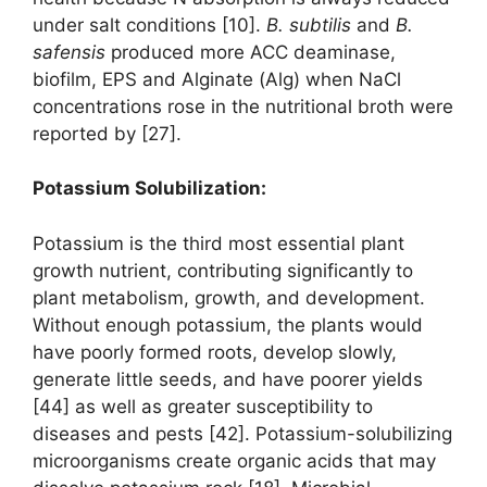
under salt conditions [10].
B. subtilis
and
B.
safensis
produced more ACC deaminase,
biofilm, EPS and Alginate (Alg) when NaCl
concentrations rose in the nutritional broth were
reported by [27].
Potassium Solubilization:
Potassium is the third most essential plant
growth nutrient, contributing significantly to
plant metabolism, growth, and development.
Without enough potassium, the plants would
have poorly formed roots, develop slowly,
generate little seeds, and have poorer yields
[44] as well as greater susceptibility to
diseases and pests [42]. Potassium-solubilizing
microorganisms create organic acids that may