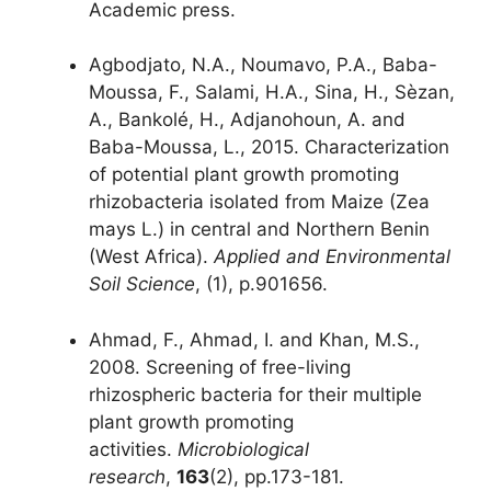
Academic press.
Agbodjato, N.A., Noumavo, P.A., Baba-
Moussa, F., Salami, H.A., Sina, H., Sèzan,
A., Bankolé, H., Adjanohoun, A. and
Baba-Moussa, L., 2015. Characterization
of potential plant growth promoting
rhizobacteria isolated from Maize (Zea
mays L.) in central and Northern Benin
(West Africa).
Applied and Environmental
Soil Science
, (1), p.901656.
Ahmad, F., Ahmad, I. and Khan, M.S.,
2008. Screening of free-living
rhizospheric bacteria for their multiple
plant growth promoting
activities.
Microbiological
research
,
163
(2), pp.173-181.