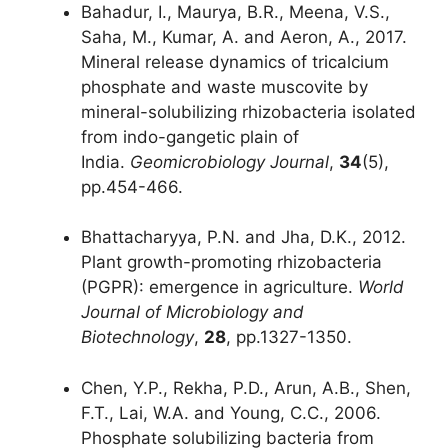
Bahadur, I., Maurya, B.R., Meena, V.S.,
Saha, M., Kumar, A. and Aeron, A., 2017.
Mineral release dynamics of tricalcium
phosphate and waste muscovite by
mineral-solubilizing rhizobacteria isolated
from indo-gangetic plain of
India.
Geomicrobiology Journal
,
34
(5),
pp.454-466.
Bhattacharyya, P.N. and Jha, D.K., 2012.
Plant growth-promoting rhizobacteria
(PGPR): emergence in agriculture.
World
Journal of Microbiology and
Biotechnology
,
28
, pp.1327-1350.
Chen, Y.P., Rekha, P.D., Arun, A.B., Shen,
F.T., Lai, W.A. and Young, C.C., 2006.
Phosphate solubilizing bacteria from