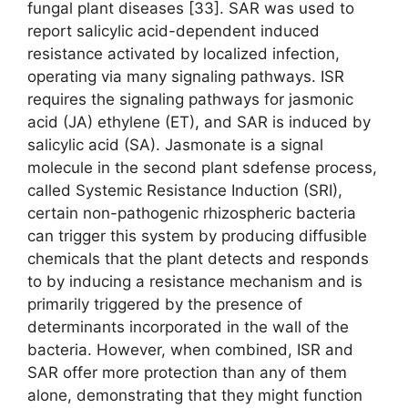
fungal plant diseases [33]. SAR was used to
report salicylic acid-dependent induced
resistance activated by localized infection,
operating via many signaling pathways. ISR
requires the signaling pathways for jasmonic
acid (JA) ethylene (ET), and SAR is induced by
salicylic acid (SA). Jasmonate is a signal
molecule in the second plant sdefense process,
called Systemic Resistance Induction (SRI),
certain non-pathogenic rhizospheric bacteria
can trigger this system by producing diffusible
chemicals that the plant detects and responds
to by inducing a resistance mechanism and is
primarily triggered by the presence of
determinants incorporated in the wall of the
bacteria. However, when combined, ISR and
SAR offer more protection than any of them
alone, demonstrating that they might function