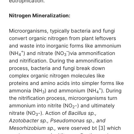
eutrophication.
Nitrogen Mineralization
:
Microorganisms, typically bacteria and fungi
convert organic nitrogen from plant leftovers
and waste into inorganic forms like ammonium
+
–
(NH
) and nitrate (NO
)via ammonification
4
3
and nitrification. During the ammonification
process, bacteria and fungi break down
complex organic nitrogen molecules like
proteins and amino acids into simpler forms like
+
ammonia (NH
) and ammonium (NH
). During
3
4
the nitrification process, microorganisms turn
ammonium into nitrite (NO
-) and ultimately
2
nitrate (NO
-). Action of
Bacillus sp.,
3
Azotobacter sp., Pseudomonas sp.,
and
Mesorhizobium sp.,
were oserved bt [3] which