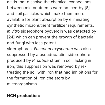
acids that dissolve the chemical connections
between micronutrients were noticed by [8]
and soil particles which make them more
available for plant absorption by eliminating
synthetic micronutrient fertilizer requirements.
I
n vitro
siderophore pyoverdin was detected by
[24] which can prevent the growth of bacteria
and fungi with less potent
siderophores.
Fusarium oxysporum
was also
suppressed by a pseudobactin, siderophore
produced by
P. putida
strain in soil lacking in
iron; this suppression was removed by re-
treating the soil with iron that had inhibitions for
the formation of iron chelators by
microorganisms.
HCN production: