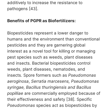
additively to increase the resistance to
pathogens [43].
Benefits of PGPR as Biofertilizers:
Biopesticides represent a lower danger to
humans and the environment than conventional
pesticides and they are garnering global
interest as a novel tool for killing or managing
pest species such as weeds, plant diseases
and insects. Bacterial biopesticides control
weeds, plant diseases, nematodes, and
insects. Spore formers such as
Pseudomonas
aeroginosa
,
Serratia marcesens, Pseudomonas
syringae, Bacillus thuringiensis
and Bacillus
popilliae
are commercially employed because of
their effectiveness and safety [38]. Specific
Pseudomonas
species act as biopesticides by