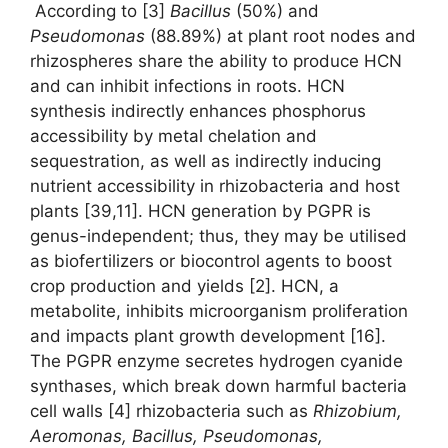
According to [3]
Bacillus
(50%) and
Pseudomonas
(88.89%) at plant root nodes and
rhizospheres share the ability to produce HCN
and can inhibit infections in roots. HCN
synthesis indirectly enhances phosphorus
accessibility by metal chelation and
sequestration, as well as indirectly inducing
nutrient accessibility in rhizobacteria and host
plants [39,11]. HCN generation by PGPR is
genus-independent; thus, they may be utilised
as biofertilizers or biocontrol agents to boost
crop production and yields [2]. HCN, a
metabolite, inhibits microorganism proliferation
and impacts plant growth development [16].
The PGPR enzyme secretes hydrogen cyanide
synthases, which break down harmful bacteria
cell walls [4] rhizobacteria such as
Rhizobium,
Aeromonas, Bacillus, Pseudomonas,