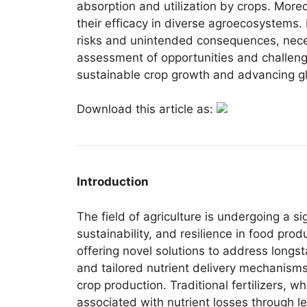
absorption and utilization by crops. Moreo
their efficacy in diverse agroecosystems.
risks and unintended consequences, necess
assessment of opportunities and challenge
sustainable crop growth and advancing gl
Download this article as:
Introduction
The field of agriculture is undergoing a s
sustainability, and resilience in food pr
offering novel solutions to address longst
and tailored nutrient delivery mechanisms
crop production. Traditional fertilizers, w
associated with nutrient losses through le