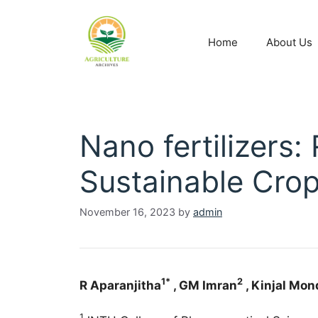
Home
About Us
Nano fertilizers:
Sustainable Cro
November 16, 2023
by
admin
1*
2
R Aparanjitha
, GM Imran
, Kinjal Mon
1