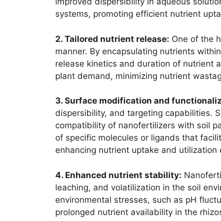
improved dispersibility in aqueous solution
systems, promoting efficient nutrient upta
2. Tailored nutrient release:
One of the ha
manner. By encapsulating nutrients within
release kinetics and duration of nutrient 
plant demand, minimizing nutrient wastag
3. Surface modification and functionaliz
dispersibility, and targeting capabilities
compatibility of nanofertilizers with soil 
of specific molecules or ligands that facil
enhancing nutrient uptake and utilization e
4. Enhanced nutrient stability:
Nanofertil
leaching, and volatilization in the soil e
environmental stresses, such as pH fluctu
prolonged nutrient availability in the rh