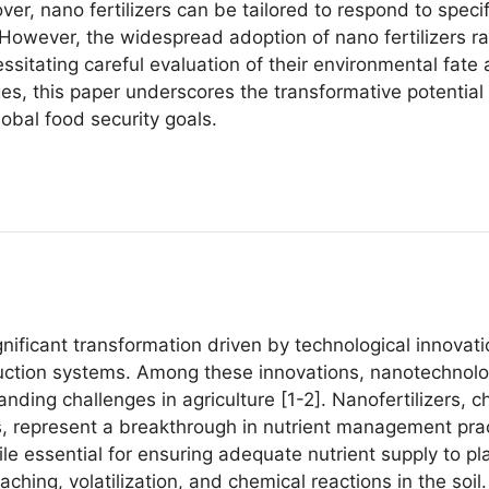
ver, nano fertilizers can be tailored to respond to spec
 However, the widespread adoption of nano fertilizers ra
itating careful evaluation of their environmental fate 
s, this paper underscores the transformative potential o
obal food security goals.
ignificant transformation driven by technological innovat
oduction systems. Among these innovations, nanotechnol
anding challenges in agriculture [1-2]. Nanofertilizers, 
, represent a breakthrough in nutrient management pract
hile essential for ensuring adequate nutrient supply to pla
aching, volatilization, and chemical reactions in the soil