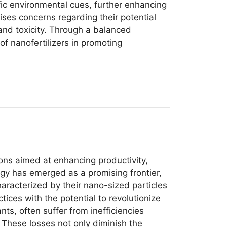
ific environmental cues, further enhancing
ises concerns regarding their potential
and toxicity. Through a balanced
f nanofertilizers in promoting
ions aimed at enhancing productivity,
ogy has emerged as a promising frontier,
characterized by their nano-sized particles
ices with the potential to revolutionize
nts, often suffer from inefficiencies
. These losses not only diminish the