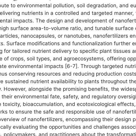
ribute to environmental pollution, soil degradation, and e
delivering nutrients in a controlled and targeted manner,
ental impacts. The design and development of nanofertil
 high surface area-to-volume ratio, and tunable surface 
rticles, nanocapsules, or nanotubes, nanofertilizers en
ants. Surface modifications and functionalization further e
ng for tailored nutrient delivery to specific plant tissues
e of crops, soil types, and agroecosystems, offering opp
ate environmental impacts [6-7]. Through targeted nutrie
 thus conserving resources and reducing production costs
re sustained nutrient availability to plants throughout t
. However, alongside the promising benefits, the widesp
their environmental fate, safety, and regulatory oversig
e toxicity, bioaccumulation, and ecotoxicological effec
 to ensure the safe and responsible use of nanofertilize
erview of nanofertilizers, encompassing their design pr
tically evaluating the opportunities and challenges associ
, policymakers, and practitioners about the transformat