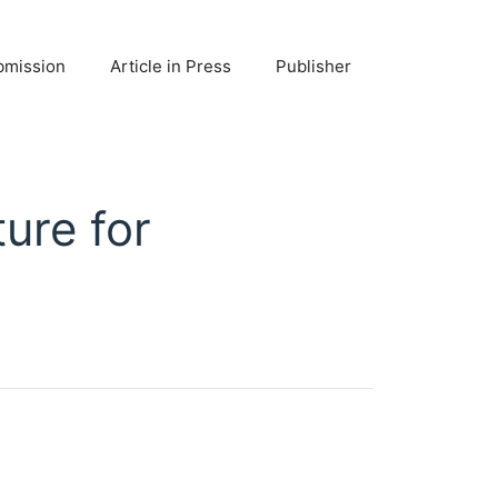
bmission
Article in Press
Publisher
ture for