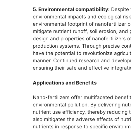
5. Environmental compatibility:
Despite t
environmental impacts and ecological ris
environmental footprint of nanofertilizer 
mitigate nutrient runoff, soil erosion, and
design and properties of nanofertilizers
production systems. Through precise contr
have the potential to revolutionize agricu
manner. Continued research and developme
ensuring their safe and effective integrat
Applications and Benefits
Nano-fertilizers offer multifaceted benef
environmental pollution. By delivering nut
nutrient use efficiency, thereby reducing t
also mitigates the adverse effects of nutri
nutrients in response to specific environm