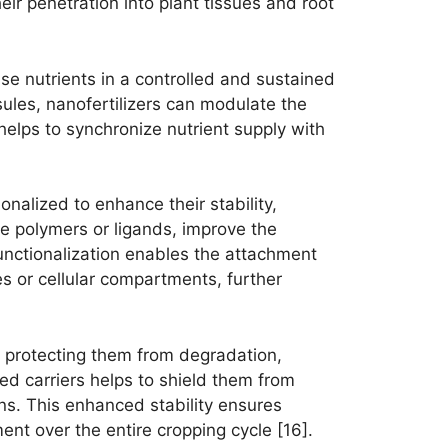
heir penetration into plant tissues and root
ease nutrients in a controlled and sustained
ules, nanofertilizers can modulate the
 helps to synchronize nutrient supply with
nalized to enhance their stability,
le polymers or ligands, improve the
 Functionalization enables the attachment
ues or cellular compartments, further
s, protecting them from degradation,
zed carriers helps to shield them from
ns. This enhanced stability ensures
ent over the entire cropping cycle [16].