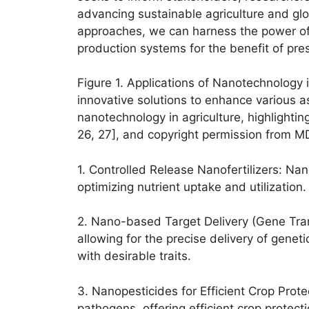
advancing sustainable agriculture and glo
approaches, we can harness the power of n
production systems for the benefit of pre
Figure 1. Applications of Nanotechnology i
innovative solutions to enhance various a
nanotechnology in agriculture, highlighting
26, 27], and copyright permission from M
1. Controlled Release Nanofertilizers: Nan
optimizing nutrient uptake and utilization
2. Nano-based Target Delivery (Gene Tran
allowing for the precise delivery of genet
with desirable traits.
3. Nanopesticides for Efficient Crop Prot
pathogens, offering efficient crop protec