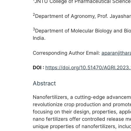
JNTU College of Pharmaceutical Sciences
2
Department of Agronomy, Prof. Jayashan
3
Department of Molecular Biology and Bio
India.
Corresponding Author Email:
aparanjitha
DOI :
https://doi.org/10.51470/AGRI.2023
Abstract
Nanofertilizers, a cutting-edge advancemen
revolutionize crop production and promote
focusing on their design, properties, appl
nano fertilizers offer controlled release 
unique properties of nanofertilizers, incl