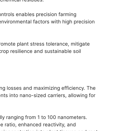
trols enables precision farming
nvironmental factors with high precision
omote plant stress tolerance, mitigate
crop resilience and sustainable soil
zing losses and maximizing efficiency. The
nts into nano-sized carriers, allowing for
cally ranging from 1 to 100 nanometers.
 ratio, enhanced reactivity, and