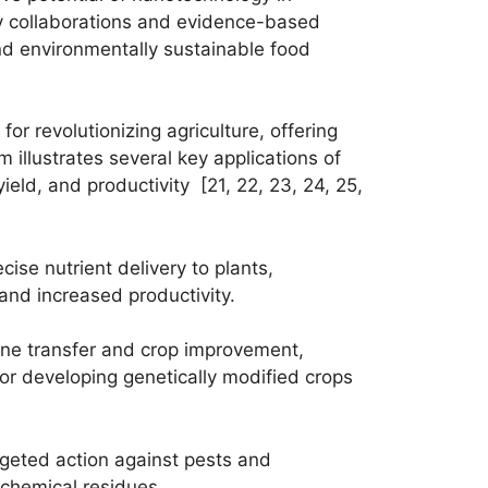
ary collaborations and evidence-based
and environmentally sustainable food
or revolutionizing agriculture, offering
illustrates several key applications of
ield, and productivity [21, 22, 23, 24, 25,
cise nutrient delivery to plants,
 and increased productivity.
ene transfer and crop improvement,
 for developing genetically modified crops
rgeted action against pests and
 chemical residues.