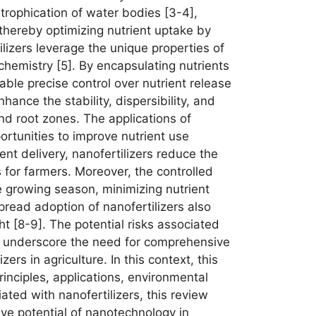
utrophication of water bodies [3-4],
 thereby optimizing nutrient uptake by
izers leverage the unique properties of
chemistry [5]. By encapsulating nutrients
able precise control over nutrient release
nhance the stability, dispersibility, and
 and root zones. The applications of
ortunities to improve nutrient use
nt delivery, nanofertilizers reduce the
 for farmers. Moreover, the controlled
he growing season, minimizing nutrient
read adoption of nanofertilizers also
ht [8-9]. The potential risks associated
ts, underscore the need for comprehensive
rs in agriculture. In this context, this
inciples, applications, environmental
ated with nanofertilizers, this review
ive potential of nanotechnology in