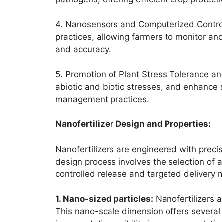
4. Nanosensors and Computerized Control
practices, allowing farmers to monitor an
and accuracy.
5. Promotion of Plant Stress Tolerance an
abiotic and biotic stresses, and enhance so
management practices.
Nanofertilizer Design and Properties:
Nanofertilizers are engineered with precis
design process involves the selection of a
controlled release and targeted delivery
1. Nano-sized particles:
Nanofertilizers a
This nano-scale dimension offers several