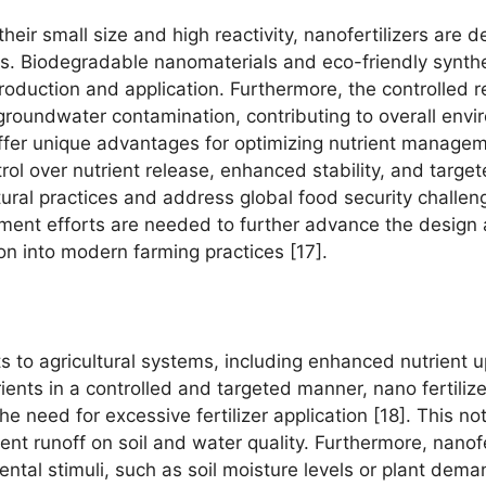
heir small size and high reactivity, nanofertilizers are
ks. Biodegradable nanomaterials and eco-friendly synt
production and application. Furthermore, the controlled re
 groundwater contamination, contributing to overall envir
 offer unique advantages for optimizing nutrient manage
ol over nutrient release, enhanced stability, and targe
ltural practices and address global food security challe
nt efforts are needed to further advance the design an
ion into modern farming practices [17].
its to agricultural systems, including enhanced nutrient
rients in a controlled and targeted manner, nano fertiliz
he need for excessive fertilizer application [18]. This n
ent runoff on soil and water quality. Furthermore, nanofe
ental stimuli, such as soil moisture levels or plant dema