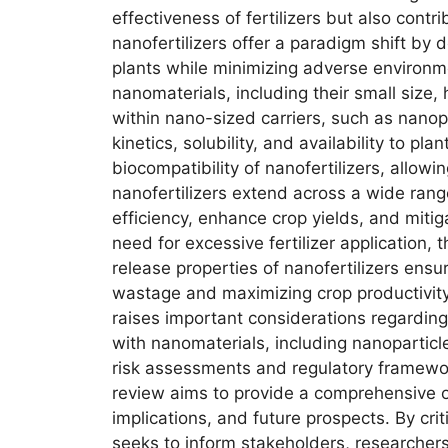
effectiveness of fertilizers but also cont
nanofertilizers offer a paradigm shift by 
plants while minimizing adverse environm
nanomaterials, including their small size,
within nano-sized carriers, such as nanopa
kinetics, solubility, and availability to pl
biocompatibility of nanofertilizers, allowi
nanofertilizers extend across a wide rang
efficiency, enhance crop yields, and mitig
need for excessive fertilizer application,
release properties of nanofertilizers ensu
wastage and maximizing crop productivity
raises important considerations regarding 
with nanomaterials, including nanoparticl
risk assessments and regulatory frameworks
review aims to provide a comprehensive ov
implications, and future prospects. By cri
seeks to inform stakeholders, researchers