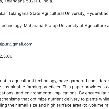
, Telangana 502110, India.
kar Telangana State Agricultural University, Hyderabad
technology, Maharana Pratap University of Agriculture 
rajpur@gmail.com
.2.3.06
t in agricultural technology, have garnered considerable
 sustainable farming practices. This paper provides a c
ications, and environmental implications. By encapsulati
mechanisms that optimize nutrient delivery to plants whi
uding their small size and high surface area-to-volume rat