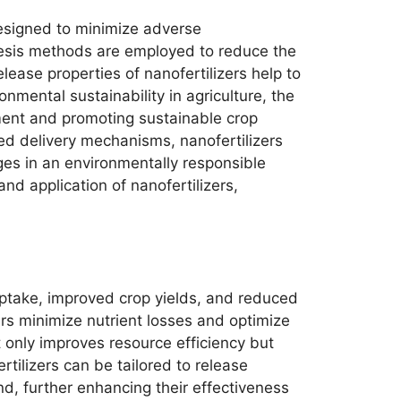
 designed to minimize adverse
hesis methods are employed to reduce the
lease properties of nanofertilizers help to
onmental sustainability in agriculture, the
ment and promoting sustainable crop
ted delivery mechanisms, nanofertilizers
nges in an environmentally responsible
d application of nanofertilizers,
 uptake, improved crop yields, and reduced
ers minimize nutrient losses and optimize
ot only improves resource efficiency but
rtilizers can be tailored to release
nd, further enhancing their effectiveness