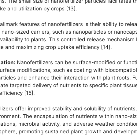
s. The small size of nanofertilizer particles facilitates t
ke and utilization by crops [13].
llmark features of nanofertilizers is their ability to rel
 nano-sized carriers, such as nanoparticles or nanocaps
availability to plants. This controlled release mechanism
e and maximizing crop uptake efficiency [14].
ation:
Nanofertilizers can be surface-modified or functio
. Surface modifications, such as coating with biocompatib
particles and enhance their interaction with plant roots.
itate targeted delivery of nutrients to specific plant tiss
fficiency [15].
izers offer improved stability and solubility of nutrient
nvironment. The encapsulation of nutrients within nano-si
ations, microbial activity, and adverse weather conditio
izosphere, promoting sustained plant growth and developm