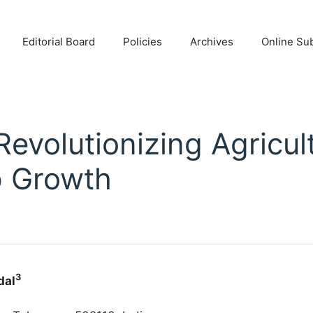
Editorial Board
Policies
Archives
Online Su
 Revolutionizing Agricul
p Growth
3
dal