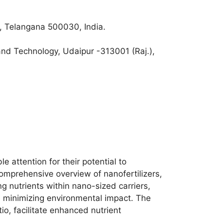
, Telangana 500030, India.
and Technology, Udaipur -313001 (Raj.),
 attention for their potential to
omprehensive overview of nanofertilizers,
ng nutrients within nano-sized carriers,
le minimizing environmental impact. The
io, facilitate enhanced nutrient