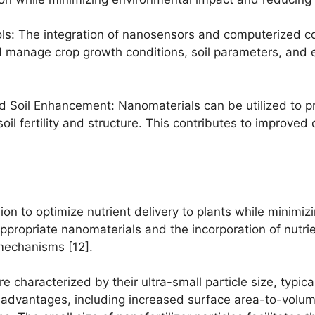
s: The integration of nanosensors and computerized con
d manage crop growth conditions, soil parameters, and e
d Soil Enhancement: Nanomaterials can be utilized to pr
il fertility and structure. This contributes to improved 
ion to optimize nutrient delivery to plants while minimi
ppropriate nanomaterials and the incorporation of nutrie
 mechanisms [12].
re characterized by their ultra-small particle size, typi
 advantages, including increased surface area-to-volume