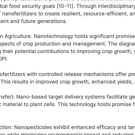
bal food security goals [10-11]. Through interdisciplin
anofertilizers to create resilient, resource-efficient, 
sent and future generations.
n Agriculture. Nanotechnology holds significant promise f
spects of crop production and management. The diagram 
 their potential contributions to improving crop growth, y
DPI.
ofertilizers with controlled release mechanisms offer pre
. This results in improved crop growth, enhanced yields,
sfer): Nano-based target delivery systems facilitate g
ic material to plant cells. This technology holds promise
ection: Nanopesticides exhibit enhanced efficacy and ta
tion while minimizing environmental impact and reducing