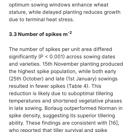
optimum sowing windows enhance wheat
stature, while delayed planting reduces growth
due to terminal heat stress.
-2
3.3 Number of spikes m
The number of spikes per unit area differed
significantly (P < 0.001) across sowing dates
and varieties. 15th November planting produced
the highest spike population, while both early
(25th October) and late (1st January) sowings
resulted in fewer spikes (Table 4). This
reduction is likely due to suboptimal tillering
temperatures and shortened vegetative phases
in late sowing. Borlaug outperformed Norman in
spike density, suggesting its superior tillering
ability. These findings are consistent with [16],
who reported that tiller survival and spike