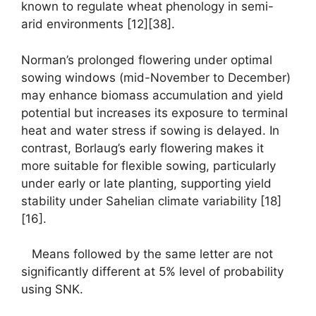
known to regulate wheat phenology in semi-
arid environments [12][38].
Norman’s prolonged flowering under optimal
sowing windows (mid-November to December)
may enhance biomass accumulation and yield
potential but increases its exposure to terminal
heat and water stress if sowing is delayed. In
contrast, Borlaug’s early flowering makes it
more suitable for flexible sowing, particularly
under early or late planting, supporting yield
stability under Sahelian climate variability [18]
[16].
Means followed by the same letter are not
significantly different at 5% level of probability
using SNK.