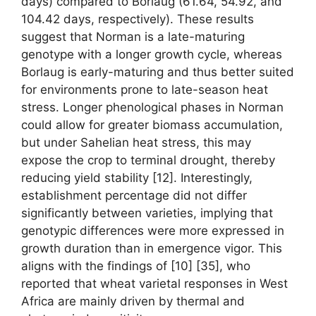
days) compared to Borlaug (61.64, 54.92, and
104.42 days, respectively). These results
suggest that Norman is a late-maturing
genotype with a longer growth cycle, whereas
Borlaug is early-maturing and thus better suited
for environments prone to late-season heat
stress. Longer phenological phases in Norman
could allow for greater biomass accumulation,
but under Sahelian heat stress, this may
expose the crop to terminal drought, thereby
reducing yield stability [12]. Interestingly,
establishment percentage did not differ
significantly between varieties, implying that
genotypic differences were more expressed in
growth duration than in emergence vigor. This
aligns with the findings of [10] [35], who
reported that wheat varietal responses in West
Africa are mainly driven by thermal and