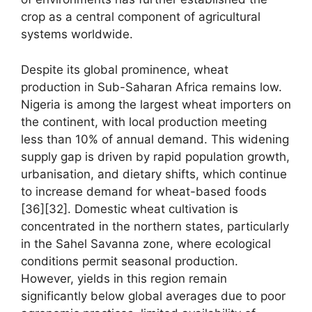
crop as a central component of agricultural
systems worldwide.
Despite its global prominence, wheat
production in Sub-Saharan Africa remains low.
Nigeria is among the largest wheat importers on
the continent, with local production meeting
less than 10% of annual demand. This widening
supply gap is driven by rapid population growth,
urbanisation, and dietary shifts, which continue
to increase demand for wheat-based foods
[36][32]. Domestic wheat cultivation is
concentrated in the northern states, particularly
in the Sahel Savanna zone, where ecological
conditions permit seasonal production.
However, yields in this region remain
significantly below global averages due to poor