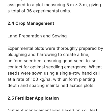
assigned to a plot measuring 5 m × 3 m, giving
a total of 36 experimental units.
2.4 Crop Management
Land Preparation and Sowing
Experimental plots were thoroughly prepared by
ploughing and harrowing to create a fine,
uniform seedbed, ensuring good seed-to-soil
contact for optimal seedling emergence. Wheat
seeds were sown using a single-row hand drill
at a rate of 100 kg/ha, with uniform planting
depth and spacing maintained across plots.
2.5 Fertilizer Application
Nutrient management was based on soil test