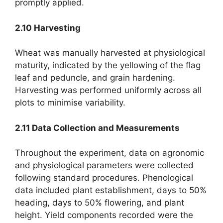
promptly applied.
2.10 Harvesting
Wheat was manually harvested at physiological
maturity, indicated by the yellowing of the flag
leaf and peduncle, and grain hardening.
Harvesting was performed uniformly across all
plots to minimise variability.
2.11 Data Collection and Measurements
Throughout the experiment, data on agronomic
and physiological parameters were collected
following standard procedures. Phenological
data included plant establishment, days to 50%
heading, days to 50% flowering, and plant
height. Yield components recorded were the