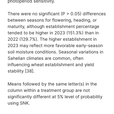
photoperiod sensitivity.
There were no significant (P > 0.05) differences
between seasons for flowering, heading, or
maturity, although establishment percentage
tended to be higher in 2023 (151.3%) than in
2022 (129.7%). The higher establishment in
2023 may reflect more favorable early-season
soil moisture conditions. Seasonal variations in
Sahelian climates are common, often
influencing wheat establishment and yield
stability [38].
Means followed by the same letter(s) in the
column within a treatment group are not
significantly different at 5% level of probability
using SNK.