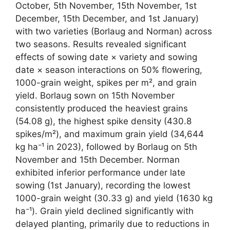
October, 5th November, 15th November, 1st
December, 15th December, and 1st January)
with two varieties (Borlaug and Norman) across
two seasons. Results revealed significant
effects of sowing date × variety and sowing
date × season interactions on 50% flowering,
1000-grain weight, spikes per m², and grain
yield. Borlaug sown on 15th November
consistently produced the heaviest grains
(54.08 g), the highest spike density (430.8
spikes/m²), and maximum grain yield (34,644
kg ha⁻¹ in 2023), followed by Borlaug on 5th
November and 15th December. Norman
exhibited inferior performance under late
sowing (1st January), recording the lowest
1000-grain weight (30.33 g) and yield (1630 kg
ha⁻¹). Grain yield declined significantly with
delayed planting, primarily due to reductions in