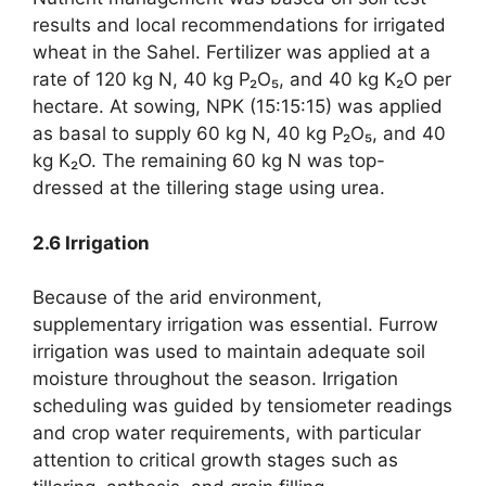
results and local recommendations for irrigated
wheat in the Sahel. Fertilizer was applied at a
rate of 120 kg N, 40 kg P₂O₅, and 40 kg K₂O per
hectare. At sowing, NPK (15:15:15) was applied
as basal to supply 60 kg N, 40 kg P₂O₅, and 40
kg K₂O. The remaining 60 kg N was top-
dressed at the tillering stage using urea.
2.6 Irrigation
Because of the arid environment,
supplementary irrigation was essential. Furrow
irrigation was used to maintain adequate soil
moisture throughout the season. Irrigation
scheduling was guided by tensiometer readings
and crop water requirements, with particular
attention to critical growth stages such as