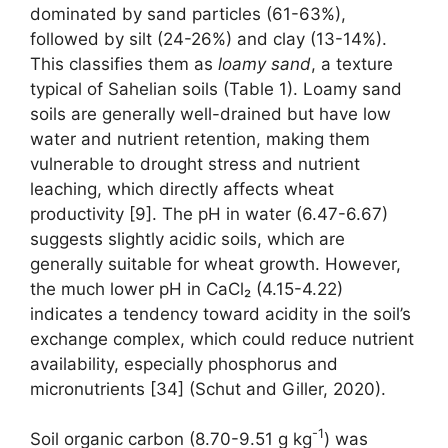
dominated by sand particles (61-63%),
followed by silt (24-26%) and clay (13-14%).
This classifies them as
loamy sand
, a texture
typical of Sahelian soils (Table 1). Loamy sand
soils are generally well-drained but have low
water and nutrient retention, making them
vulnerable to drought stress and nutrient
leaching, which directly affects wheat
productivity [9]. The pH in water (6.47-6.67)
suggests slightly acidic soils, which are
generally suitable for wheat growth. However,
the much lower pH in CaCl₂ (4.15-4.22)
indicates a tendency toward acidity in the soil’s
exchange complex, which could reduce nutrient
availability, especially phosphorus and
micronutrients [34] (Schut and Giller, 2020).
-1
Soil organic carbon (8.70-9.51 g kg
) was