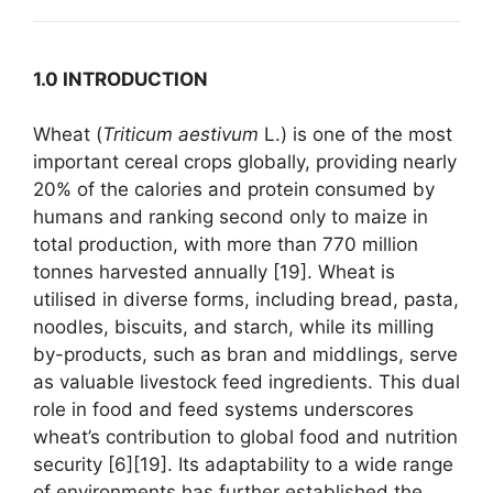
1.0 INTRODUCTION
Wheat (
Triticum aestivum
L.) is one of the most
important cereal crops globally, providing nearly
20% of the calories and protein consumed by
humans and ranking second only to maize in
total production, with more than 770 million
tonnes harvested annually [19]. Wheat is
utilised in diverse forms, including bread, pasta,
noodles, biscuits, and starch, while its milling
by-products, such as bran and middlings, serve
as valuable livestock feed ingredients. This dual
role in food and feed systems underscores
wheat’s contribution to global food and nutrition
security [6][19]. Its adaptability to a wide range
of environments has further established the