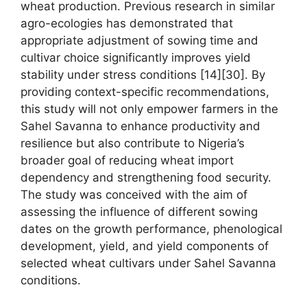
wheat production. Previous research in similar
agro-ecologies has demonstrated that
appropriate adjustment of sowing time and
cultivar choice significantly improves yield
stability under stress conditions [14][30]. By
providing context-specific recommendations,
this study will not only empower farmers in the
Sahel Savanna to enhance productivity and
resilience but also contribute to Nigeria’s
broader goal of reducing wheat import
dependency and strengthening food security.
The study was conceived with the aim of
assessing the influence of different sowing
dates on the growth performance, phenological
development, yield, and yield components of
selected wheat cultivars under Sahel Savanna
conditions.