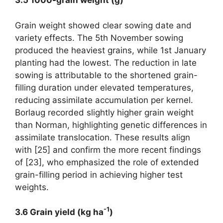
3.5 1000-grain weight (g)
Grain weight showed clear sowing date and
variety effects. The 5th November sowing
produced the heaviest grains, while 1st January
planting had the lowest. The reduction in late
sowing is attributable to the shortened grain-
filling duration under elevated temperatures,
reducing assimilate accumulation per kernel.
Borlaug recorded slightly higher grain weight
than Norman, highlighting genetic differences in
assimilate translocation. These results align
with [25] and confirm the more recent findings
of [23], who emphasized the role of extended
grain-filling period in achieving higher test
weights.
-1
3.6 Grain yield (kg ha
)