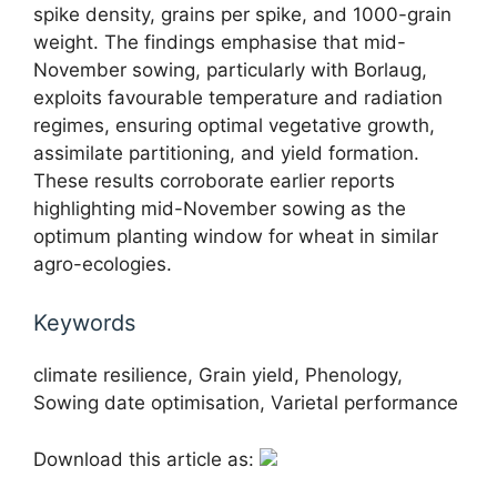
spike density, grains per spike, and 1000-grain
weight. The findings emphasise that mid-
November sowing, particularly with Borlaug,
exploits favourable temperature and radiation
regimes, ensuring optimal vegetative growth,
assimilate partitioning, and yield formation.
These results corroborate earlier reports
highlighting mid-November sowing as the
optimum planting window for wheat in similar
agro-ecologies.
Keywords
climate resilience, Grain yield, Phenology,
Sowing date optimisation, Varietal performance
Download this article as: