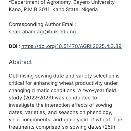
2
Department of Agronomy, Bayero University
Kano, P.M.B 3011, Kano State, Nigeria
Corresponding Author Email:
seabraham.agr@buk.edu.ng
DOI :
https://doi.org/10.51470/AGRI.2025.4.3.39
Abstract
Optimising sowing date and variety selection is
critical for enhancing wheat productivity under
changing climatic conditions. A two-year field
study (2022-2023) was conducted to
investigate the interaction effects of sowing
dates, varieties, and seasons on phenology,
yield components, and grain yield of wheat. The
treatments comprised six sowing dates (25th