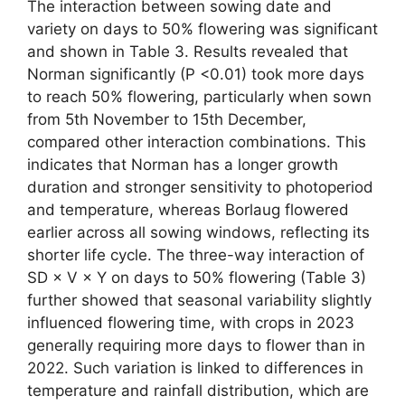
The interaction between sowing date and
variety on days to 50% flowering was significant
and shown in Table 3. Results revealed that
Norman significantly (P <0.01) took more days
to reach 50% flowering, particularly when sown
from 5th November to 15th December,
compared other interaction combinations. This
indicates that Norman has a longer growth
duration and stronger sensitivity to photoperiod
and temperature, whereas Borlaug flowered
earlier across all sowing windows, reflecting its
shorter life cycle. The three-way interaction of
SD × V × Y on days to 50% flowering (Table 3)
further showed that seasonal variability slightly
influenced flowering time, with crops in 2023
generally requiring more days to flower than in
2022. Such variation is linked to differences in
temperature and rainfall distribution, which are