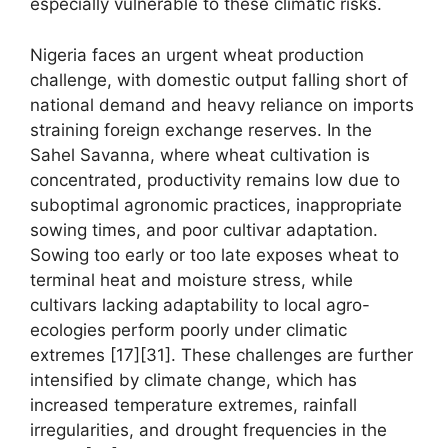
especially vulnerable to these climatic risks.
Nigeria faces an urgent wheat production
challenge, with domestic output falling short of
national demand and heavy reliance on imports
straining foreign exchange reserves. In the
Sahel Savanna, where wheat cultivation is
concentrated, productivity remains low due to
suboptimal agronomic practices, inappropriate
sowing times, and poor cultivar adaptation.
Sowing too early or too late exposes wheat to
terminal heat and moisture stress, while
cultivars lacking adaptability to local agro-
ecologies perform poorly under climatic
extremes [17][31]. These challenges are further
intensified by climate change, which has
increased temperature extremes, rainfall
irregularities, and drought frequencies in the