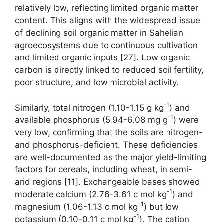
relatively low, reflecting limited organic matter
content. This aligns with the widespread issue
of declining soil organic matter in Sahelian
agroecosystems due to continuous cultivation
and limited organic inputs [27]. Low organic
carbon is directly linked to reduced soil fertility,
poor structure, and low microbial activity.
-1
Similarly, total nitrogen (1.10-1.15 g kg
) and
-1
available phosphorus (5.94-6.08 mg g
) were
very low, confirming that the soils are nitrogen-
and phosphorus-deficient. These deficiencies
are well-documented as the major yield-limiting
factors for cereals, including wheat, in semi-
arid regions [11]. Exchangeable bases showed
-1
moderate calcium (2.76-3.61 c mol kg
) and
-1
magnesium (1.06-1.13 c mol kg
) but low
-1
potassium (0.10-0.11 c mol kg
). The cation