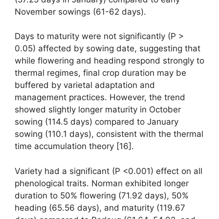
November sowings (61-62 days).
Days to maturity were not significantly (P >
0.05) affected by sowing date, suggesting that
while flowering and heading respond strongly to
thermal regimes, final crop duration may be
buffered by varietal adaptation and
management practices. However, the trend
showed slightly longer maturity in October
sowing (114.5 days) compared to January
sowing (110.1 days), consistent with the thermal
time accumulation theory [16].
Variety had a significant (P <0.001) effect on all
phenological traits. Norman exhibited longer
duration to 50% flowering (71.92 days), 50%
heading (65.56 days), and maturity (119.67