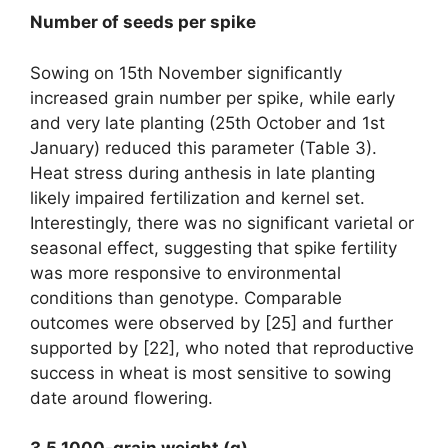
Number of seeds per spike
Sowing on 15th November significantly
increased grain number per spike, while early
and very late planting (25th October and 1st
January) reduced this parameter (Table 3).
Heat stress during anthesis in late planting
likely impaired fertilization and kernel set.
Interestingly, there was no significant varietal or
seasonal effect, suggesting that spike fertility
was more responsive to environmental
conditions than genotype. Comparable
outcomes were observed by [25] and further
supported by [22], who noted that reproductive
success in wheat is most sensitive to sowing
date around flowering.