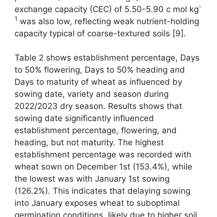
-
exchange capacity (CEC) of 5.50-5.90 c mol kg
1
was also low, reflecting weak nutrient-holding
capacity typical of coarse-textured soils [9].
Table 2 shows establishment percentage, Days
to 50% flowering, Days to 50% heading and
Days to maturity of wheat as influenced by
sowing date, variety and season during
2022/2023 dry season. Results shows that
sowing date significantly influenced
establishment percentage, flowering, and
heading, but not maturity. The highest
establishment percentage was recorded with
wheat sown on December 1st (153.4%), while
the lowest was with January 1st sowing
(126.2%). This indicates that delaying sowing
into January exposes wheat to suboptimal
germination conditions, likely due to higher soil