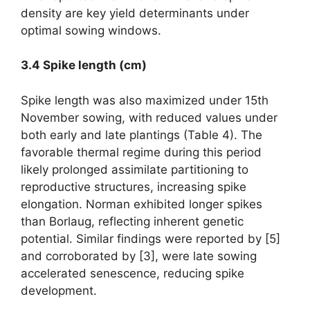
density are key yield determinants under
optimal sowing windows.
3.4 Spike length (cm)
Spike length was also maximized under 15th
November sowing, with reduced values under
both early and late plantings (Table 4). The
favorable thermal regime during this period
likely prolonged assimilate partitioning to
reproductive structures, increasing spike
elongation. Norman exhibited longer spikes
than Borlaug, reflecting inherent genetic
potential. Similar findings were reported by [5]
and corroborated by [3], were late sowing
accelerated senescence, reducing spike
development.