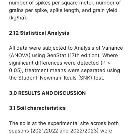
number of spikes per square meter, number of
grains per spike, spike length, and grain yield
(kg/ha).
2.12 Statistical Analysis
All data were subjected to Analysis of Variance
(ANOVA) using GenStat (17th edition). Where
significant differences were detected (P <
0.05), treatment means were separated using
the Student-Newman-Keuls (SNK) test.
3.0 RESULTS AND DISCUSSION
3.1 Soil characteristics
The soils at the experimental site across both
seasons (2021/2022 and 2022/2023) were