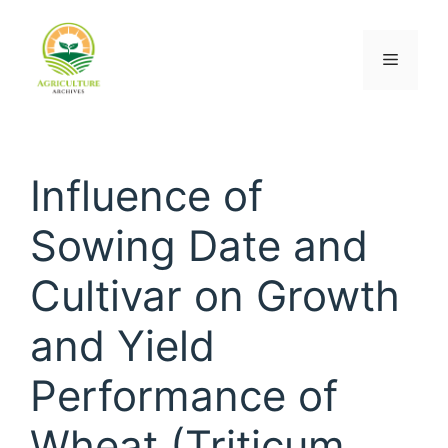
Influence of
Sowing Date and
Cultivar on Growth
and Yield
Performance of
Wheat (Triticum