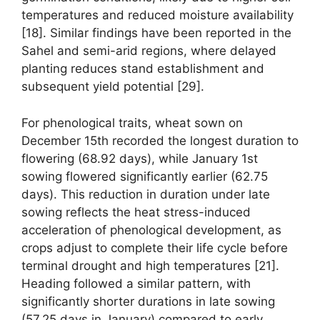
temperatures and reduced moisture availability
[18]. Similar findings have been reported in the
Sahel and semi-arid regions, where delayed
planting reduces stand establishment and
subsequent yield potential [29].
For phenological traits, wheat sown on
December 15th recorded the longest duration to
flowering (68.92 days), while January 1st
sowing flowered significantly earlier (62.75
days). This reduction in duration under late
sowing reflects the heat stress-induced
acceleration of phenological development, as
crops adjust to complete their life cycle before
terminal drought and high temperatures [21].
Heading followed a similar pattern, with
significantly shorter durations in late sowing
(57.25 days in January) compared to early