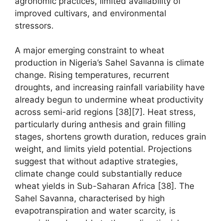
agronomic practices, limited availability of
improved cultivars, and environmental
stressors.
A major emerging constraint to wheat
production in Nigeria’s Sahel Savanna is climate
change. Rising temperatures, recurrent
droughts, and increasing rainfall variability have
already begun to undermine wheat productivity
across semi-arid regions [38][7]. Heat stress,
particularly during anthesis and grain filling
stages, shortens growth duration, reduces grain
weight, and limits yield potential. Projections
suggest that without adaptive strategies,
climate change could substantially reduce
wheat yields in Sub-Saharan Africa [38]. The
Sahel Savanna, characterised by high
evapotranspiration and water scarcity, is