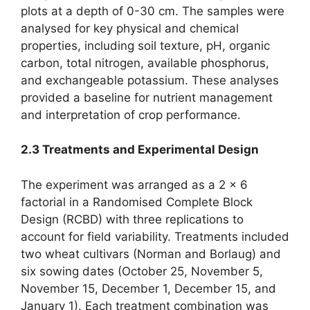
plots at a depth of 0-30 cm. The samples were
analysed for key physical and chemical
properties, including soil texture, pH, organic
carbon, total nitrogen, available phosphorus,
and exchangeable potassium. These analyses
provided a baseline for nutrient management
and interpretation of crop performance.
2.3 Treatments and Experimental Design
The experiment was arranged as a 2 × 6
factorial in a Randomised Complete Block
Design (RCBD) with three replications to
account for field variability. Treatments included
two wheat cultivars (Norman and Borlaug) and
six sowing dates (October 25, November 5,
November 15, December 1, December 15, and
January 1). Each treatment combination was