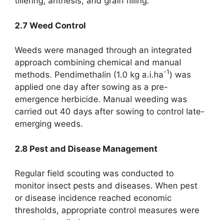
tillering, anthesis, and grain filling.
2.7 Weed Control
Weeds were managed through an integrated
approach combining chemical and manual
-1
methods. Pendimethalin (1.0 kg a.i.ha
) was
applied one day after sowing as a pre-
emergence herbicide. Manual weeding was
carried out 40 days after sowing to control late-
emerging weeds.
2.8 Pest and Disease Management
Regular field scouting was conducted to
monitor insect pests and diseases. When pest
or disease incidence reached economic
thresholds, appropriate control measures were