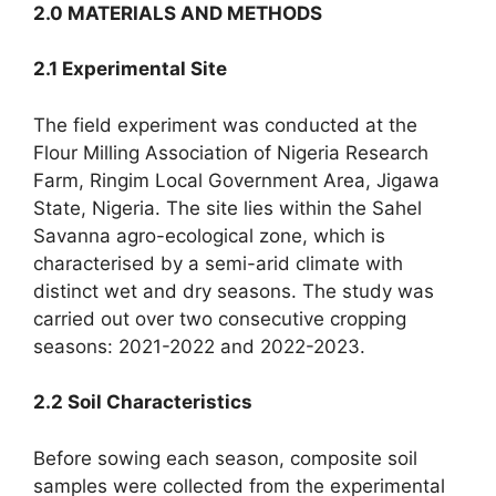
2.0 MATERIALS AND METHODS
2.1 Experimental Site
The field experiment was conducted at the
Flour Milling Association of Nigeria Research
Farm, Ringim Local Government Area, Jigawa
State, Nigeria. The site lies within the Sahel
Savanna agro-ecological zone, which is
characterised by a semi-arid climate with
distinct wet and dry seasons. The study was
carried out over two consecutive cropping
seasons: 2021-2022 and 2022-2023.
2.2 Soil Characteristics
Before sowing each season, composite soil
samples were collected from the experimental