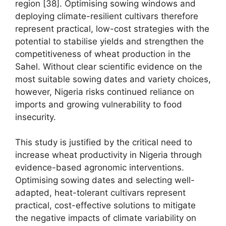
region [38]. Optimising sowing windows and
deploying climate-resilient cultivars therefore
represent practical, low-cost strategies with the
potential to stabilise yields and strengthen the
competitiveness of wheat production in the
Sahel. Without clear scientific evidence on the
most suitable sowing dates and variety choices,
however, Nigeria risks continued reliance on
imports and growing vulnerability to food
insecurity.
This study is justified by the critical need to
increase wheat productivity in Nigeria through
evidence-based agronomic interventions.
Optimising sowing dates and selecting well-
adapted, heat-tolerant cultivars represent
practical, cost-effective solutions to mitigate
the negative impacts of climate variability on