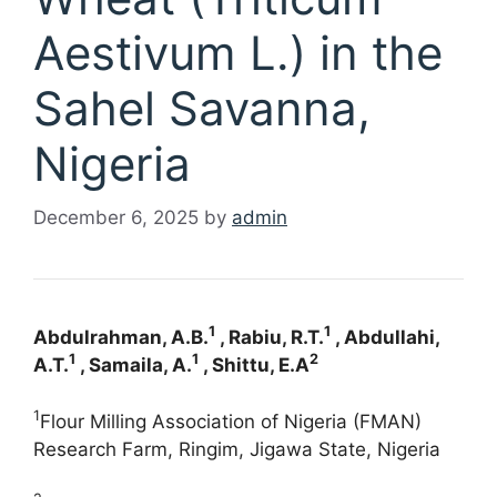
Aestivum L.) in the
Sahel Savanna,
Nigeria
December 6, 2025
by
admin
1
1
Abdulrahman, A.B.
, Rabiu, R.T.
, Abdullahi,
1
1
2
A.T.
, Samaila, A.
, Shittu, E.A
1
Flour Milling Association of Nigeria (FMAN)
Research Farm, Ringim, Jigawa State, Nigeria