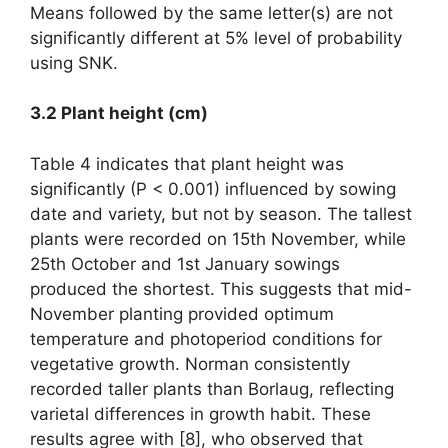
Means followed by the same letter(s) are not
significantly different at 5% level of probability
using SNK.
3.2 Plant height (cm)
Table 4 indicates that plant height was
significantly (P < 0.001) influenced by sowing
date and variety, but not by season. The tallest
plants were recorded on 15th November, while
25th October and 1st January sowings
produced the shortest. This suggests that mid-
November planting provided optimum
temperature and photoperiod conditions for
vegetative growth. Norman consistently
recorded taller plants than Borlaug, reflecting
varietal differences in growth habit. These
results agree with [8], who observed that