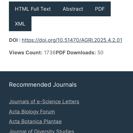
HTML Full Text
Abstract
PDF
XML
DOI :
https://doi.org/10.51470/AGRI.2025.4.2.01
Views Count:
1736
PDF Downloads:
50
Recommended Journals
Journals of e-Science Letters
Acta Biology Forum
Acta Botanica Plantae
Journal of Diversity Studies