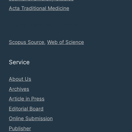
Acta Traditional Medicine
Global Database Information
Scopus Source
,
Web of Science
Service
About Us
Archives
Article in Press
Editorial Board
Online Submission
Publisher