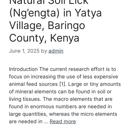
(Ng’engta) in Yatya
Village, Baringo
County, Kenya
June 1, 2025
by
admin
Introduction The current research effort is to
focus on increasing the use of less expensive
animal feed sources [1]. Large or tiny amounts
of mineral elements can be found in soil or
living tissues. The macro elements that are
found in enormous numbers are needed in
large quantities, whereas the micro elements
are needed in …
Read more