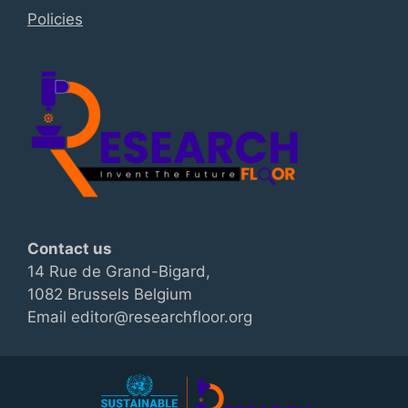
Policies
Contact us
14 Rue de Grand-Bigard,
1082 Brussels Belgium
Email editor@researchfloor.org