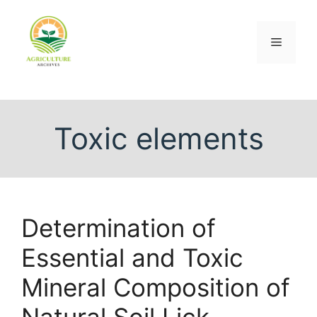
Toxic elements
Determination of
Essential and Toxic
Mineral Composition of
Natural Soil Lick