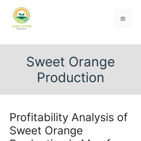
Sweet Orange
Production
Profitability Analysis of
Sweet Orange