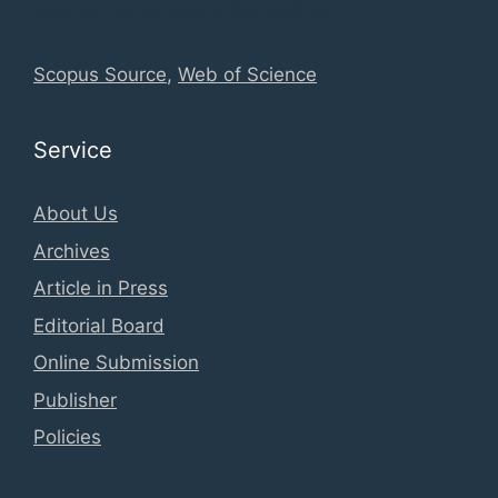
Global Database Information
Scopus Source
,
Web of Science
Service
About Us
Archives
Article in Press
Editorial Board
Online Submission
Publisher
Policies