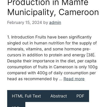
Production in Mamfe
Municipality, Cameroon
February 15, 2024
by
admin
1. Introduction Fruits have been significantly
singled out in human nutrition for the supply of
minerals, vitamins, and some hormone pre-
cursors in addition to protein and energy [38].
Despite their importance in the diet, per capita
consumption of fruits in Cameroon is only 100g
compared with 400g of daily consumption per
head as recommended by …
Read more
HTML Full Text
Abstract
PDF