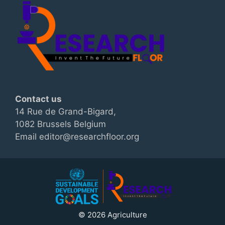
Contact us
14 Rue de Grand-Bigard,
1082 Brussels Belgium
Email editor@researchfloor.org
© 2026 Agriculture