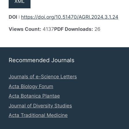
XML
DOI :
https://doi.org/10.51470/AGRI.2024.3.1.24
Views Count:
4137
PDF Downloads:
26
Recommended Journals
Journals of e-Science Letters
Acta Biology Forum
Acta Botanica Plantae
Journal of Diversity Studies
Acta Traditional Medicine