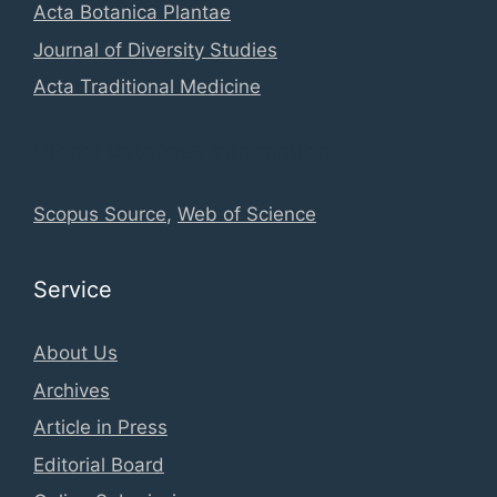
Acta Botanica Plantae
Journal of Diversity Studies
Acta Traditional Medicine
Global Database Information
Scopus Source
,
Web of Science
Service
About Us
Archives
Article in Press
Editorial Board