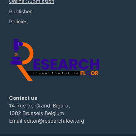
Online Submission
Publisher
Policies
Contact us
14 Rue de Grand-Bigard,
1082 Brussels Belgium
Email editor@researchfloor.org