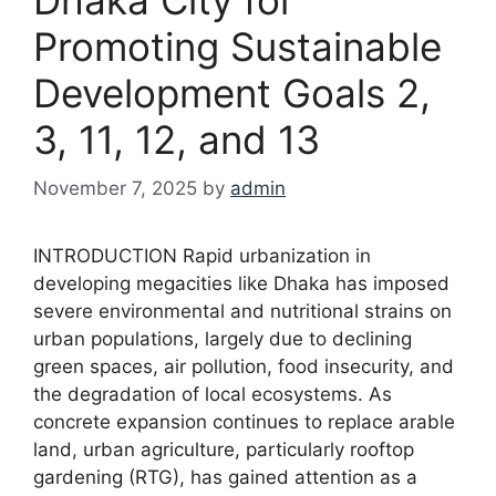
Promoting Sustainable
Development Goals 2,
3, 11, 12, and 13
November 7, 2025
by
admin
INTRODUCTION Rapid urbanization in
developing megacities like Dhaka has imposed
severe environmental and nutritional strains on
urban populations, largely due to declining
green spaces, air pollution, food insecurity, and
the degradation of local ecosystems. As
concrete expansion continues to replace arable
land, urban agriculture, particularly rooftop
gardening (RTG), has gained attention as a