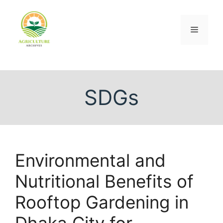
SDGs
Environmental and
Nutritional Benefits of
Rooftop Gardening in
Dhaka City for