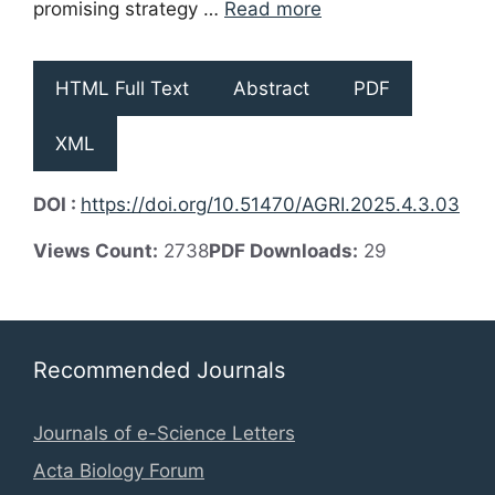
promising strategy …
Read more
HTML Full Text
Abstract
PDF
XML
DOI :
https://doi.org/10.51470/AGRI.2025.4.3.03
Views Count:
2738
PDF Downloads:
29
Recommended Journals
Journals of e-Science Letters
Acta Biology Forum