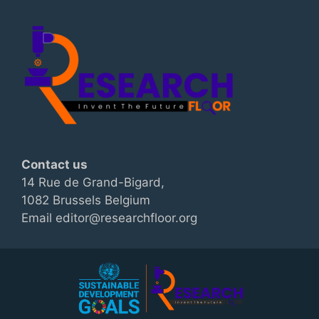
Contact us
14 Rue de Grand-Bigard,
1082 Brussels Belgium
Email editor@researchfloor.org