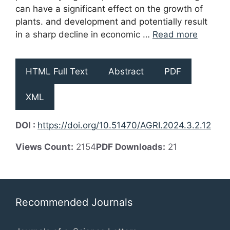
can have a significant effect on the growth of
plants. and development and potentially result
in a sharp decline in economic …
Read more
HTML Full Text
Abstract
PDF
XML
DOI :
https://doi.org/10.51470/AGRI.2024.3.2.12
Views Count:
2154
PDF Downloads:
21
Recommended Journals