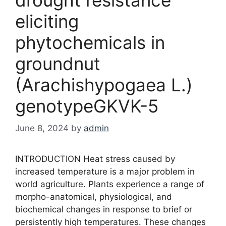
eliciting
phytochemicals in
groundnut
(Arachishypogaea L.)
genotypeGKVK-5
June 8, 2024
by
admin
INTRODUCTION Heat stress caused by
increased temperature is a major problem in
world agriculture. Plants experience a range of
morpho-anatomical, physiological, and
biochemical changes in response to brief or
persistently high temperatures. These changes