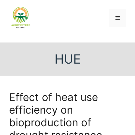
HUE
Effect of heat use
efficiency on
bioproduction of
drought resistance