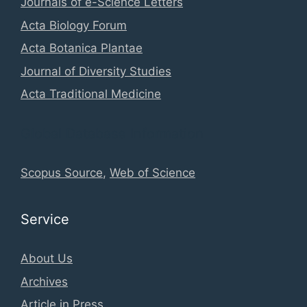
Journals of e-Science Letters
Acta Biology Forum
Acta Botanica Plantae
Journal of Diversity Studies
Acta Traditional Medicine
Global Database Information
Scopus Source
,
Web of Science
Service
About Us
Archives
Article in Press