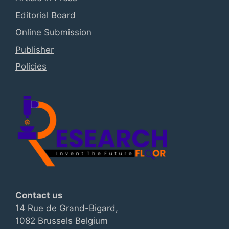
Editorial Board
Online Submission
Publisher
Policies
Contact us
14 Rue de Grand-Bigard,
1082 Brussels Belgium