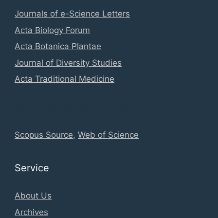
Journals of e-Science Letters
Acta Biology Forum
Acta Botanica Plantae
Journal of Diversity Studies
Acta Traditional Medicine
Global Database Information
Scopus Source
,
Web of Science
Service
About Us
Archives