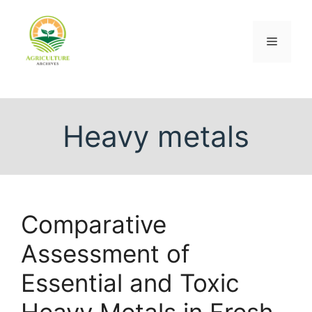
Heavy metals
Comparative
Assessment of
Essential and Toxic
Heavy Metals in Fresh