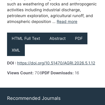
such as weathering of rocks and anthropogenic
activities including industrial discharge,
petroleum exploration, agricultural runoff, and
atmospheric deposition …
Read more
HTML Full Text
Abstract
PDF
XML
DOI :
https://doi.org/10.51470/AGRI.2026.5.1.12
Views Count:
708
PDF Downloads:
16
Recommended Journals