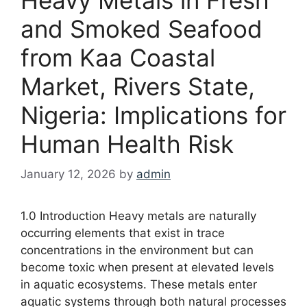
and Smoked Seafood
from Kaa Coastal
Market, Rivers State,
Nigeria: Implications for
Human Health Risk
January 12, 2026
by
admin
1.0 Introduction Heavy metals are naturally
occurring elements that exist in trace
concentrations in the environment but can
become toxic when present at elevated levels
in aquatic ecosystems. These metals enter
aquatic systems through both natural processes