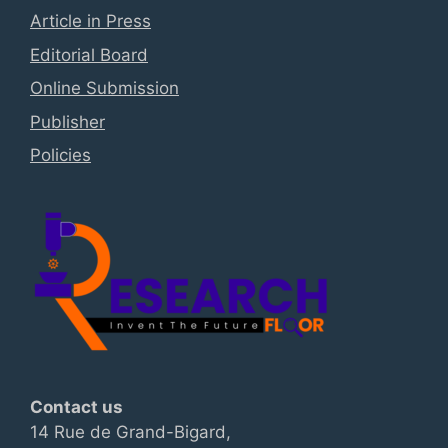
Article in Press
Editorial Board
Online Submission
Publisher
Policies
Contact us
14 Rue de Grand-Bigard,