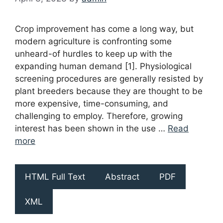
Crop improvement has come a long way, but
modern agriculture is confronting some
unheard-of hurdles to keep up with the
expanding human demand [1]. Physiological
screening procedures are generally resisted by
plant breeders because they are thought to be
more expensive, time-consuming, and
challenging to employ. Therefore, growing
interest has been shown in the use …
Read
more
HTML Full Text
Abstract
PDF
XML