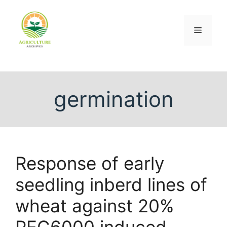
germination
Response of early
seedling inberd lines of
wheat against 20%
PEG6000 induced