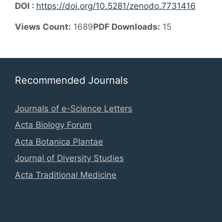
DOI :
https://doi.org/10.5281/zenodo.7731416
Views Count:
1689
PDF Downloads:
15
Recommended Journals
Journals of e-Science Letters
Acta Biology Forum
Acta Botanica Plantae
Journal of Diversity Studies
Acta Traditional Medicine
Global Database Information