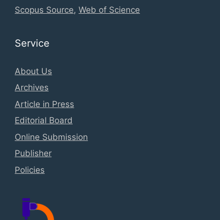
Scopus Source
,
Web of Science
Service
About Us
Archives
Article in Press
Editorial Board
Online Submission
Publisher
Policies