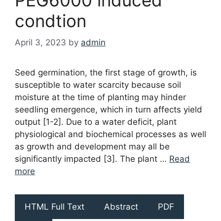
condtion
April 3, 2023
by
admin
Seed germination, the first stage of growth, is
susceptible to water scarcity because soil
moisture at the time of planting may hinder
seedling emergence, which in turn affects yield
output [1-2]. Due to a water deficit, plant
physiological and biochemical processes as well
as growth and development may all be
significantly impacted [3]. The plant …
Read
more
HTML Full Text
Abstract
PDF