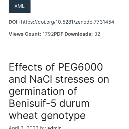
XML
DOI :
https://doi.org/10.5281/zenodo.7731454
Views Count:
1792
PDF Downloads:
32
Effects of PEG6000
and NaCl stresses on
germination of
Benisuif-5 durum
wheat genotype
April 3, 2023
by
admin