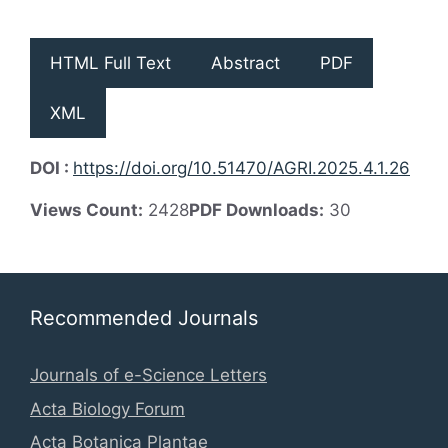
HTML Full Text
Abstract
PDF
XML
DOI :
https://doi.org/10.51470/AGRI.2025.4.1.26
Views Count:
2428
PDF Downloads:
30
Recommended Journals
Journals of e-Science Letters
Acta Biology Forum
Acta Botanica Plantae