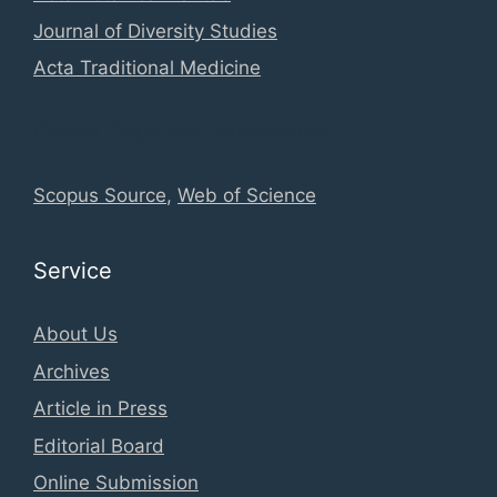
Journal of Diversity Studies
Acta Traditional Medicine
Global Database Information
Scopus Source
,
Web of Science
Service
About Us
Archives
Article in Press
Editorial Board
Online Submission