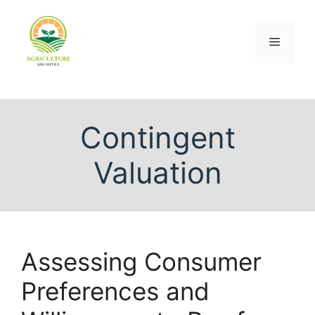
Contingent
Valuation
Assessing Consumer
Preferences and