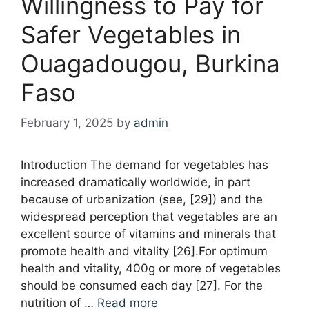
Willingness to Pay for
Safer Vegetables in
Ouagadougou, Burkina
Faso
February 1, 2025
by
admin
Introduction The demand for vegetables has
increased dramatically worldwide, in part
because of urbanization (see, [29]) and the
widespread perception that vegetables are an
excellent source of vitamins and minerals that
promote health and vitality [26].For optimum
health and vitality, 400g or more of vegetables
should be consumed each day [27]. For the
nutrition of …
Read more