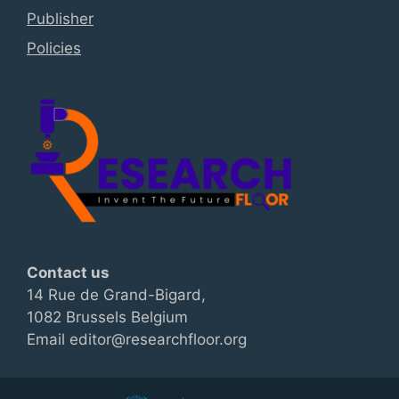
Publisher
Policies
Contact us
14 Rue de Grand-Bigard,
1082 Brussels Belgium
Email editor@researchfloor.org