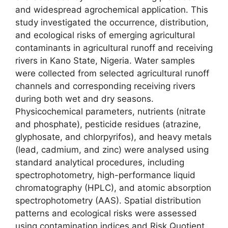
and widespread agrochemical application. This
study investigated the occurrence, distribution,
and ecological risks of emerging agricultural
contaminants in agricultural runoff and receiving
rivers in Kano State, Nigeria. Water samples
were collected from selected agricultural runoff
channels and corresponding receiving rivers
during both wet and dry seasons.
Physicochemical parameters, nutrients (nitrate
and phosphate), pesticide residues (atrazine,
glyphosate, and chlorpyrifos), and heavy metals
(lead, cadmium, and zinc) were analysed using
standard analytical procedures, including
spectrophotometry, high-performance liquid
chromatography (HPLC), and atomic absorption
spectrophotometry (AAS). Spatial distribution
patterns and ecological risks were assessed
using contamination indices and Risk Quotient