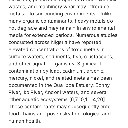
wastes, and machinery wear may introduce
metals into surrounding environments. Unlike
many organic contaminants, heavy metals do
not degrade and may remain in environmental
media for extended periods. Numerous studies
conducted across Nigeria have reported
elevated concentrations of toxic metals in
surface waters, sediments, fish, crustaceans,
and other aquatic organisms. Significant
contamination by lead, cadmium, arsenic,
mercury, nickel, and related metals has been
documented in the Qua Iboe Estuary, Bonny
River, Iko River, Andoni waters, and several
other aquatic ecosystems [6,7,10,11,14,20].
These contaminants may subsequently enter
food chains and pose risks to ecological and
human health.