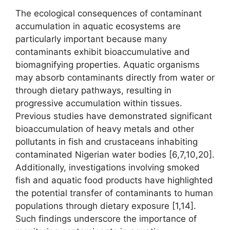
The ecological consequences of contaminant
accumulation in aquatic ecosystems are
particularly important because many
contaminants exhibit bioaccumulative and
biomagnifying properties. Aquatic organisms
may absorb contaminants directly from water or
through dietary pathways, resulting in
progressive accumulation within tissues.
Previous studies have demonstrated significant
bioaccumulation of heavy metals and other
pollutants in fish and crustaceans inhabiting
contaminated Nigerian water bodies [6,7,10,20].
Additionally, investigations involving smoked
fish and aquatic food products have highlighted
the potential transfer of contaminants to human
populations through dietary exposure [1,14].
Such findings underscore the importance of