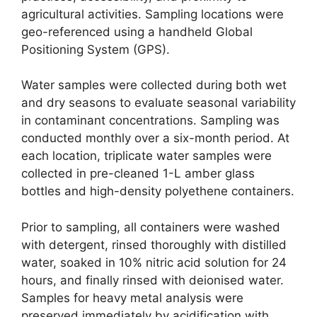
agricultural activities. Sampling locations were
geo-referenced using a handheld Global
Positioning System (GPS).
Water samples were collected during both wet
and dry seasons to evaluate seasonal variability
in contaminant concentrations. Sampling was
conducted monthly over a six-month period. At
each location, triplicate water samples were
collected in pre-cleaned 1-L amber glass
bottles and high-density polyethene containers.
Prior to sampling, all containers were washed
with detergent, rinsed thoroughly with distilled
water, soaked in 10% nitric acid solution for 24
hours, and finally rinsed with deionised water.
Samples for heavy metal analysis were
preserved immediately by acidification with