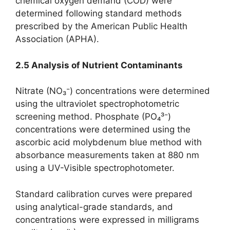
chemical oxygen demand (COD) were
determined following standard methods
prescribed by the American Public Health
Association (APHA).
2.5 Analysis of Nutrient Contaminants
Nitrate (NO₃⁻) concentrations were determined
using the ultraviolet spectrophotometric
screening method. Phosphate (PO₄³⁻)
concentrations were determined using the
ascorbic acid molybdenum blue method with
absorbance measurements taken at 880 nm
using a UV-Visible spectrophotometer.
Standard calibration curves were prepared
using analytical-grade standards, and
concentrations were expressed in milligrams