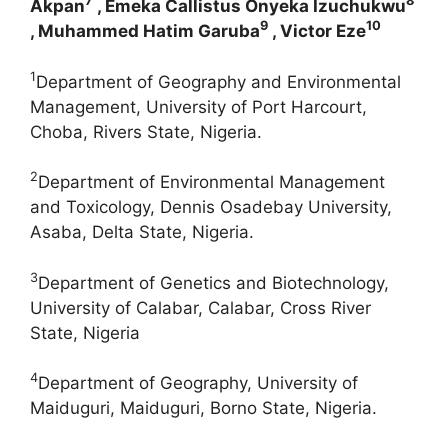
7
8
Akpan
, Emeka Callistus Onyeka Izuchukwu
9
10
, Muhammed Hatim Garuba
, Victor Eze
1
Department of Geography and Environmental
Management, University of Port Harcourt,
Choba, Rivers State, Nigeria.
2
Department of Environmental Management
and Toxicology, Dennis Osadebay University,
Asaba, Delta State, Nigeria.
3
Department of Genetics and Biotechnology,
University of Calabar, Calabar, Cross River
State, Nigeria
4
Department of Geography, University of
Maiduguri, Maiduguri, Borno State, Nigeria.