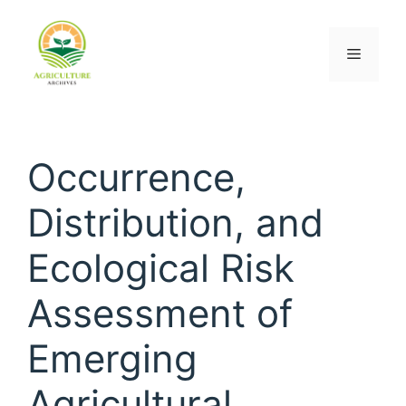
Occurrence,
Distribution, and
Ecological Risk
Assessment of
Emerging
Agricultural