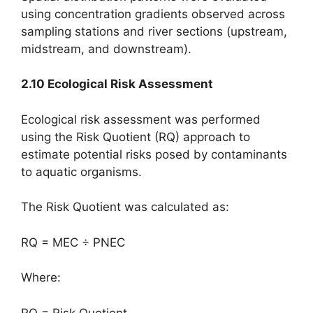
using concentration gradients observed across
sampling stations and river sections (upstream,
midstream, and downstream).
2.10 Ecological Risk Assessment
Ecological risk assessment was performed
using the Risk Quotient (RQ) approach to
estimate potential risks posed by contaminants
to aquatic organisms.
The Risk Quotient was calculated as:
RQ = MEC ÷ PNEC
Where:
RQ = Risk Quotient