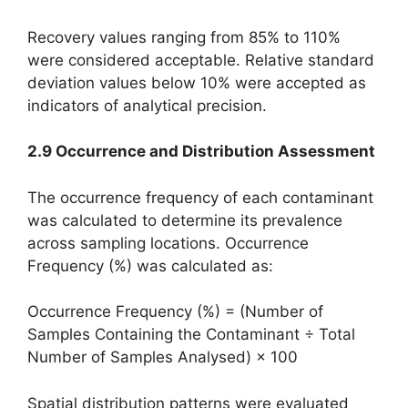
Recovery values ranging from 85% to 110%
were considered acceptable. Relative standard
deviation values below 10% were accepted as
indicators of analytical precision.
2.9 Occurrence and Distribution Assessment
The occurrence frequency of each contaminant
was calculated to determine its prevalence
across sampling locations. Occurrence
Frequency (%) was calculated as:
Occurrence Frequency (%) = (Number of
Samples Containing the Contaminant ÷ Total
Number of Samples Analysed) × 100
Spatial distribution patterns were evaluated