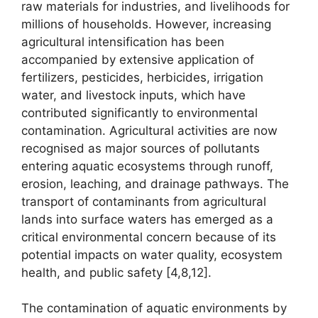
raw materials for industries, and livelihoods for
millions of households. However, increasing
agricultural intensification has been
accompanied by extensive application of
fertilizers, pesticides, herbicides, irrigation
water, and livestock inputs, which have
contributed significantly to environmental
contamination. Agricultural activities are now
recognised as major sources of pollutants
entering aquatic ecosystems through runoff,
erosion, leaching, and drainage pathways. The
transport of contaminants from agricultural
lands into surface waters has emerged as a
critical environmental concern because of its
potential impacts on water quality, ecosystem
health, and public safety [4,8,12].
The contamination of aquatic environments by