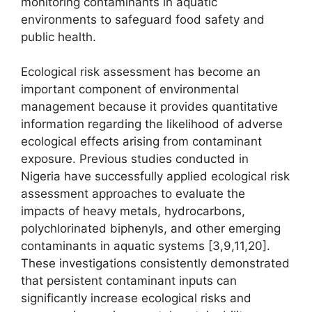
monitoring contaminants in aquatic
environments to safeguard food safety and
public health.
Ecological risk assessment has become an
important component of environmental
management because it provides quantitative
information regarding the likelihood of adverse
ecological effects arising from contaminant
exposure. Previous studies conducted in
Nigeria have successfully applied ecological risk
assessment approaches to evaluate the
impacts of heavy metals, hydrocarbons,
polychlorinated biphenyls, and other emerging
contaminants in aquatic systems [3,9,11,20].
These investigations consistently demonstrated
that persistent contaminant inputs can
significantly increase ecological risks and