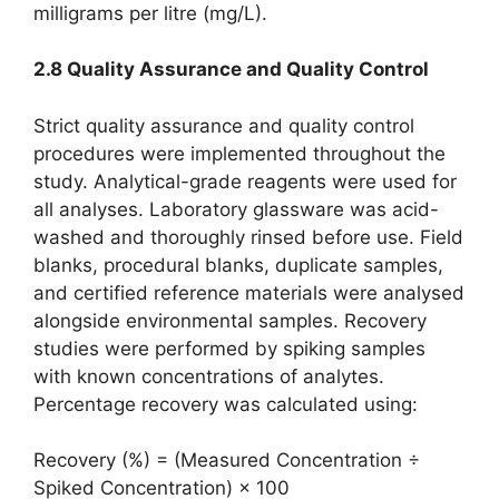
milligrams per litre (mg/L).
2.8 Quality Assurance and Quality Control
Strict quality assurance and quality control
procedures were implemented throughout the
study. Analytical-grade reagents were used for
all analyses. Laboratory glassware was acid-
washed and thoroughly rinsed before use. Field
blanks, procedural blanks, duplicate samples,
and certified reference materials were analysed
alongside environmental samples. Recovery
studies were performed by spiking samples
with known concentrations of analytes.
Percentage recovery was calculated using:
Recovery (%) = (Measured Concentration ÷
Spiked Concentration) × 100