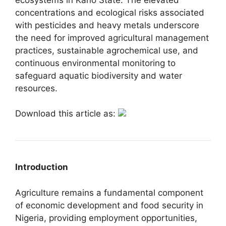
concentrations and ecological risks associated
with pesticides and heavy metals underscore
the need for improved agricultural management
practices, sustainable agrochemical use, and
continuous environmental monitoring to
safeguard aquatic biodiversity and water
resources.
Download this article as:
Introduction
Agriculture remains a fundamental component
of economic development and food security in
Nigeria, providing employment opportunities,