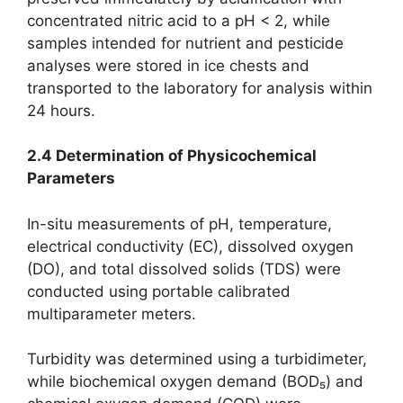
concentrated nitric acid to a pH < 2, while
samples intended for nutrient and pesticide
analyses were stored in ice chests and
transported to the laboratory for analysis within
24 hours.
2.4 Determination of Physicochemical
Parameters
In-situ measurements of pH, temperature,
electrical conductivity (EC), dissolved oxygen
(DO), and total dissolved solids (TDS) were
conducted using portable calibrated
multiparameter meters.
Turbidity was determined using a turbidimeter,
while biochemical oxygen demand (BOD₅) and