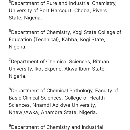
5
Department of Pure and Industrial Chemistry,
University of Port Harcourt, Choba, Rivers
State, Nigeria.
6
Department of Chemistry, Kogi State College of
Education (Technical), Kabba, Kogi State,
Nigeria.
7
Department of Chemical Sciences, Ritman
University, Ikot Ekpene, Akwa Ibom State,
Nigeria.
8
Department of Chemical Pathology, Faculty of
Basic Clinical Sciences, College of Health
Sciences, Nnamdi Azikiwe University,
Nnewi/Awka, Anambra State, Nigeria.
9
Department of Chemistry and Industrial