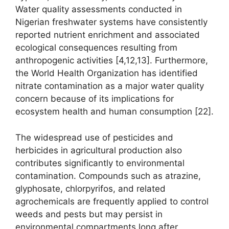
Water quality assessments conducted in
Nigerian freshwater systems have consistently
reported nutrient enrichment and associated
ecological consequences resulting from
anthropogenic activities [4,12,13]. Furthermore,
the World Health Organization has identified
nitrate contamination as a major water quality
concern because of its implications for
ecosystem health and human consumption [22].
The widespread use of pesticides and
herbicides in agricultural production also
contributes significantly to environmental
contamination. Compounds such as atrazine,
glyphosate, chlorpyrifos, and related
agrochemicals are frequently applied to control
weeds and pests but may persist in
environmental compartments long after