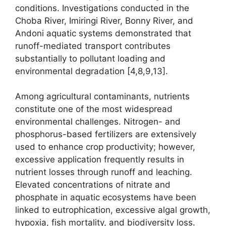
conditions. Investigations conducted in the
Choba River, Imiringi River, Bonny River, and
Andoni aquatic systems demonstrated that
runoff-mediated transport contributes
substantially to pollutant loading and
environmental degradation [4,8,9,13].
Among agricultural contaminants, nutrients
constitute one of the most widespread
environmental challenges. Nitrogen- and
phosphorus-based fertilizers are extensively
used to enhance crop productivity; however,
excessive application frequently results in
nutrient losses through runoff and leaching.
Elevated concentrations of nitrate and
phosphate in aquatic ecosystems have been
linked to eutrophication, excessive algal growth,
hypoxia, fish mortality, and biodiversity loss.