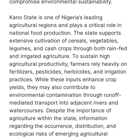
compromise environmental sustainability.
Kano State is one of Nigeria’s leading
agricultural regions and plays a critical role in
national food production. The state supports
extensive cultivation of cereals, vegetables,
legumes, and cash crops through both rain-fed
and irrigated agriculture. To sustain high
agricultural productivity, farmers rely heavily on
fertilizers, pesticides, herbicides, and irrigation
practices. While these inputs enhance crop
yields, they may also contribute to
environmental contamination through runoff-
mediated transport into adjacent rivers and
watercourses. Despite the importance of
agriculture within the state, information
regarding the occurrence, distribution, and
ecological risks of emerging agricultural