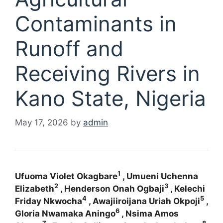
Contaminants in
Runoff and
Receiving Rivers in
Kano State, Nigeria
May 17, 2026
by
admin
1
Ufuoma Violet Okagbare
, Umueni Uchenna
2
3
Elizabeth
, Henderson Onah Ogbaji
, Kelechi
4
5
Friday Nkwocha
, Awajiiroijana Uriah Okpoji
,
6
Gloria Nwamaka Aningo
, Nsima Amos