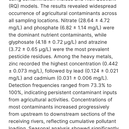
(RQ) models. The results revealed widespread
occurrence of agricultural contaminants across
all sampling locations. Nitrate (28.64 ± 4.72
mg/L) and phosphate (6.82 ± 1.14 mg/L) were
the dominant nutrient contaminants, while
glyphosate (4.18 ± 0.72 µg/L) and atrazine
(3.72 ± 0.65 µg/L) were the most prevalent
pesticide residues. Among the heavy metals,
zinc recorded the highest concentration (0.442
± 0.073 mg/L), followed by lead (0.124 ± 0.021
mg/L) and cadmium (0.031 ± 0.006 mg/L).
Detection frequencies ranged from 73.3% to
100%, indicating persistent contaminant inputs
from agricultural activities. Concentrations of
most contaminants increased progressively
from upstream to downstream sections of the
receiving rivers, reflecting cumulative pollutant
loading. Seasonal analysis showed significantly