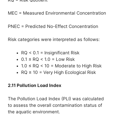
MEC = Measured Environmental Concentration
PNEC = Predicted No-Effect Concentration
Risk categories were interpreted as follows:
RQ < 0.1 = Insignificant Risk
0.1 ≤ RQ < 1.0 = Low Risk
1.0 ≤ RQ < 10 = Moderate to High Risk
RQ ≥ 10 = Very High Ecological Risk
2.11 Pollution Load Index
The Pollution Load Index (PLI) was calculated
to assess the overall contamination status of
the aquatic environment.