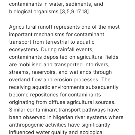
contaminants in water, sediments, and
biological organisms [3,5,9,17,18].
Agricultural runoff represents one of the most
important mechanisms for contaminant
transport from terrestrial to aquatic
ecosystems. During rainfall events,
contaminants deposited on agricultural fields
are mobilised and transported into rivers,
streams, reservoirs, and wetlands through
overland flow and erosion processes. The
receiving aquatic environments subsequently
become repositories for contaminants
originating from diffuse agricultural sources.
Similar contaminant transport pathways have
been observed in Nigerian river systems where
anthropogenic activities have significantly
influenced water quality and ecological