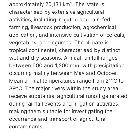
approximately 20,131 km². The state is
characterised by extensive agricultural
activities, including irrigated and rain-fed
farming, livestock production, agrochemical
application, and intensive cultivation of cereals,
vegetables, and legumes. The climate is
tropical continental, characterised by distinct
wet and dry seasons. Annual rainfall ranges
between 600 and 1,200 mm, with precipitation
occurring mainly between May and October.
Mean annual temperatures range from 21°C to
39°C. The major rivers within the study area
receive substantial agricultural runoff generated
during rainfall events and irrigation activities,
making them suitable for investigating the
occurrence and transport of agricultural
contaminants.