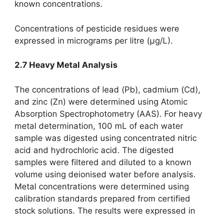
known concentrations.
Concentrations of pesticide residues were
expressed in micrograms per litre (µg/L).
2.7 Heavy Metal Analysis
The concentrations of lead (Pb), cadmium (Cd),
and zinc (Zn) were determined using Atomic
Absorption Spectrophotometry (AAS). For heavy
metal determination, 100 mL of each water
sample was digested using concentrated nitric
acid and hydrochloric acid. The digested
samples were filtered and diluted to a known
volume using deionised water before analysis.
Metal concentrations were determined using
calibration standards prepared from certified
stock solutions. The results were expressed in