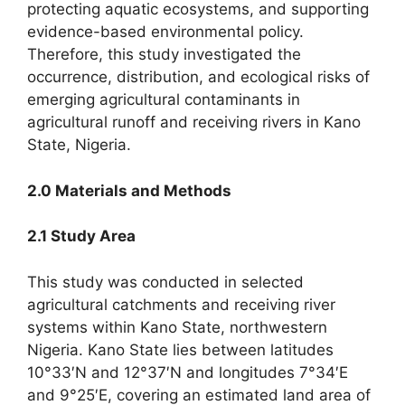
protecting aquatic ecosystems, and supporting
evidence-based environmental policy.
Therefore, this study investigated the
occurrence, distribution, and ecological risks of
emerging agricultural contaminants in
agricultural runoff and receiving rivers in Kano
State, Nigeria.
2.0 Materials and Methods
2.1 Study Area
This study was conducted in selected
agricultural catchments and receiving river
systems within Kano State, northwestern
Nigeria. Kano State lies between latitudes
10°33′N and 12°37′N and longitudes 7°34′E
and 9°25′E, covering an estimated land area of