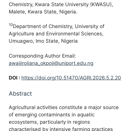
Chemistry, Kwara State University (KWASU),
Malete, Kwara State, Nigeria.
10
Department of Chemistry, University of
Agriculture and Environmental Sciences,
Umuagwo, Imo State, Nigeria
Corresponding Author Email:
awajiiroijana_okpoji@uniport.edu.ng
DOI :
https://doi.org/10.51470/AGRI.2026.5.2.20
Abstract
Agricultural activities constitute a major source
of emerging contaminants in aquatic
ecosystems, particularly in regions
characterised by intensive farming practices