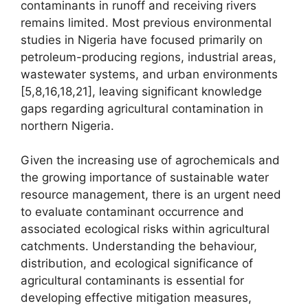
contaminants in runoff and receiving rivers
remains limited. Most previous environmental
studies in Nigeria have focused primarily on
petroleum-producing regions, industrial areas,
wastewater systems, and urban environments
[5,8,16,18,21], leaving significant knowledge
gaps regarding agricultural contamination in
northern Nigeria.
Given the increasing use of agrochemicals and
the growing importance of sustainable water
resource management, there is an urgent need
to evaluate contaminant occurrence and
associated ecological risks within agricultural
catchments. Understanding the behaviour,
distribution, and ecological significance of
agricultural contaminants is essential for
developing effective mitigation measures,