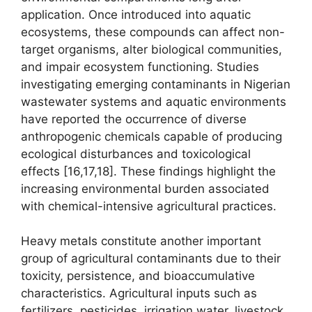
application. Once introduced into aquatic
ecosystems, these compounds can affect non-
target organisms, alter biological communities,
and impair ecosystem functioning. Studies
investigating emerging contaminants in Nigerian
wastewater systems and aquatic environments
have reported the occurrence of diverse
anthropogenic chemicals capable of producing
ecological disturbances and toxicological
effects [16,17,18]. These findings highlight the
increasing environmental burden associated
with chemical-intensive agricultural practices.
Heavy metals constitute another important
group of agricultural contaminants due to their
toxicity, persistence, and bioaccumulative
characteristics. Agricultural inputs such as
fertilizers, pesticides, irrigation water, livestock