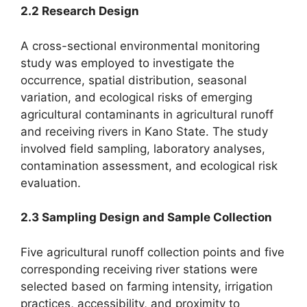
2.2 Research Design
A cross-sectional environmental monitoring
study was employed to investigate the
occurrence, spatial distribution, seasonal
variation, and ecological risks of emerging
agricultural contaminants in agricultural runoff
and receiving rivers in Kano State. The study
involved field sampling, laboratory analyses,
contamination assessment, and ecological risk
evaluation.
2.3 Sampling Design and Sample Collection
Five agricultural runoff collection points and five
corresponding receiving river stations were
selected based on farming intensity, irrigation
practices, accessibility, and proximity to