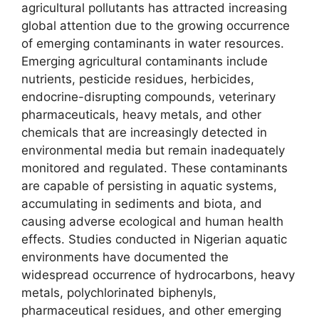
agricultural pollutants has attracted increasing
global attention due to the growing occurrence
of emerging contaminants in water resources.
Emerging agricultural contaminants include
nutrients, pesticide residues, herbicides,
endocrine-disrupting compounds, veterinary
pharmaceuticals, heavy metals, and other
chemicals that are increasingly detected in
environmental media but remain inadequately
monitored and regulated. These contaminants
are capable of persisting in aquatic systems,
accumulating in sediments and biota, and
causing adverse ecological and human health
effects. Studies conducted in Nigerian aquatic
environments have documented the
widespread occurrence of hydrocarbons, heavy
metals, polychlorinated biphenyls,
pharmaceutical residues, and other emerging