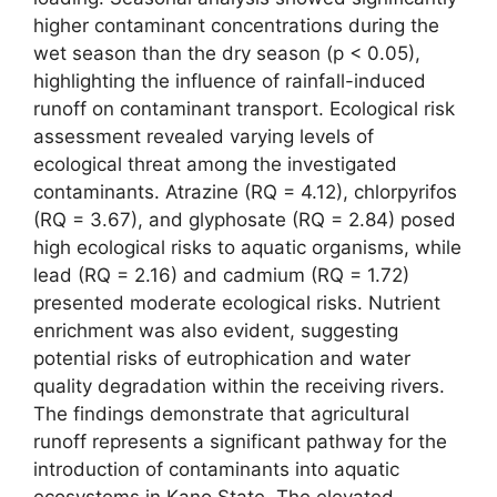
higher contaminant concentrations during the
wet season than the dry season (p < 0.05),
highlighting the influence of rainfall-induced
runoff on contaminant transport. Ecological risk
assessment revealed varying levels of
ecological threat among the investigated
contaminants. Atrazine (RQ = 4.12), chlorpyrifos
(RQ = 3.67), and glyphosate (RQ = 2.84) posed
high ecological risks to aquatic organisms, while
lead (RQ = 2.16) and cadmium (RQ = 1.72)
presented moderate ecological risks. Nutrient
enrichment was also evident, suggesting
potential risks of eutrophication and water
quality degradation within the receiving rivers.
The findings demonstrate that agricultural
runoff represents a significant pathway for the
introduction of contaminants into aquatic
ecosystems in Kano State. The elevated