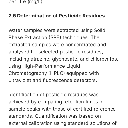
per litre (mg/L).
2.6 Determination of Pesticide Residues
Water samples were extracted using Solid
Phase Extraction (SPE) techniques. The
extracted samples were concentrated and
analysed for selected pesticide residues,
including atrazine, glyphosate, and chlorpyrifos,
using High-Performance Liquid
Chromatography (HPLC) equipped with
ultraviolet and fluorescence detectors.
Identification of pesticide residues was
achieved by comparing retention times of
sample peaks with those of certified reference
standards. Quantification was based on
external calibration using standard solutions of