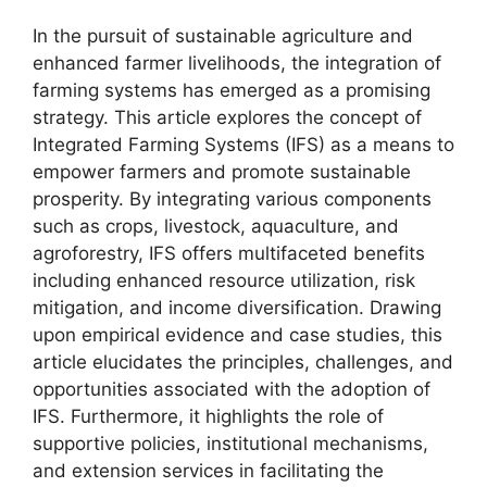
In the pursuit of sustainable agriculture and
enhanced farmer livelihoods, the integration of
farming systems has emerged as a promising
strategy. This article explores the concept of
Integrated Farming Systems (IFS) as a means to
empower farmers and promote sustainable
prosperity. By integrating various components
such as crops, livestock, aquaculture, and
agroforestry, IFS offers multifaceted benefits
including enhanced resource utilization, risk
mitigation, and income diversification. Drawing
upon empirical evidence and case studies, this
article elucidates the principles, challenges, and
opportunities associated with the adoption of
IFS. Furthermore, it highlights the role of
supportive policies, institutional mechanisms,
and extension services in facilitating the