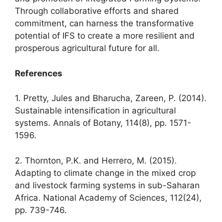
Through collaborative efforts and shared
commitment, can harness the transformative
potential of IFS to create a more resilient and
prosperous agricultural future for all.
References
1. Pretty, Jules and Bharucha, Zareen, P. (2014).
Sustainable intensification in agricultural
systems. Annals of Botany, 114(8), pp. 1571-
1596.
2. Thornton, P.K. and Herrero, M. (2015).
Adapting to climate change in the mixed crop
and livestock farming systems in sub-Saharan
Africa. National Academy of Sciences, 112(24),
pp. 739-746.