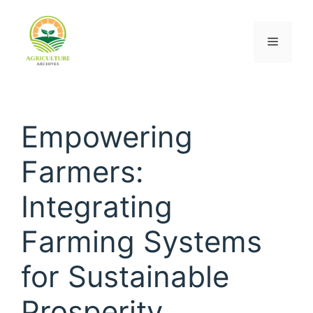
Empowering
Farmers:
Integrating
Farming Systems
for Sustainable
Prosperity