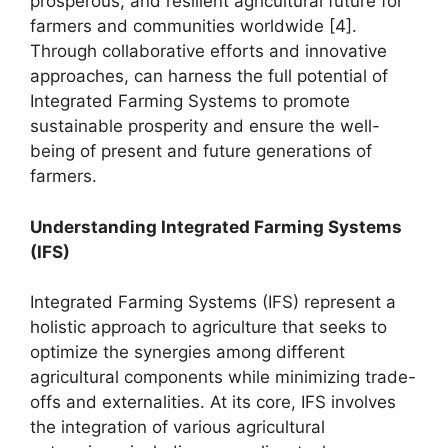
prosperous, and resilient agricultural future for
farmers and communities worldwide [4].
Through collaborative efforts and innovative
approaches, can harness the full potential of
Integrated Farming Systems to promote
sustainable prosperity and ensure the well-
being of present and future generations of
farmers.
Understanding Integrated Farming Systems
(IFS)
Integrated Farming Systems (IFS) represent a
holistic approach to agriculture that seeks to
optimize the synergies among different
agricultural components while minimizing trade-
offs and externalities. At its core, IFS involves
the integration of various agricultural