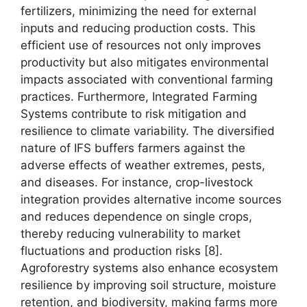
fertilizers, minimizing the need for external
inputs and reducing production costs. This
efficient use of resources not only improves
productivity but also mitigates environmental
impacts associated with conventional farming
practices. Furthermore, Integrated Farming
Systems contribute to risk mitigation and
resilience to climate variability. The diversified
nature of IFS buffers farmers against the
adverse effects of weather extremes, pests,
and diseases. For instance, crop-livestock
integration provides alternative income sources
and reduces dependence on single crops,
thereby reducing vulnerability to market
fluctuations and production risks [8].
Agroforestry systems also enhance ecosystem
resilience by improving soil structure, moisture
retention, and biodiversity, making farms more