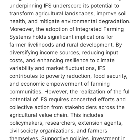
underpinning IFS underscore its potential to
transform agricultural landscapes, improve soil
health, and mitigate environmental degradation.
Moreover, the adoption of Integrated Farming
Systems holds significant implications for
farmer livelihoods and rural development. By
diversifying income sources, reducing input
costs, and enhancing resilience to climate
variability and market fluctuations, IFS
contributes to poverty reduction, food security,
and economic empowerment of farming
communities. However, the realization of the full
potential of IFS requires concerted efforts and
collective action from stakeholders across the
agricultural value chain. This includes
policymakers, researchers, extension agents,
civil society organizations, and farmers
themselves. Supportive policies, investment in