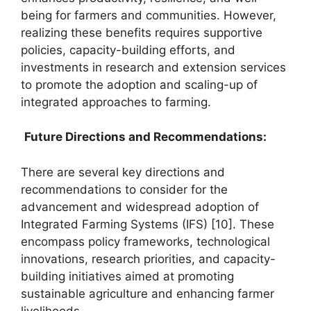
being for farmers and communities. However,
realizing these benefits requires supportive
policies, capacity-building efforts, and
investments in research and extension services
to promote the adoption and scaling-up of
integrated approaches to farming.
Future Directions and Recommendations:
There are several key directions and
recommendations to consider for the
advancement and widespread adoption of
Integrated Farming Systems (IFS) [10]. These
encompass policy frameworks, technological
innovations, research priorities, and capacity-
building initiatives aimed at promoting
sustainable agriculture and enhancing farmer
livelihoods.