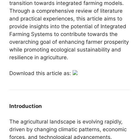
transition towards integrated farming models.
Through a comprehensive review of literature
and practical experiences, this article aims to
provide insights into the potential of Integrated
Farming Systems to contribute towards the
overarching goal of enhancing farmer prosperity
while promoting ecological sustainability and
resilience in agriculture.
Download this article as:
Introduction
The agricultural landscape is evolving rapidly,
driven by changing climatic patterns, economic
forces, and technological advancements.