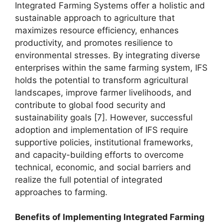
Integrated Farming Systems offer a holistic and
sustainable approach to agriculture that
maximizes resource efficiency, enhances
productivity, and promotes resilience to
environmental stresses. By integrating diverse
enterprises within the same farming system, IFS
holds the potential to transform agricultural
landscapes, improve farmer livelihoods, and
contribute to global food security and
sustainability goals [7]. However, successful
adoption and implementation of IFS require
supportive policies, institutional frameworks,
and capacity-building efforts to overcome
technical, economic, and social barriers and
realize the full potential of integrated
approaches to farming.
Benefits of Implementing Integrated Farming