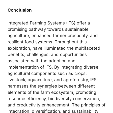
Conclusion
Integrated Farming Systems (IFS) offer a
promising pathway towards sustainable
agriculture, enhanced farmer prosperity, and
resilient food systems. Throughout this
exploration, have illuminated the multifaceted
benefits, challenges, and opportunities
associated with the adoption and
implementation of IFS. By integrating diverse
agricultural components such as crops,
livestock, aquaculture, and agroforestry, IFS
harnesses the synergies between different
elements of the farm ecosystem, promoting
resource efficiency, biodiversity conservation,
and productivity enhancement. The principles of
integration, diversification, and sustainability