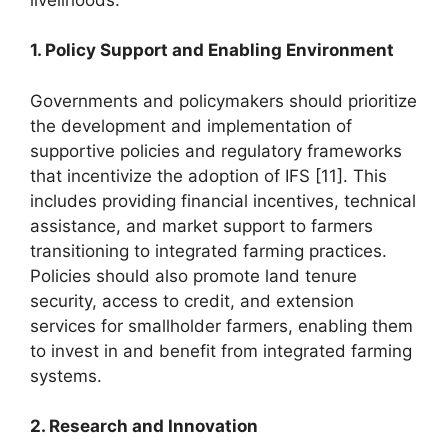
1. Policy Support and Enabling Environment
Governments and policymakers should prioritize
the development and implementation of
supportive policies and regulatory frameworks
that incentivize the adoption of IFS [11]. This
includes providing financial incentives, technical
assistance, and market support to farmers
transitioning to integrated farming practices.
Policies should also promote land tenure
security, access to credit, and extension
services for smallholder farmers, enabling them
to invest in and benefit from integrated farming
systems.
2. Research and Innovation