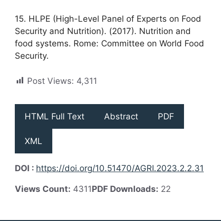
15. HLPE (High-Level Panel of Experts on Food
Security and Nutrition). (2017). Nutrition and
food systems. Rome: Committee on World Food
Security.
Post Views:
4,311
HTML Full Text
Abstract
PDF
XML
DOI :
https://doi.org/10.51470/AGRI.2023.2.2.31
Views Count:
4311
PDF Downloads:
22