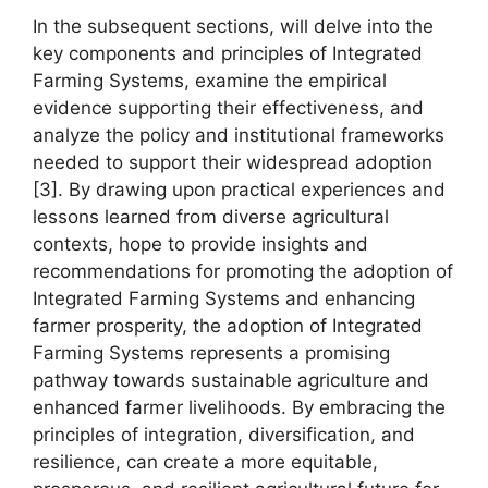
In the subsequent sections, will delve into the
key components and principles of Integrated
Farming Systems, examine the empirical
evidence supporting their effectiveness, and
analyze the policy and institutional frameworks
needed to support their widespread adoption
[3]. By drawing upon practical experiences and
lessons learned from diverse agricultural
contexts, hope to provide insights and
recommendations for promoting the adoption of
Integrated Farming Systems and enhancing
farmer prosperity, the adoption of Integrated
Farming Systems represents a promising
pathway towards sustainable agriculture and
enhanced farmer livelihoods. By embracing the
principles of integration, diversification, and
resilience, can create a more equitable,