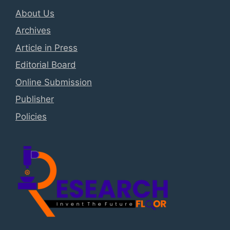
About Us
Archives
Article in Press
Editorial Board
Online Submission
Publisher
Policies