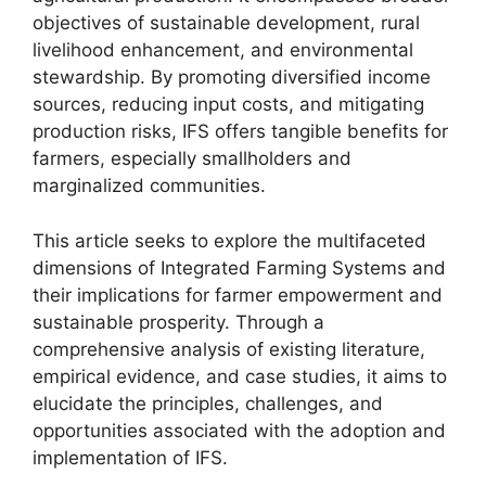
objectives of sustainable development, rural
livelihood enhancement, and environmental
stewardship. By promoting diversified income
sources, reducing input costs, and mitigating
production risks, IFS offers tangible benefits for
farmers, especially smallholders and
marginalized communities.
This article seeks to explore the multifaceted
dimensions of Integrated Farming Systems and
their implications for farmer empowerment and
sustainable prosperity. Through a
comprehensive analysis of existing literature,
empirical evidence, and case studies, it aims to
elucidate the principles, challenges, and
opportunities associated with the adoption and
implementation of IFS.