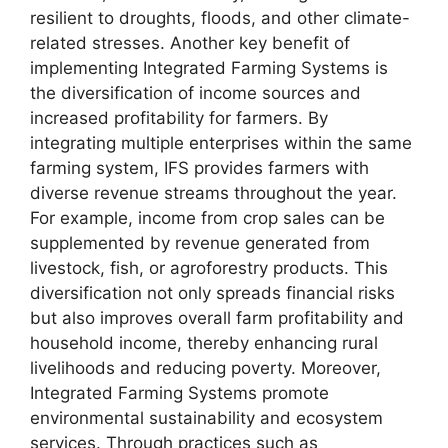
resilient to droughts, floods, and other climate-
related stresses. Another key benefit of
implementing Integrated Farming Systems is
the diversification of income sources and
increased profitability for farmers. By
integrating multiple enterprises within the same
farming system, IFS provides farmers with
diverse revenue streams throughout the year.
For example, income from crop sales can be
supplemented by revenue generated from
livestock, fish, or agroforestry products. This
diversification not only spreads financial risks
but also improves overall farm profitability and
household income, thereby enhancing rural
livelihoods and reducing poverty. Moreover,
Integrated Farming Systems promote
environmental sustainability and ecosystem
services. Through practices such as