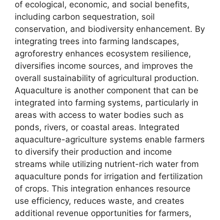
of ecological, economic, and social benefits,
including carbon sequestration, soil
conservation, and biodiversity enhancement. By
integrating trees into farming landscapes,
agroforestry enhances ecosystem resilience,
diversifies income sources, and improves the
overall sustainability of agricultural production.
Aquaculture is another component that can be
integrated into farming systems, particularly in
areas with access to water bodies such as
ponds, rivers, or coastal areas. Integrated
aquaculture-agriculture systems enable farmers
to diversify their production and income
streams while utilizing nutrient-rich water from
aquaculture ponds for irrigation and fertilization
of crops. This integration enhances resource
use efficiency, reduces waste, and creates
additional revenue opportunities for farmers,