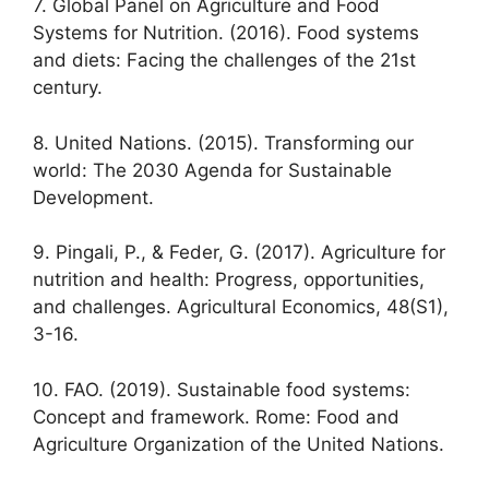
7. Global Panel on Agriculture and Food
Systems for Nutrition. (2016). Food systems
and diets: Facing the challenges of the 21st
century.
8. United Nations. (2015). Transforming our
world: The 2030 Agenda for Sustainable
Development.
9. Pingali, P., & Feder, G. (2017). Agriculture for
nutrition and health: Progress, opportunities,
and challenges. Agricultural Economics, 48(S1),
3-16.
10. FAO. (2019). Sustainable food systems:
Concept and framework. Rome: Food and
Agriculture Organization of the United Nations.