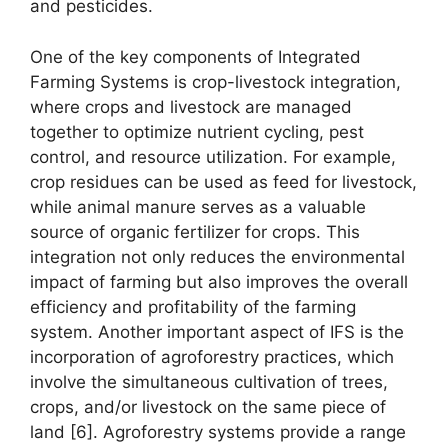
and pesticides.
One of the key components of Integrated
Farming Systems is crop-livestock integration,
where crops and livestock are managed
together to optimize nutrient cycling, pest
control, and resource utilization. For example,
crop residues can be used as feed for livestock,
while animal manure serves as a valuable
source of organic fertilizer for crops. This
integration not only reduces the environmental
impact of farming but also improves the overall
efficiency and profitability of the farming
system. Another important aspect of IFS is the
incorporation of agroforestry practices, which
involve the simultaneous cultivation of trees,
crops, and/or livestock on the same piece of
land [6]. Agroforestry systems provide a range