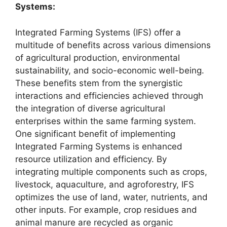
Systems:
Integrated Farming Systems (IFS) offer a
multitude of benefits across various dimensions
of agricultural production, environmental
sustainability, and socio-economic well-being.
These benefits stem from the synergistic
interactions and efficiencies achieved through
the integration of diverse agricultural
enterprises within the same farming system.
One significant benefit of implementing
Integrated Farming Systems is enhanced
resource utilization and efficiency. By
integrating multiple components such as crops,
livestock, aquaculture, and agroforestry, IFS
optimizes the use of land, water, nutrients, and
other inputs. For example, crop residues and
animal manure are recycled as organic