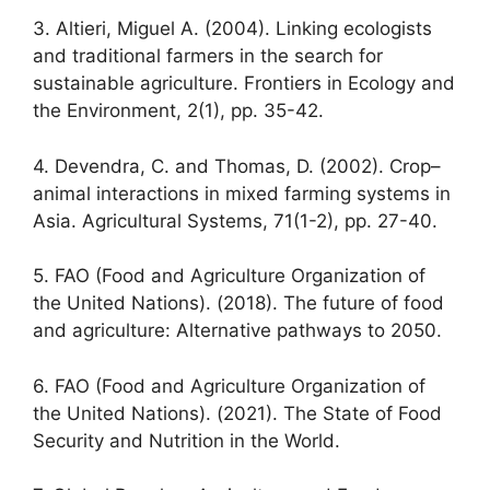
3. Altieri, Miguel A. (2004). Linking ecologists
and traditional farmers in the search for
sustainable agriculture. Frontiers in Ecology and
the Environment, 2(1), pp. 35-42.
4. Devendra, C. and Thomas, D. (2002). Crop–
animal interactions in mixed farming systems in
Asia. Agricultural Systems, 71(1-2), pp. 27-40.
5. FAO (Food and Agriculture Organization of
the United Nations). (2018). The future of food
and agriculture: Alternative pathways to 2050.
6. FAO (Food and Agriculture Organization of
the United Nations). (2021). The State of Food
Security and Nutrition in the World.