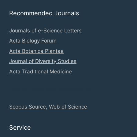
Recommended Journals
Journals of e-Science Letters
Acta Biology Forum
Acta Botanica Plantae
Journal of Diversity Studies
Acta Traditional Medicine
Global Database Information
Scopus Source
,
Web of Science
Service