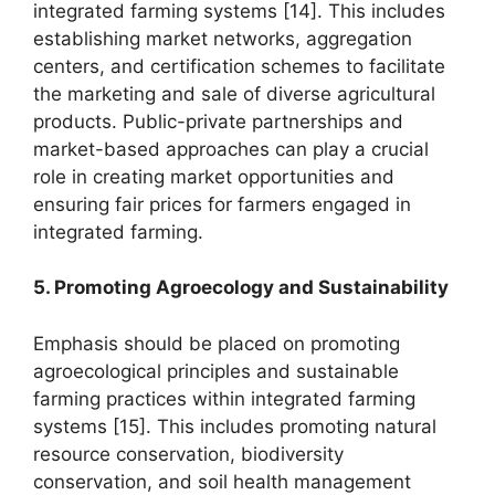
integrated farming systems [14]. This includes
establishing market networks, aggregation
centers, and certification schemes to facilitate
the marketing and sale of diverse agricultural
products. Public-private partnerships and
market-based approaches can play a crucial
role in creating market opportunities and
ensuring fair prices for farmers engaged in
integrated farming.
5. Promoting Agroecology and Sustainability
Emphasis should be placed on promoting
agroecological principles and sustainable
farming practices within integrated farming
systems [15]. This includes promoting natural
resource conservation, biodiversity
conservation, and soil health management