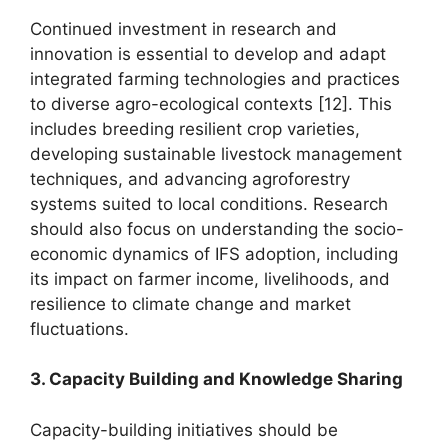
Continued investment in research and
innovation is essential to develop and adapt
integrated farming technologies and practices
to diverse agro-ecological contexts [12]. This
includes breeding resilient crop varieties,
developing sustainable livestock management
techniques, and advancing agroforestry
systems suited to local conditions. Research
should also focus on understanding the socio-
economic dynamics of IFS adoption, including
its impact on farmer income, livelihoods, and
resilience to climate change and market
fluctuations.
3. Capacity Building and Knowledge Sharing
Capacity-building initiatives should be