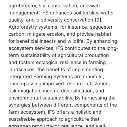
agroforestry, soil conservation, and water
management, IFS enhances soil fertility, water
quality, and biodiversity conservation [9].
Agroforestry systems, for instance, sequester
carbon, mitigate erosion, and provide habitat
for beneficial insects and wildlife. By enhancing
ecosystem services, IFS contributes to the long-
term sustainability of agricultural production
and fosters ecological resilience in farming
landscapes, the benefits of implementing
Integrated Farming Systems are manifold,
encompassing improved resource utilization,
risk mitigation, income diversification, and
environmental sustainability. By harnessing the
synergies between different components of the
farm ecosystem, IFS offers a holistic and
sustainable approach to agriculture that
enhances productivity, resilience, and well-