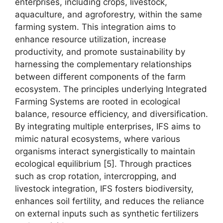
enterprises, including crops, livestock,
aquaculture, and agroforestry, within the same
farming system. This integration aims to
enhance resource utilization, increase
productivity, and promote sustainability by
harnessing the complementary relationships
between different components of the farm
ecosystem. The principles underlying Integrated
Farming Systems are rooted in ecological
balance, resource efficiency, and diversification.
By integrating multiple enterprises, IFS aims to
mimic natural ecosystems, where various
organisms interact synergistically to maintain
ecological equilibrium [5]. Through practices
such as crop rotation, intercropping, and
livestock integration, IFS fosters biodiversity,
enhances soil fertility, and reduces the reliance
on external inputs such as synthetic fertilizers