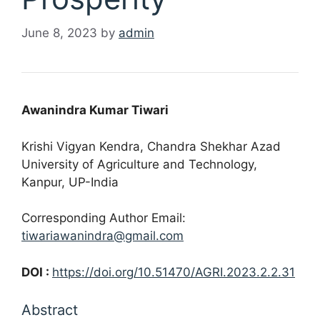
June 8, 2023
by
admin
Awanindra Kumar Tiwari
Krishi Vigyan Kendra, Chandra Shekhar Azad
University of Agriculture and Technology,
Kanpur, UP-India
Corresponding Author Email:
tiwariawanindra@gmail.com
DOI :
https://doi.org/10.51470/AGRI.2023.2.2.31
Abstract