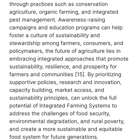
through practices such as conservation
agriculture, organic farming, and integrated
pest management. Awareness-raising
campaigns and education programs can help
foster a culture of sustainability and
stewardship among farmers, consumers, and
policymakers, the future of agriculture lies in
embracing integrated approaches that promote
sustainability, resilience, and prosperity for
farmers and communities [15]. By prioritizing
supportive policies, research and innovation,
capacity building, market access, and
sustainability principles, can unlock the full
potential of Integrated Farming Systems to
address the challenges of food security,
environmental degradation, and rural poverty,
and create a more sustainable and equitable
food system for future generations.