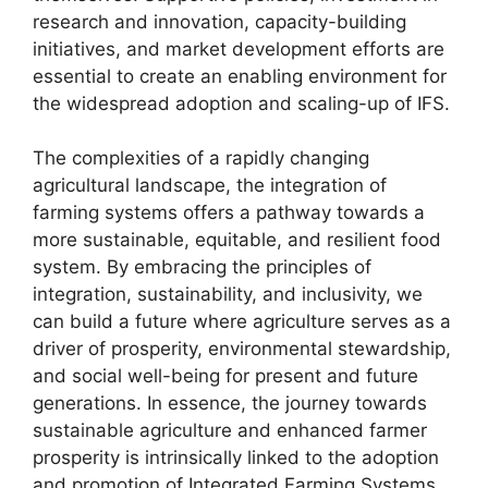
research and innovation, capacity-building
initiatives, and market development efforts are
essential to create an enabling environment for
the widespread adoption and scaling-up of IFS.
The complexities of a rapidly changing
agricultural landscape, the integration of
farming systems offers a pathway towards a
more sustainable, equitable, and resilient food
system. By embracing the principles of
integration, sustainability, and inclusivity, we
can build a future where agriculture serves as a
driver of prosperity, environmental stewardship,
and social well-being for present and future
generations. In essence, the journey towards
sustainable agriculture and enhanced farmer
prosperity is intrinsically linked to the adoption
and promotion of Integrated Farming Systems.