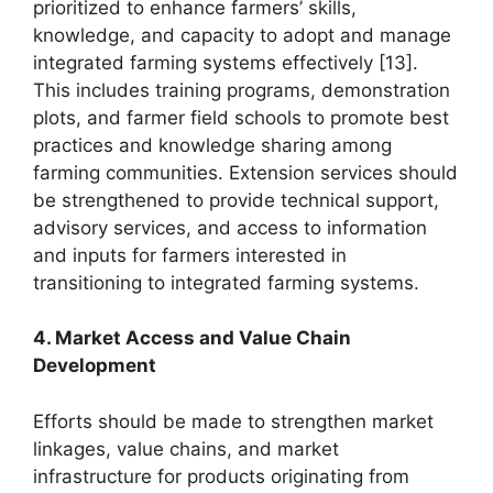
prioritized to enhance farmers’ skills,
knowledge, and capacity to adopt and manage
integrated farming systems effectively [13].
This includes training programs, demonstration
plots, and farmer field schools to promote best
practices and knowledge sharing among
farming communities. Extension services should
be strengthened to provide technical support,
advisory services, and access to information
and inputs for farmers interested in
transitioning to integrated farming systems.
4. Market Access and Value Chain
Development
Efforts should be made to strengthen market
linkages, value chains, and market
infrastructure for products originating from