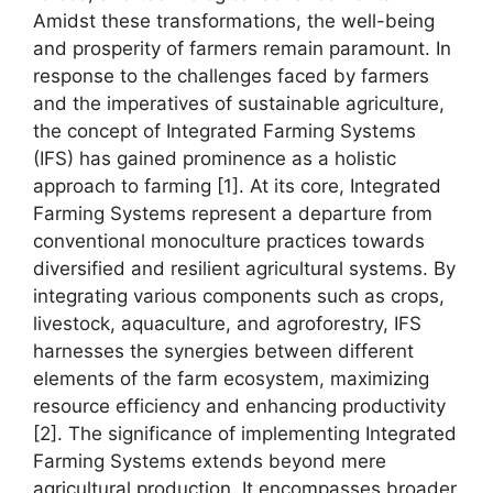
Amidst these transformations, the well-being
and prosperity of farmers remain paramount. In
response to the challenges faced by farmers
and the imperatives of sustainable agriculture,
the concept of Integrated Farming Systems
(IFS) has gained prominence as a holistic
approach to farming [1]. At its core, Integrated
Farming Systems represent a departure from
conventional monoculture practices towards
diversified and resilient agricultural systems. By
integrating various components such as crops,
livestock, aquaculture, and agroforestry, IFS
harnesses the synergies between different
elements of the farm ecosystem, maximizing
resource efficiency and enhancing productivity
[2]. The significance of implementing Integrated
Farming Systems extends beyond mere
agricultural production. It encompasses broader