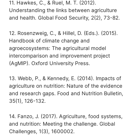
11. Hawkes, C., & Ruel, M. T. (2012).
Understanding the links between agriculture
and health. Global Food Security, 2(2), 73-82.
12. Rosenzweig, C., & Hillel, D. (Eds.). (2015).
Handbook of climate change and
agroecosystems: The agricultural model
intercomparison and improvement project
(AgMIP). Oxford University Press.
13. Webb, P., & Kennedy, E. (2014). Impacts of
agriculture on nutrition: Nature of the evidence
and research gaps. Food and Nutrition Bulletin,
35(1), 126-132.
14. Fanzo, J. (2017). Agriculture, food systems,
and nutrition: Meeting the challenge. Global
Challenges, 1(3), 1600002.