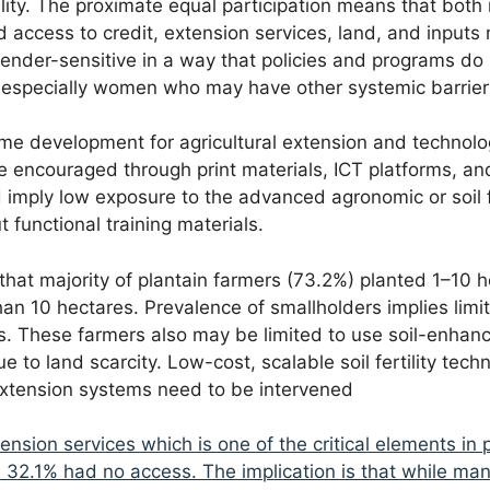
lity. The proximate equal participation means that bot
 access to credit, extension services, land, and inputs 
ender-sensitive in a way that policies and programs do n
 especially women who may have other systemic barrier
ome development for agricultural extension and technol
 be encouraged through print materials, ICT platforms, a
d imply low exposure to the advanced agronomic or soil f
t functional training materials.
 that majority of plantain farmers (73.2%) planted 1–10
an 10 hectares. Prevalence of smallholders implies limi
s. These farmers also may be limited to use soil-enhan
e to land scarcity. Low-cost, scalable soil fertility te
 extension systems need to be intervened
ension services which is one of the critical elements in
 32.1% had no access. The implication is that while ma