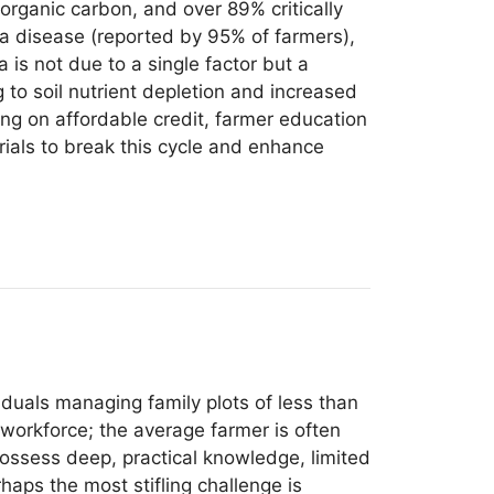
organic carbon, and over 89% critically
a disease (reported by 95% of farmers),
a is not due to a single factor but a
 to soil nutrient depletion and increased
ing on affordable credit, farmer education
rials to break this cycle and enhance
viduals managing family plots of less than
 workforce; the average farmer is often
ossess deep, practical knowledge, limited
aps the most stifling challenge is