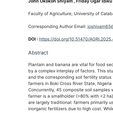
John Okokoh Shiyam
, Friday Ogar Idiku
Faculty of Agriculture, University of Cala
Corresponding Author Email:
joshiyam65
DOI :
https://doi.org/10.51470/AGRI.2025.
Abstract
Plantain and banana are vital for food sec
by a complex interplay of factors. This s
and the corresponding soil fertility status
farmers in Boki Cross River State, Niger
Concurrently, 45 composite soil samples 
farmer is a smallholder (>80% with <2 ha)
are largely traditional: farmers primaril
inorganic fertilizers due to high cost. Wh