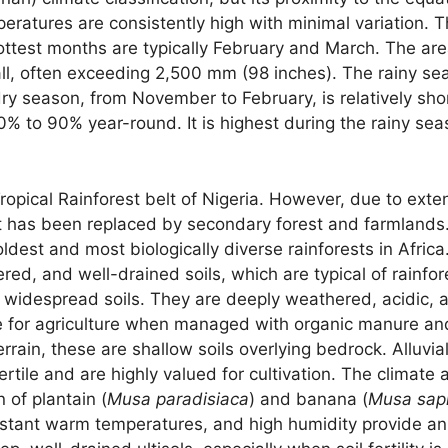
emperatures are consistently high with minimal variation
ttest months are typically February and March. The are
fall, often exceeding 2,500 mm (98 inches). The rainy s
 season, from November to February, is relatively shor
70% to 90% year-round. It is highest during the rainy se
ropical Rainforest belt of Nigeria. However, due to exten
st has been replaced by secondary forest and farmlands.
ldest and most biologically diverse rainforests in Africa
d, and well-drained soils, which are typical of rainfor
 widespread soils. They are deeply weathered, acidic, a
ve for agriculture when managed with organic manure and 
errain, these are shallow soils overlying bedrock. Alluvia
ertile and are highly valued for cultivation. The climate
n of plantain (
Musa paradisiaca
) and banana (
Musa sap
constant warm temperatures, and high humidity provide an