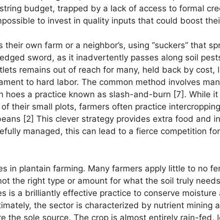
tring budget, trapped by a lack of access to formal cred
mpossible to invest in quality inputs that could boost thei
s their own farm or a neighbor’s, using “suckers” that sp
le-edged sword, as it inadvertently passes along soil pes
ntlets remains out of reach for many, held back by cost, 
tament to hard labor. The common method involves manua
 hoes a practice known as slash-and-burn [7]. While it c
f their small plots, farmers often practice intercropping. 
beans [2] This clever strategy provides extra food and 
fully managed, this can lead to a fierce competition for
ges in plantain farming. Many farmers apply little to no fer
not the right type or amount for what the soil truly needs
s is a brilliantly effective practice to conserve moistur
timately, the sector is characterized by nutrient mining
re the sole source. The crop is almost entirely rain-fed, l