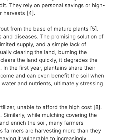
it. They rely on personal savings or high-
r harvests [4].
rout from the base of mature plants [5].
ts and diseases. The promising solution of
limited supply, and a simple lack of
lly clearing the land, burning the
lears the land quickly, it degrades the
In the first year, plantains share their
income and can even benefit the soil when
 water and nutrients, ultimately stressing
tilizer, unable to afford the high cost [8].
. Similarly, while mulching covering the
e and enrich the soil, many farmers
 as farmers are harvesting more than they
eaving it vulnerable to increasingly