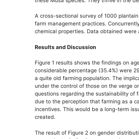
these Musa species. They thrive in the deep
A cross-sectional survey of 1000 plantain
farm management practices. Concurrently
chemical properties. Data obtained were a
Results and Discussion
Figure 1 results shows the findings on ag
considerable percentage (35.4%) were 29
a quite old farming population. The implic
under the control of those on the verge o
questions regarding the sustainability of 
due to the perception that farming as a c
incentives. This would be a long-term iss
created.
The result of Figure 2 on gender distrib