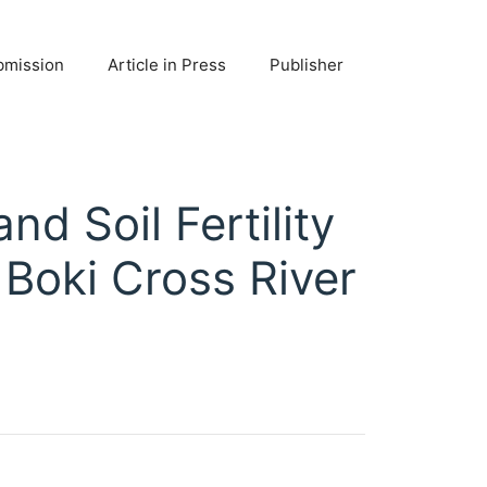
bmission
Article in Press
Publisher
d Soil Fertility
 Boki Cross River