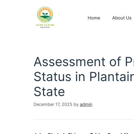
Home
About Us
Assessment of Pr
Status in Planta
State
December 17, 2025
by
admin