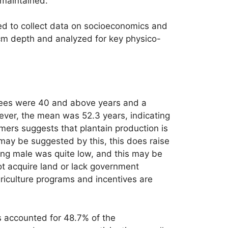
s maintained.
ted to collect data on socioeconomics and
cm depth and analyzed for key physico-
iewees were 40 and above years and a
ver, the mean was 52.3 years, indicating
rmers suggests that plantain production is
 may be suggested by this, this does raise
eing male was quite low, and this may be
not acquire land or lack government
griculture programs and incentives are
s accounted for 48.7% of the