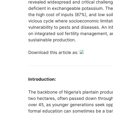
revealed widespread and critical challenge
deficient in exchangeable potassium. The
the high cost of inputs (87%), and low soil 
vicious cycle where socioeconomic limitat
vulnerability to pests and diseases. An in
on integrated soil fertility management, 
sustainable production.
Download this article as:
Introduction:
The backbone of Nigeria’s plantain product
two hectares, often passed down through g
over 45, as younger generations seek opp
formal education can sometimes be a barr