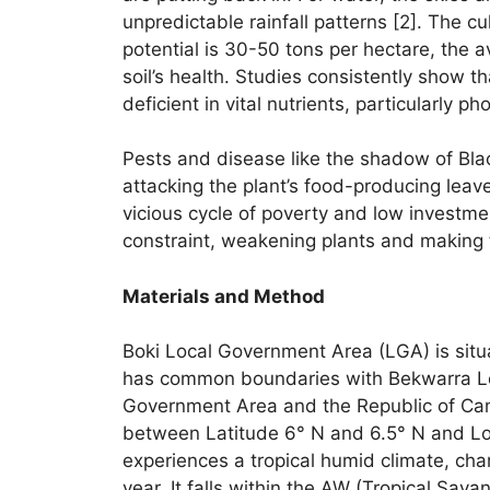
unpredictable rainfall patterns [2]. The c
potential is 30-50 tons per hectare, the av
soil’s health. Studies consistently show th
deficient in vital nutrients, particularly 
Pests and disease like the shadow of Blac
attacking the plant’s food-producing leave
vicious cycle of poverty and low investmen
constraint, weakening plants and making 
Materials and Method
Boki Local Government Area (LGA) is situat
has common boundaries with Bekwarra Loc
Government Area and the Republic of Cam
between Latitude 6° N and 6.5° N and Lon
experiences a tropical humid climate, cha
year. It falls within the AW (Tropical Sava