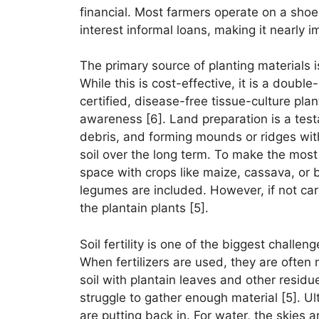
financial. Most farmers operate on a shoes
interest informal loans, making it nearly i
The primary source of planting materials i
While this is cost-effective, it is a doub
certified, disease-free tissue-culture pla
awareness [6]. Land preparation is a tes
debris, and forming mounds or ridges with
soil over the long term. To make the most o
space with crops like maize, cassava, or 
legumes are included. However, if not care
the plantain plants [5].
Soil fertility is one of the biggest challen
When fertilizers are used, they are often 
soil with plantain leaves and other residue
struggle to gather enough material [5]. Ul
are putting back in. For water, the skies a