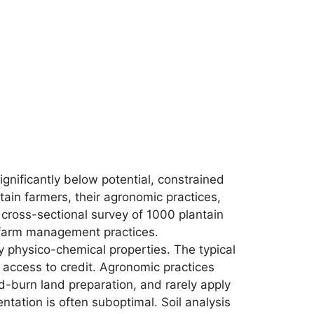
ignificantly below potential, constrained
tain farmers, their agronomic practices,
 A cross-sectional survey of 1000 plantain
d farm management practices.
 physico-chemical properties. The typical
e access to credit. Agronomic practices
d-burn land preparation, and rarely apply
ntation is often suboptimal. Soil analysis