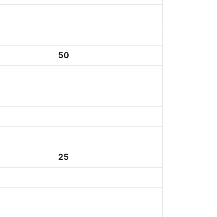
50
25