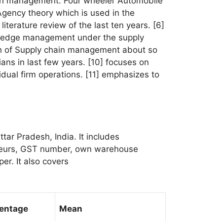
hain management. Four wheeler Automobile
Agency theory which is used in the
iterature review of the last ten years. [6]
nowledge management under the supply
rch of Supply chain management about so
ians in last few years. [10] focuses on
dual firm operations. [11] emphasizes to
ttar Pradesh, India. It includes
reneurs, GST number, own warehouse
er. It also covers
entage
Mean