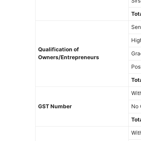
Sir
Tot
Sen
Hig
Qualification of
Gra
Owners/Entrepreneurs
Pos
Tot
Wit
GST Number
No 
Tot
Wit