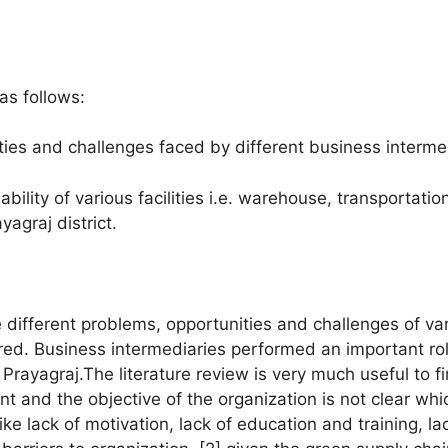
as follows:
ties and challenges faced by different business intermed
bility of various facilities i.e. warehouse, transportatio
agraj district.
he different problems, opportunities and challenges of va
ered. Business intermediaries performed an important ro
ayagraj.The literature review is very much useful to fin
 and the objective of the organization is not clear whi
ke lack of motivation, lack of education and training, la