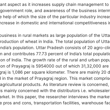
ortant aspect as it increases supply chain management 
government role, and awareness of the business intermed
 help of which the size of the particular industry incre
increase in domestic and international competitiveness in
 business in rural markets as large population of the Ut
 production of wheat in India. The total population of Utt
India’s population. Uttar Pradesh consists of 20 agro-cli
n and contributes 77.73 percent of India’s total populat
ation of India. The growth rate of the rural and urban po
tion of Prayagraj is 5954000 out of which 31,32,000 ar
graj is 1,086 per square kilometer. There are mainly 20
d in the market of Prayagraj region. This market compri
 agricultural products. As literature review is concerned, 
is mainly concerned with the distributors i.e. wholesaler
rket. In this paper, the researcher interviews the market
he pros and cons, transportation facilities, warehouse faci