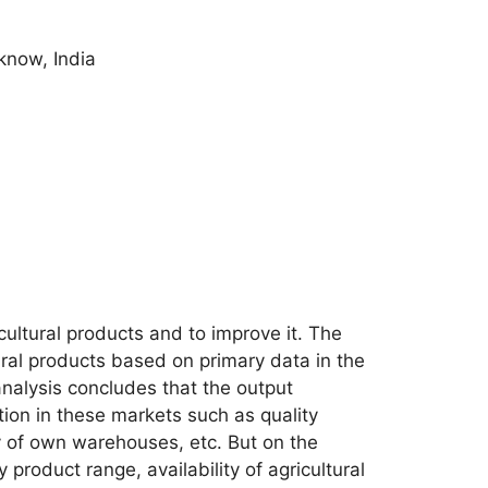
know, India
icultural products and to improve it. The
tural products based on primary data in the
analysis concludes that the output
tion in these markets such as quality
ty of own warehouses, etc. But on the
y product range, availability of agricultural