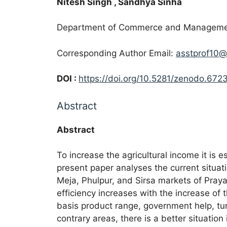
Nitesh Singh
, Sandhya Sinha
Department of Commerce and Management,
Corresponding Author Email:
asstprof10@
DOI :
https://doi.org/10.5281/zenodo.672
Abstract
Abstract
To increase the agricultural income it is e
present paper analyses the current situati
Meja, Phulpur, and Sirsa markets of Praya
efficiency increases with the increase of 
basis product range, government help, turn
contrary areas, there is a better situation 