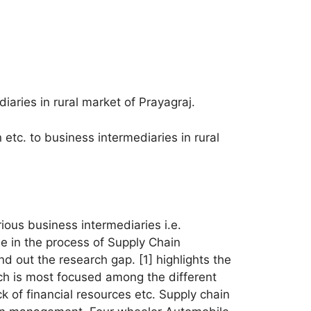
iaries in rural market of Prayagraj.
n etc. to business intermediaries in rural
rious business intermediaries i.e.
le in the process of Supply Chain
d out the research gap. [1] highlights the
ch is most focused among the different
ck of financial resources etc. Supply chain