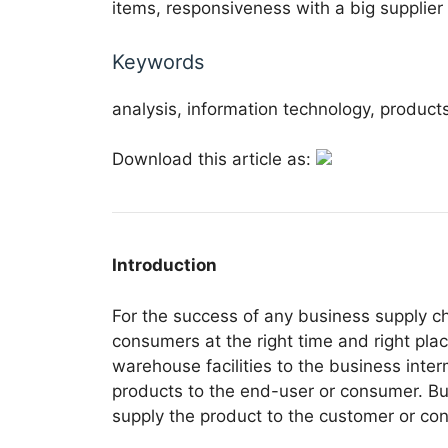
items, responsiveness with a big supplier 
Keywords
analysis, information technology, product
Download this article as:
Introduction
For the success of any business supply c
consumers at the right time and right pla
warehouse facilities to the business inter
products to the end-user or consumer. Bus
supply the product to the customer or cons