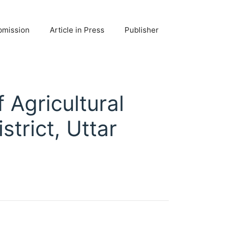
bmission
Article in Press
Publisher
 Agricultural
strict, Uttar