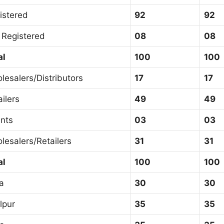
istered
92
92
 Registered
08
08
al
100
100
lesalers/Distributors
17
17
ailers
49
49
nts
03
03
lesalers/Retailers
31
31
al
100
100
a
30
30
lpur
35
35