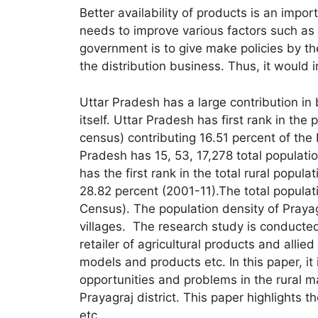
Better availability of products is an imp
needs to improve various factors such as 
government is to give make policies by the
the distribution business. Thus, it would 
Uttar Pradesh has a large contribution in
itself. Uttar Pradesh has first rank in the
census) contributing 16.51 percent of the 
Pradesh has 15, 53, 17,278 total populatio
has the first rank in the total rural popul
28.82 percent (2001-11).The total popula
Census). The population density of Praya
villages. The research study is conducte
retailer of agricultural products and allied
models and products etc. In this paper, it 
opportunities and problems in the rural ma
Prayagraj district. This paper highlights t
etc.