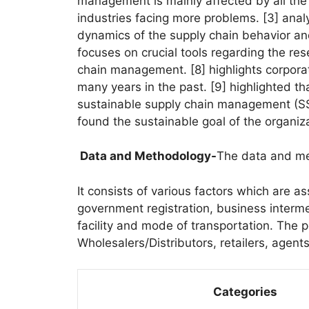
management is mainly affected by all the
industries facing more problems. [3] ana
dynamics of the supply chain behavior and t
focuses on crucial tools regarding the re
chain management. [8] highlights corpora
many years in the past. [9] highlighted th
sustainable supply chain management (SSC
found the sustainable goal of the organiza
Data and Methodology-
The data and me
It consists of various factors which are as
government registration, business interm
facility and mode of transportation. The p
Wholesalers/Distributors, retailers, agent
Categories