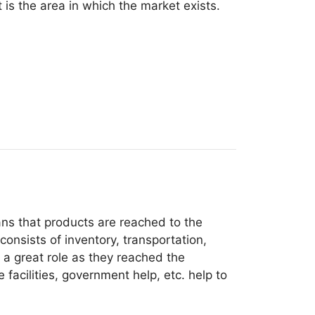
 is the area in which the market exists.
ns that products are reached to the
onsists of inventory, transportation,
e a great role as they reached the
acilities, government help, etc. help to