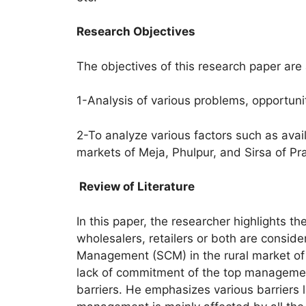
Research Objectives
The objectives of this research paper are 
1-Analysis of various problems, opportuni
2-To analyze various factors such as availa
markets of Meja, Phulpur, and Sirsa of Pray
Review of Literature
In this paper, the researcher highlights t
wholesalers, retailers or both are consid
Management (SCM) in the rural market of Pr
lack of commitment of the top management
barriers. He emphasizes various barriers li