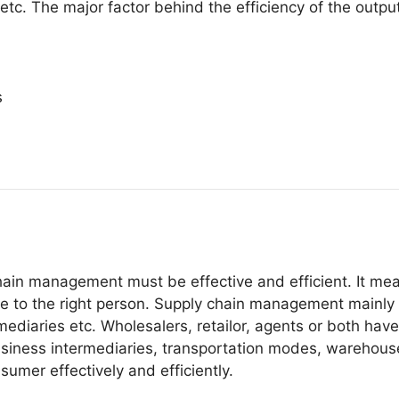
etc. The major factor behind the efficiency of the output
s
hain management must be effective and efficient. It mea
ce to the right person. Supply chain management mainly c
mediaries etc. Wholesalers, retailor, agents or both hav
iness intermediaries, transportation modes, warehouse f
umer effectively and efficiently.