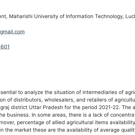
 Maharishi University of Information Technology, Luc
gmail.com
3601
ssential to analyze the situation of intermediaries of agr
on of distributors, wholesalers, and retailers of agricul
graj district Uttar Pradesh for the period 2021-22. The 
the business. In some areas, there is a lack of concentra
over, percentage of allied agricultural items availabili
in the market these are the availability of average qualit