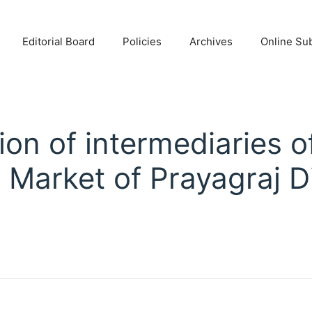
Editorial Board
Policies
Archives
Online Su
ion of intermediaries of
 Market of Prayagraj Di