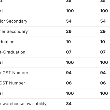
sa
35
35
al
100
100
ior Secondary
54
54
her Secondary
29
29
duation
10
10
t-Graduation
07
07
al
100
100
h GST Number
94
94
GST Number
06
06
al
100
100
h warehouse availability
34
3