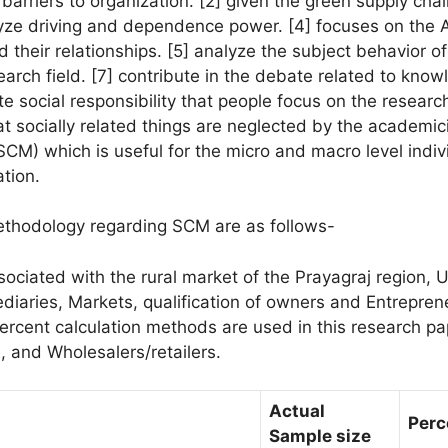
 barriers to organization. [2] given the green supply c
lyze driving and dependence power. [4] focuses on the 
heir relationships. [5] analyze the subject behavior of l
search field. [7] contribute in the debate related to k
te social responsibility that people focus on the resea
at socially related things are neglected by the academic
M) which is useful for the micro and macro level indivi
tion.
thodology regarding SCM are as follows-
sociated with the rural market of the Prayagraj region, U
ediaries, Markets, qualification of owners and Entrep
ercent calculation methods are used in this research pap
s, and Wholesalers/retailers.
Actual
Perc
Sample size