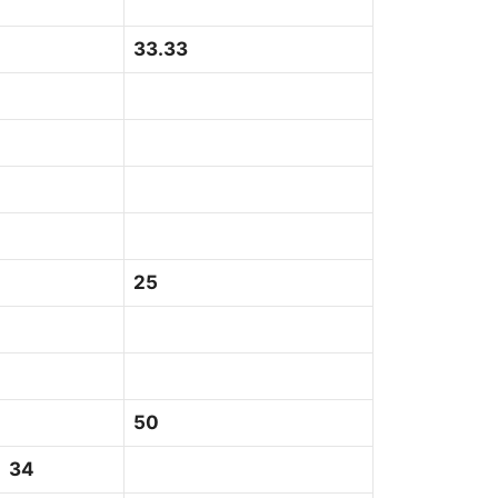
33.33
25
50
4