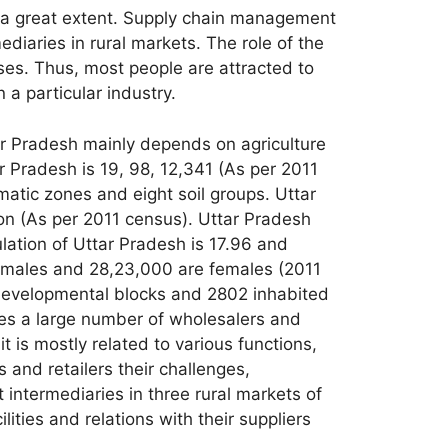
to a great extent. Supply chain management
iaries in rural markets. The role of the
ases. Thus, most people are attracted to
 a particular industry.
tar Pradesh mainly depends on agriculture
ar Pradesh is 19, 98, 12,341 (As per 2011
matic zones and eight soil groups. Uttar
ion (As per 2011 census). Uttar Pradesh
pulation of Uttar Pradesh is 17.96 and
e males and 28,23,000 are females (2011
 developmental blocks and 2802 inhabited
ses a large number of wholesalers and
it is mostly related to various functions,
s and retailers their challenges,
 intermediaries in three rural markets of
lities and relations with their suppliers