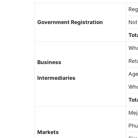
Reg
Government Registration
Not
Tot
Who
Ret
Business
Age
Intermediaries
Who
Tot
Mej
Phu
Markets