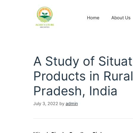
Home
About Us
A Study of Situat
Products in Rural
Pradesh, India
July 3, 2022
by
admin