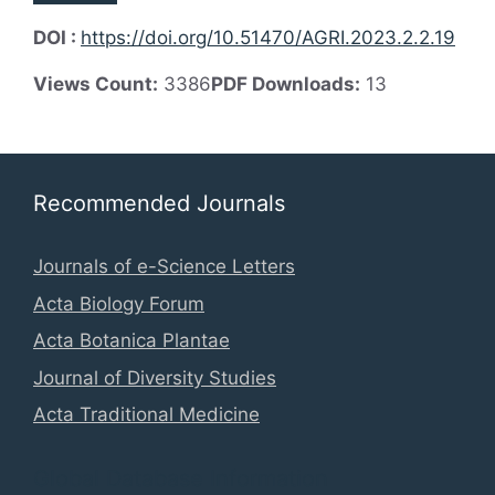
DOI :
https://doi.org/10.51470/AGRI.2023.2.2.19
Views Count:
3386
PDF Downloads:
13
Recommended Journals
Journals of e-Science Letters
Acta Biology Forum
Acta Botanica Plantae
Journal of Diversity Studies
Acta Traditional Medicine
Global Database Information