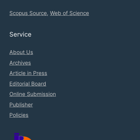
Scopus Source
,
Web of Science
Service
About Us
Archives
Article in Press
Editorial Board
Online Submission
Publisher
Policies