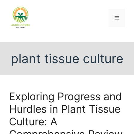
plant tissue culture
Exploring Progress and
Hurdles in Plant Tissue
Culture: A
Comprehensive Review