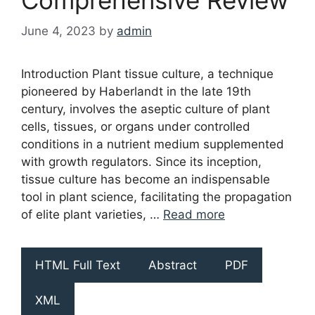
June 4, 2023
by
admin
Introduction Plant tissue culture, a technique
pioneered by Haberlandt in the late 19th
century, involves the aseptic culture of plant
cells, tissues, or organs under controlled
conditions in a nutrient medium supplemented
with growth regulators. Since its inception,
tissue culture has become an indispensable
tool in plant science, facilitating the propagation
of elite plant varieties, …
Read more
HTML Full Text
Abstract
PDF
XML