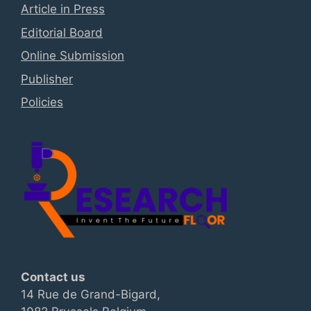
Article in Press
Editorial Board
Online Submission
Publisher
Policies
Contact us
14 Rue de Grand-Bigard,