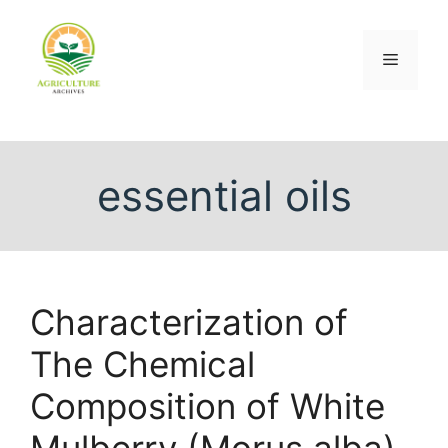
essential oils
Characterization of
The Chemical
Composition of White
Mulberry (Morus alba)