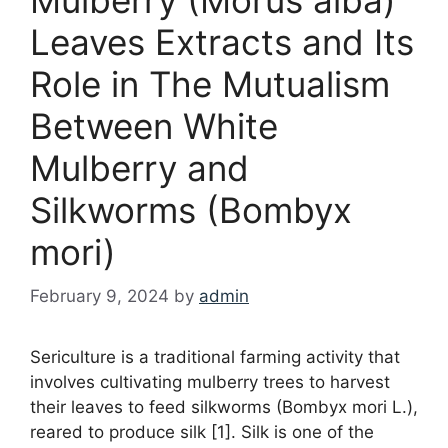
Leaves Extracts and Its
Role in The Mutualism
Between White
Mulberry and
Silkworms (Bombyx
mori)
February 9, 2024
by
admin
Sericulture is a traditional farming activity that
involves cultivating mulberry trees to harvest
their leaves to feed silkworms (Bombyx mori L.),
reared to produce silk [1]. Silk is one of the