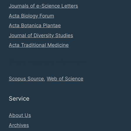
Journals of e-Science Letters
Acta Biology Forum
Acta Botanica Plantae
Journal of Diversity Studies
Acta Traditional Medicine
Global Database Information
Scopus Source
,
Web of Science
Service
About Us
Archives