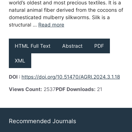
world’s oldest and most precious textiles. It is a
natural animal fiber derived from the cocoons of
domesticated mulberry silkworms. Silk is a
structural …
Read more
HTML Full Text
Abstract
PDF
XML
DOI :
https://doi.org/10.51470/AGRI.2024.3.1.18
Views Count:
2537
PDF Downloads:
21
Recommended Journals