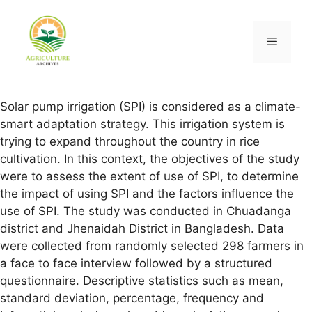
Solar pump irrigation (SPI) is considered as a climate-
smart adaptation strategy. This irrigation system is
trying to expand throughout the country in rice
cultivation. In this context, the objectives of the study
were to assess the extent of use of SPI, to determine
the impact of using SPI and the factors influence the
use of SPI. The study was conducted in Chuadanga
district and Jhenaidah District in Bangladesh. Data
were collected from randomly selected 298 farmers in
a face to face interview followed by a structured
questionnaire. Descriptive statistics such as mean,
standard deviation, percentage, frequency and