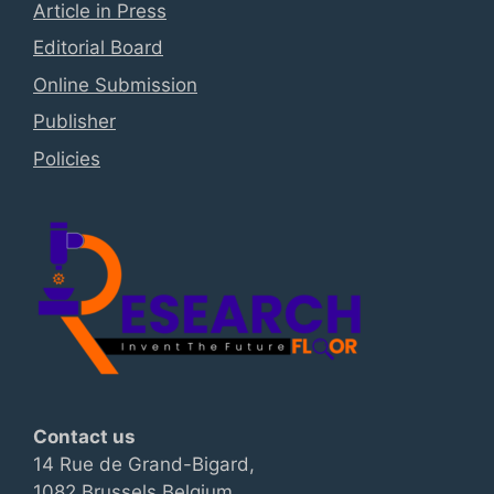
Article in Press
Editorial Board
Online Submission
Publisher
Policies
Contact us
14 Rue de Grand-Bigard,
1082 Brussels Belgium