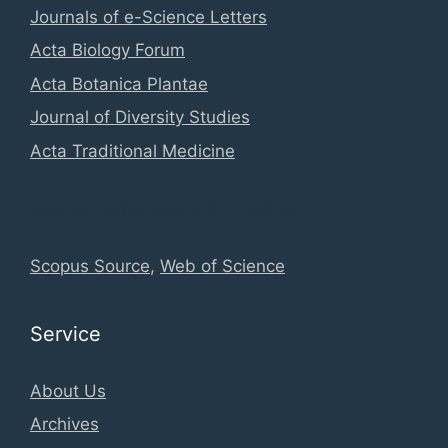
Journals of e-Science Letters
Acta Biology Forum
Acta Botanica Plantae
Journal of Diversity Studies
Acta Traditional Medicine
Global Database Information
Scopus Source
,
Web of Science
Service
About Us
Archives