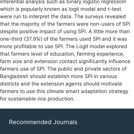
inferential analysis such as binary logistic regression
which is popularly known as logit model and t-test
were run to interpret the data. The surveys revealed
that the majority of the farmers were non-users of SPI
despite positive impact of using SPI. A little more than
one-third (37.9%) of the farmers used SPI and it was
more profitable to use SPI. The Logit model explored
that farmers level of education, farming experience,
farm size and extension contact significantly influence
farmers use of SPI. The public and private sectors of
Bangladesh should establish more SPI in various
districts and the extension agents should motivate
farmers to use this climate smart adaptation strategy
for sustainable rice production.
Recommended Journals