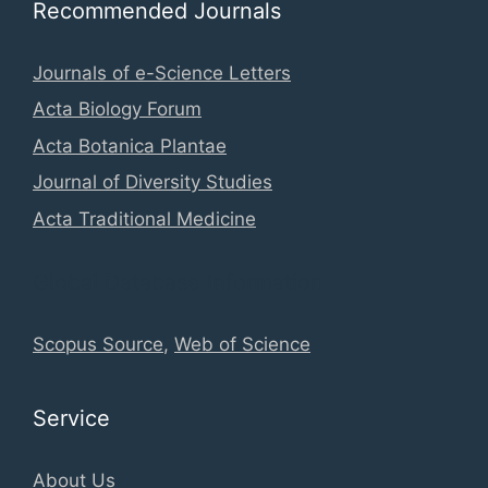
Recommended Journals
Journals of e-Science Letters
Acta Biology Forum
Acta Botanica Plantae
Journal of Diversity Studies
Acta Traditional Medicine
Global Database Information
Scopus Source
,
Web of Science
Service
About Us