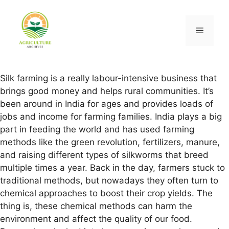
Silk farming is a really labour-intensive business that
brings good money and helps rural communities. It’s
been around in India for ages and provides loads of
jobs and income for farming families. India plays a big
part in feeding the world and has used farming
methods like the green revolution, fertilizers, manure,
and raising different types of silkworms that breed
multiple times a year. Back in the day, farmers stuck to
traditional methods, but nowadays they often turn to
chemical approaches to boost their crop yields. The
thing is, these chemical methods can harm the
environment and affect the quality of our food.