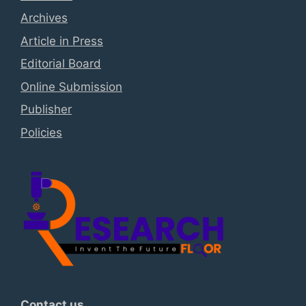
Archives
Article in Press
Editorial Board
Online Submission
Publisher
Policies
Contact us