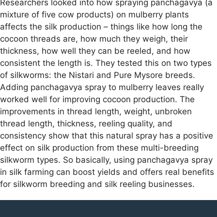
Researchers looked into how spraying panchagavya (a
mixture of five cow products) on mulberry plants
affects the silk production – things like how long the
cocoon threads are, how much they weigh, their
thickness, how well they can be reeled, and how
consistent the length is. They tested this on two types
of silkworms: the Nistari and Pure Mysore breeds.
Adding panchagavya spray to mulberry leaves really
worked well for improving cocoon production. The
improvements in thread length, weight, unbroken
thread length, thickness, reeling quality, and
consistency show that this natural spray has a positive
effect on silk production from these multi-breeding
silkworm types. So basically, using panchagavya spray
in silk farming can boost yields and offers real benefits
for silkworm breeding and silk reeling businesses.