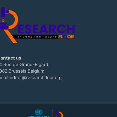
ontact us
4 Rue de Grand-Bigard,
082 Brussels Belgium
mail editor@researchfloor.org