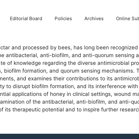
Editorial Board
Policies
Archives
Online Su
ectar and processed by bees, has long been recognized fo
e antibacterial, anti-biofilm, and anti-quorum sensing 
e of knowledge regarding the diverse antimicrobial pro
ions, biofilm formation, and quorum sensing mechanisms.
onents, and examines their contributions to its antimicr
ility to disrupt biofilm formation, and its interference w
ential applications of honey in clinical settings, woun
mination of the antibacterial, anti-biofilm, and anti-qu
 its therapeutic potential and to inspire further researc