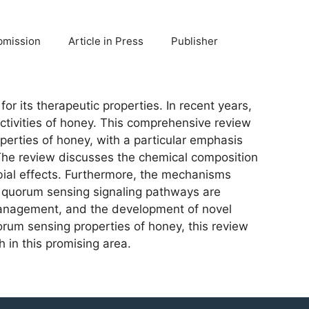
bmission
Article in Press
Publisher
r its therapeutic properties. In recent years,
activities of honey. This comprehensive review
perties of honey, with a particular emphasis
 The review discusses the chemical composition
obial effects. Furthermore, the mechanisms
ith quorum sensing signaling pathways are
d management, and the development of novel
orum sensing properties of honey, this review
h in this promising area.