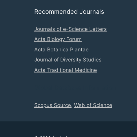
Recommended Journals
Journals of e-Science Letters
Acta Biology Forum
Acta Botanica Plantae
Journal of Diversity Studies
Acta Traditional Medicine
Global Database Information
Scopus Source
,
Web of Science