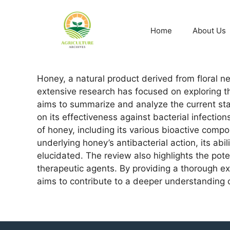
Home
About Us
Honey, a natural product derived from floral n
extensive research has focused on exploring th
aims to summarize and analyze the current stat
on its effectiveness against bacterial infect
of honey, including its various bioactive comp
underlying honey’s antibacterial action, its ab
elucidated. The review also highlights the pot
therapeutic agents. By providing a thorough exa
aims to contribute to a deeper understanding of