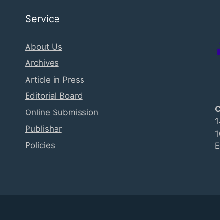
Service
About Us
Archives
Article in Press
Editorial Board
C
Online Submission
1
Publisher
1
Policies
E