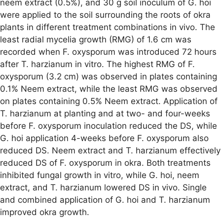
neem extract (0.5%), and 30 g soil inoculum of G. hoi
were applied to the soil surrounding the roots of okra
plants in different treatment combinations in vivo. The
least radial mycelia growth (RMG) of 1.6 cm was
recorded when F. oxysporum was introduced 72 hours
after T. harzianum in vitro. The highest RMG of F.
oxysporum (3.2 cm) was observed in plates containing
0.1% Neem extract, while the least RMG was observed
on plates containing 0.5% Neem extract. Application of
T. harzianum at planting and at two- and four-weeks
before F. oxysporum inoculation reduced the DS, while
G. hoi application 4-weeks before F. oxysporum also
reduced DS. Neem extract and T. harzianum effectively
reduced DS of F. oxysporum in okra. Both treatments
inhibited fungal growth in vitro, while G. hoi, neem
extract, and T. harzianum lowered DS in vivo. Single
and combined application of G. hoi and T. harzianum
improved okra growth.