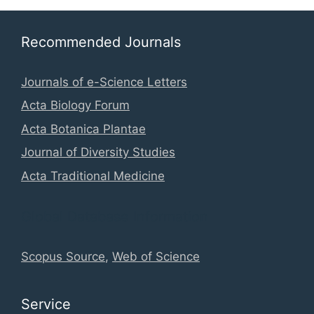
Recommended Journals
Journals of e-Science Letters
Acta Biology Forum
Acta Botanica Plantae
Journal of Diversity Studies
Acta Traditional Medicine
Global Database Information
Scopus Source
,
Web of Science
Service