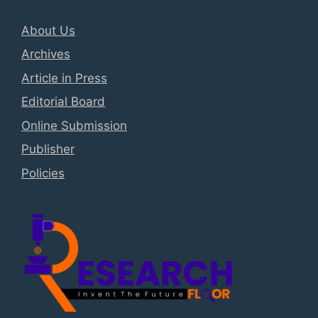
About Us
Archives
Article in Press
Editorial Board
Online Submission
Publisher
Policies