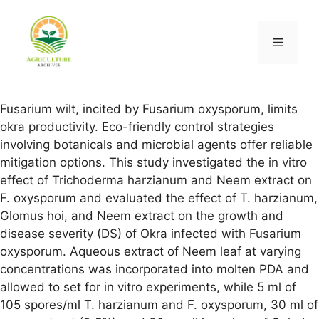
Fusarium wilt, incited by Fusarium oxysporum, limits
okra productivity. Eco-friendly control strategies
involving botanicals and microbial agents offer reliable
mitigation options. This study investigated the in vitro
effect of Trichoderma harzianum and Neem extract on
F. oxysporum and evaluated the effect of T. harzianum,
Glomus hoi, and Neem extract on the growth and
disease severity (DS) of Okra infected with Fusarium
oxysporum. Aqueous extract of Neem leaf at varying
concentrations was incorporated into molten PDA and
allowed to set for in vitro experiments, while 5 ml of
105 spores/ml T. harzianum and F. oxysporum, 30 ml of